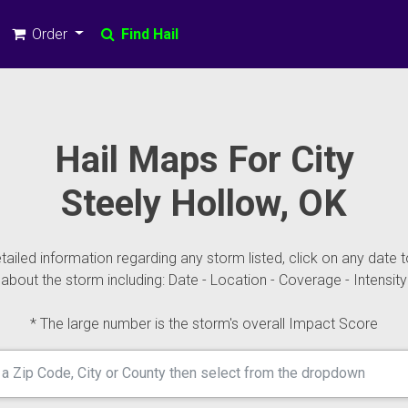
Order
Find Hail
Hail Maps For City
Steely Hollow, OK
ailed information regarding any storm listed, click on any date t
about the storm including: Date - Location - Coverage - Intensity
* The large number is the storm's overall Impact Score