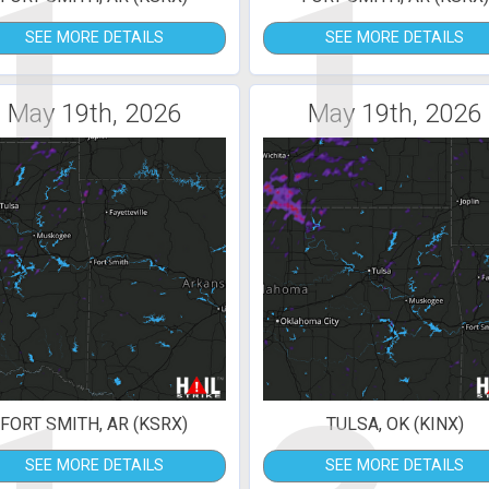
1
1
SEE MORE DETAILS
SEE MORE DETAILS
May 19th, 2026
May 19th, 2026
FORT SMITH, AR (KSRX)
TULSA, OK (KINX)
SEE MORE DETAILS
SEE MORE DETAILS