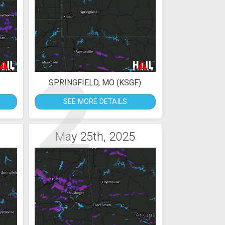
2
SPRINGFIELD, MO (KSGF)
SEE MORE DETAILS
May 25th, 2025