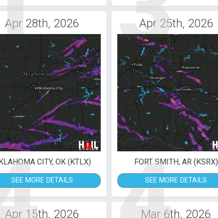
1
3
Apr 28th, 2026
Apr 25th, 2026
4
4
KLAHOMA CITY, OK (KTLX)
FORT SMITH, AR (KSRX)
SEE MORE DETAILS
SEE MORE DETAILS
Apr 15th, 2026
Mar 6th, 2026