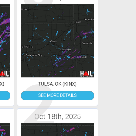
2
X)
TULSA, OK (KINX)
SEE MORE DETAILS
Oct 18th, 2025