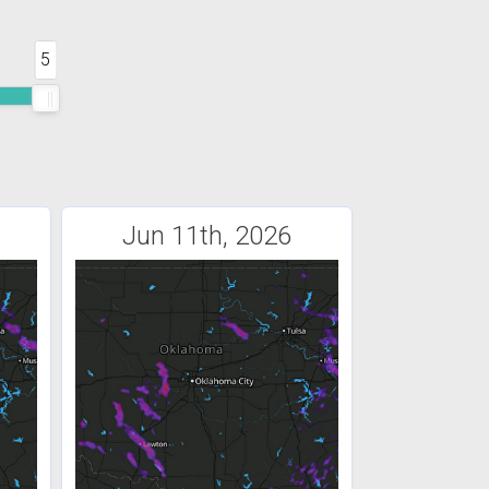
5
Jun 11th, 2026