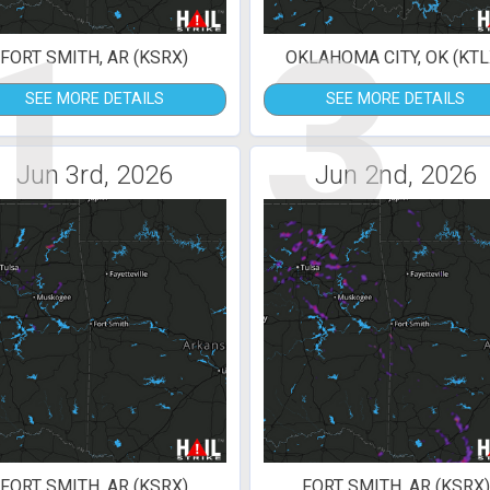
1
3
FORT SMITH, AR (KSRX)
OKLAHOMA CITY, OK (KTL
SEE MORE DETAILS
SEE MORE DETAILS
Jun 3rd, 2026
Jun 2nd, 2026
FORT SMITH, AR (KSRX)
FORT SMITH, AR (KSRX)