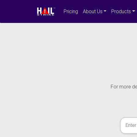
Pricing
About Us
Products
For more det