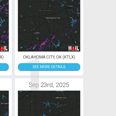
1
X)
OKLAHOMA CITY, OK (KTLX)
SEE MORE DETAILS
Sep 23rd, 2025