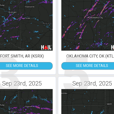
3
5
FORT SMITH, AR (KSRX)
OKLAHOMA CITY, OK (KTL
SEE MORE DETAILS
SEE MORE DETAILS
Sep 23rd, 2025
Sep 23rd, 2025