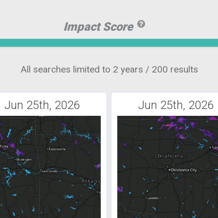
Impact Score
All searches limited to 2 years / 200 results
Jun 25th, 2026
Jun 25th, 2026