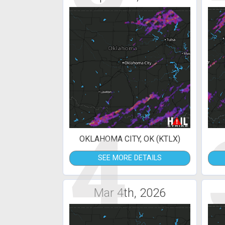
4
OKLAHOMA CITY, OK (KTLX)
SEE MORE DETAILS
Mar 4th, 2026