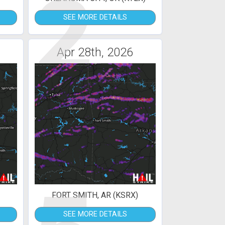
2
SEE MORE DETAILS
Apr 28th, 2026
FORT SMITH, AR (KSRX)
SEE MORE DETAILS