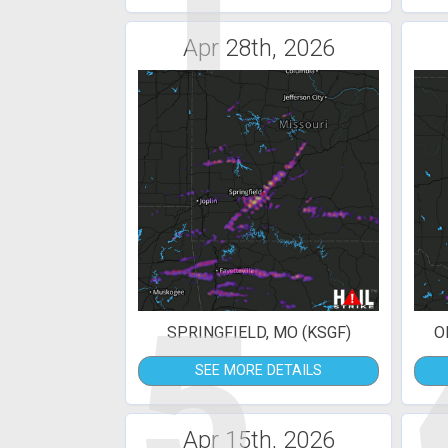
1
Apr 28th, 2026
5
SPRINGFIELD, MO (KSGF)
O
SEE MORE DETAILS
Apr 15th, 2026