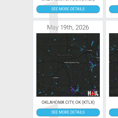
1
SEE MORE DETAILS
May 19th, 2026
OKLAHOMA CITY, OK (KTLX)
SEE MORE DETAILS