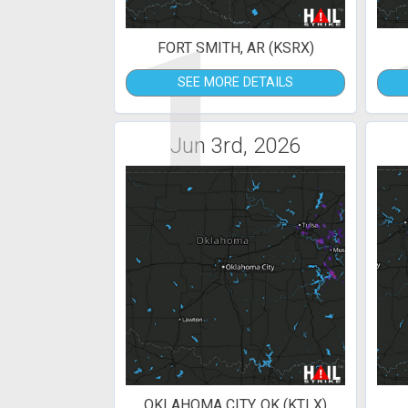
1
FORT SMITH, AR (KSRX)
SEE MORE DETAILS
Jun 3rd, 2026
OKLAHOMA CITY, OK (KTLX)