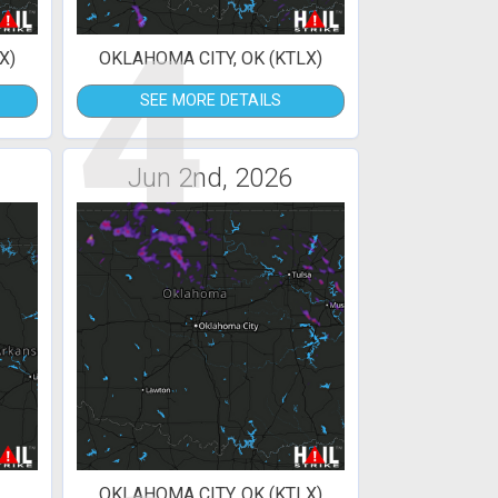
4
X)
OKLAHOMA CITY, OK (KTLX)
SEE MORE DETAILS
Jun 2nd, 2026
OKLAHOMA CITY, OK (KTLX)