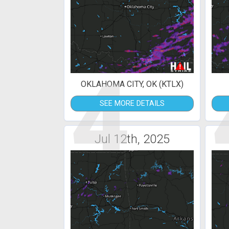
4
OKLAHOMA CITY, OK (KTLX)
SEE MORE DETAILS
Jul 12th, 2025