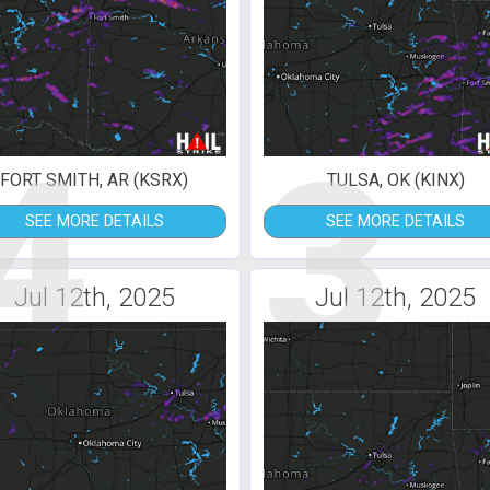
4
3
FORT SMITH, AR (KSRX)
TULSA, OK (KINX)
SEE MORE DETAILS
SEE MORE DETAILS
Jul 12th, 2025
Jul 12th, 2025