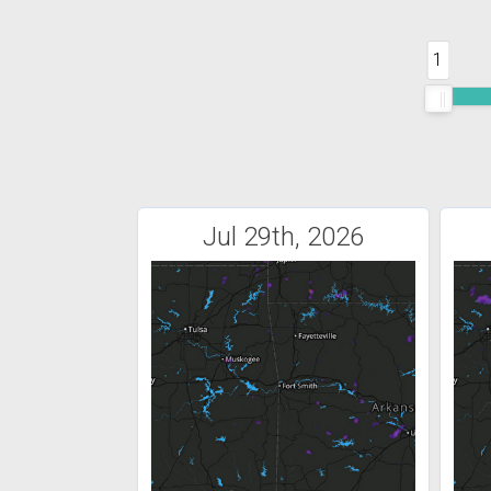
1
Jul 29th, 2026