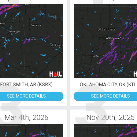
3
3
FORT SMITH, AR (KSRX)
OKLAHOMA CITY, OK (KTL
SEE MORE DETAILS
SEE MORE DETAILS
Mar 4th, 2026
Nov 20th, 2025