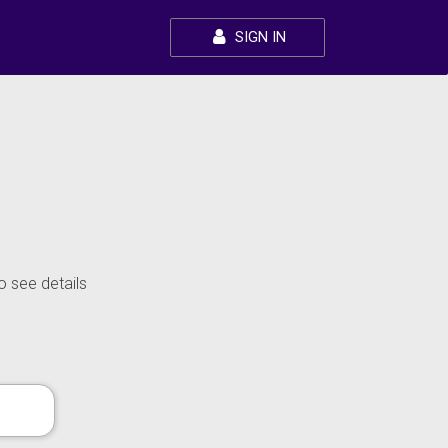
SIGN IN
o see details