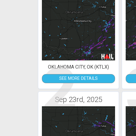
2
OKLAHOMA CITY, OK (KTLX)
SEE MORE DETAILS
Sep 23rd, 2025