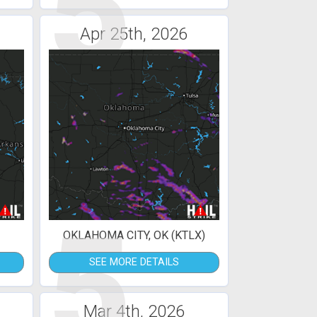
5
Apr 25th, 2026
5
OKLAHOMA CITY, OK (KTLX)
SEE MORE DETAILS
Mar 4th, 2026