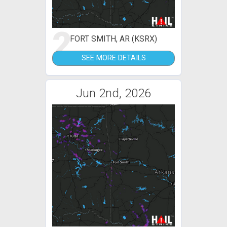
2
FORT SMITH, AR (KSRX)
SEE MORE DETAILS
Jun 2nd, 2026