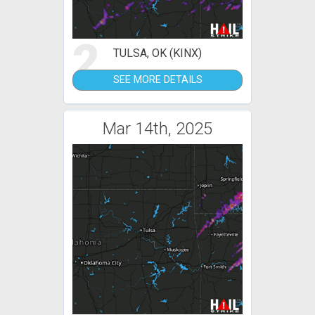
2
TULSA, OK (KINX)
SEE MORE DETAILS
Mar 14th, 2025