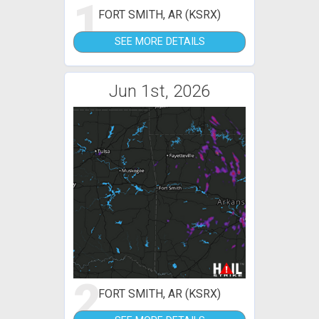
1
FORT SMITH, AR (KSRX)
SEE MORE DETAILS
Jun 1st, 2026
2
FORT SMITH, AR (KSRX)