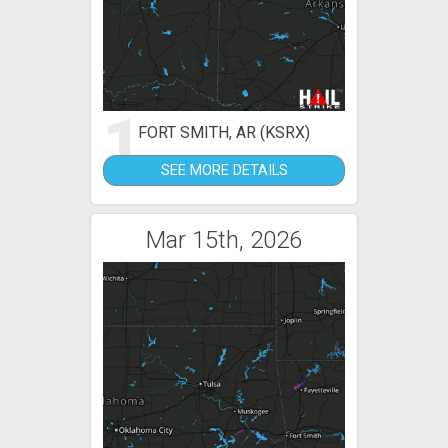
1
FORT SMITH, AR (KSRX)
SEE MORE DETAILS
Mar 15th, 2026