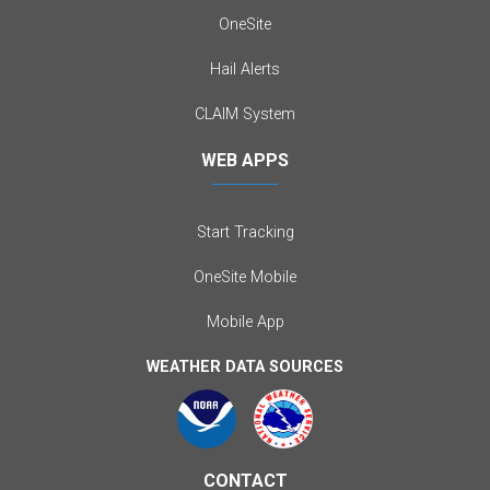
OneSite
Hail Alerts
CLAIM System
WEB APPS
Start Tracking
OneSite Mobile
Mobile App
WEATHER DATA SOURCES
CONTACT