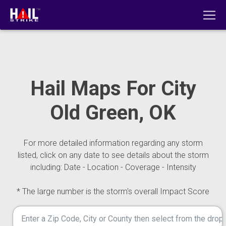
Hail Maps For City
Old Green, OK
For more detailed information regarding any storm
listed, click on any date to see details about the storm
including: Date - Location - Coverage - Intensity
* The large number is the storm's overall Impact Score