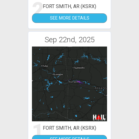
2
FORT SMITH, AR (KSRX)
SEE MORE DETAILS
Sep 22nd, 2025
1
FORT SMITH, AR (KSRX)