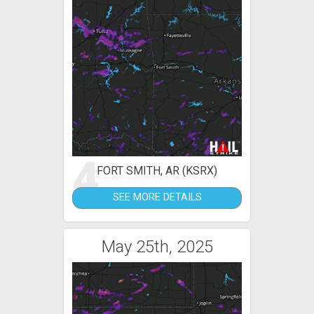
4
FORT SMITH, AR (KSRX)
SEE MORE DETAILS
May 25th, 2025