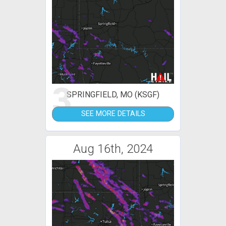
3
SPRINGFIELD, MO (KSGF)
SEE MORE DETAILS
Aug 16th, 2024