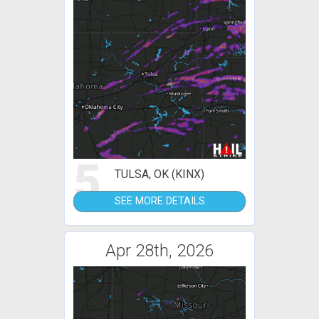
5
TULSA, OK (KINX)
SEE MORE DETAILS
Apr 28th, 2026