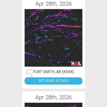
Apr 28th, 2026
5
FORT SMITH, AR (KSRX)
SEE MORE DETAILS
Apr 28th, 2026