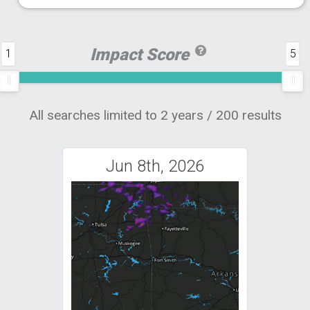
Impact Score
1
5
All searches limited to 2 years / 200 results
Jun 8th, 2026