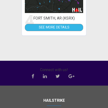
4
FORT SMITH, AR (KSRX)
SEE MORE DETAILS
Connect with us!
HAILSTRIKE