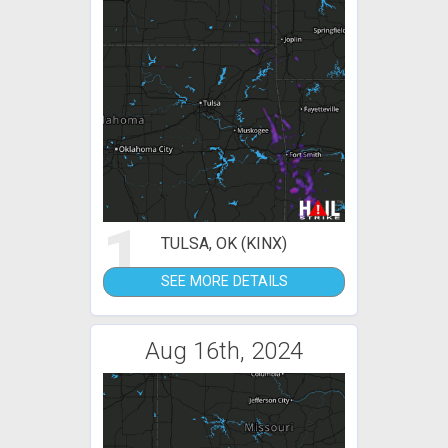
1
TULSA, OK (KINX)
SEE MORE DETAILS
Aug 16th, 2024