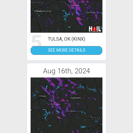
5
TULSA, OK (KINX)
SEE MORE DETAILS
Aug 16th, 2024