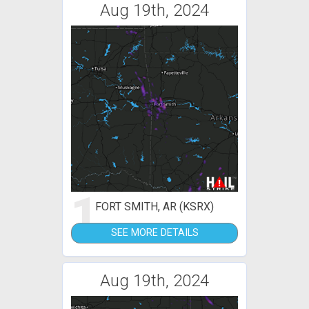
Aug 19th, 2024
1
FORT SMITH, AR (KSRX)
SEE MORE DETAILS
Aug 19th, 2024