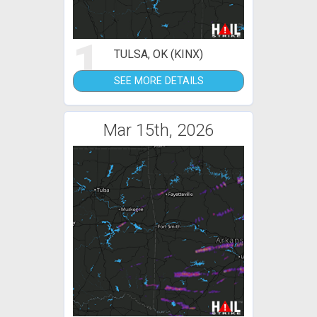
1
TULSA, OK (KINX)
SEE MORE DETAILS
Mar 15th, 2026