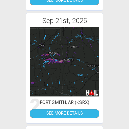
SEE MORE DETAILS
Sep 21st, 2025
2
FORT SMITH, AR (KSRX)
SEE MORE DETAILS