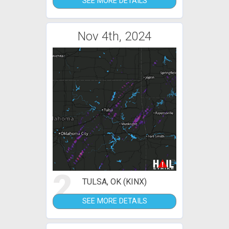
SEE MORE DETAILS
Nov 4th, 2024
2
TULSA, OK (KINX)
SEE MORE DETAILS