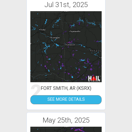
Jul 31st, 2025
2
FORT SMITH, AR (KSRX)
SEE MORE DETAILS
May 25th, 2025