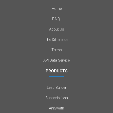
Home
F.A.Q.
About Us
The Difference
Terms
API Data Service
PRODUCTS
Lead Builder
Subscriptions
AniSwath