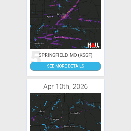
5
SPRINGFIELD, MO (KSGF)
SEE MORE DETAILS
Apr 10th, 2026