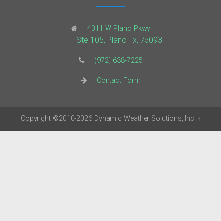
4011 W Plano Pkwy
Ste 105, Plano Tx, 75093
(972) 638-7225
Contact Form
Copyright
©2010-2026
Dynamic Weather Solutions, Inc.
†