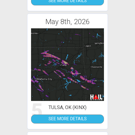
SEE MORE DETAILS
May 8th, 2026
5
TULSA, OK (KINX)
SEE MORE DETAILS