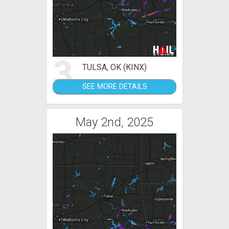
3
TULSA, OK (KINX)
SEE MORE DETAILS
May 2nd, 2025