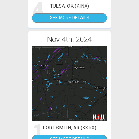
4
TULSA, OK (KINX)
SEE MORE DETAILS
Nov 4th, 2024
1
FORT SMITH, AR (KSRX)