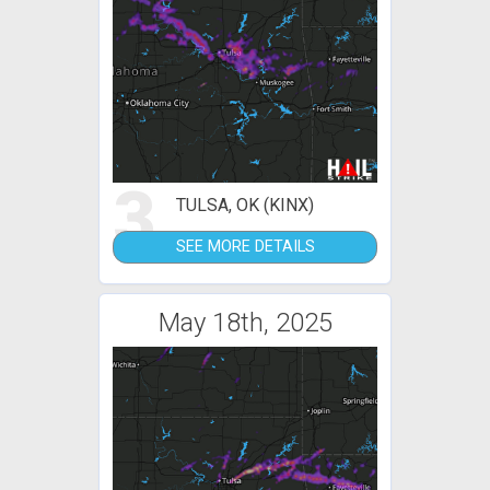
3
TULSA, OK (KINX)
SEE MORE DETAILS
May 18th, 2025