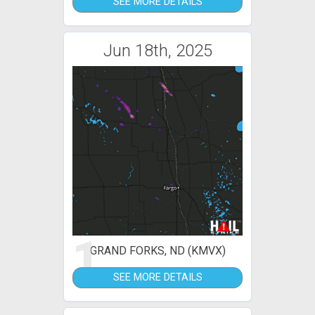
SEE MORE DETAILS
Jun 18th, 2025
1
GRAND FORKS, ND (KMVX)
SEE MORE DETAILS