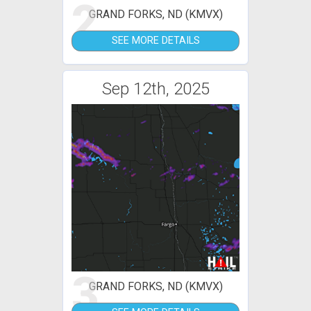
2
GRAND FORKS, ND (KMVX)
SEE MORE DETAILS
Sep 12th, 2025
3
GRAND FORKS, ND (KMVX)