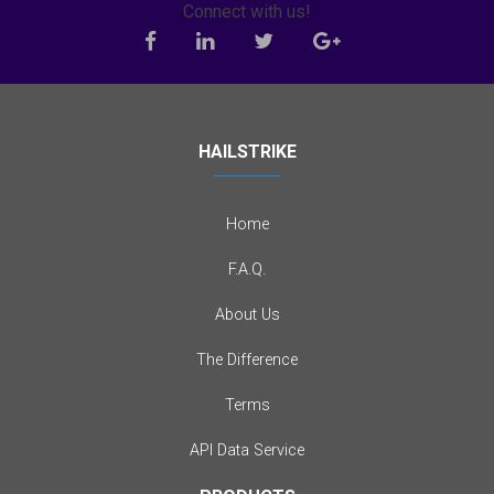
Connect with us!
HAILSTRIKE
Home
F.A.Q.
About Us
The Difference
Terms
API Data Service