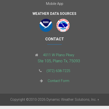
Mobile App
WEATHER DATA SOURCES
CONTACT
4011 W Plano Pkwy
Ste 105, Plano Tx, 75093
(972) 638-7225
Contact Form
Copyright
©2010-2026
Dynamic Weather Solutions, Inc.
†