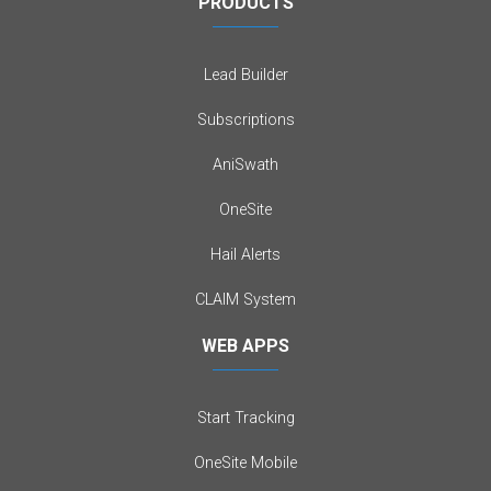
PRODUCTS
Lead Builder
Subscriptions
AniSwath
OneSite
Hail Alerts
CLAIM System
WEB APPS
Start Tracking
OneSite Mobile