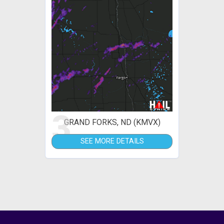
3
GRAND FORKS, ND (KMVX)
SEE MORE DETAILS