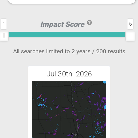
Impact Score
1
5
All searches limited to 2 years / 200 results
Jul 30th, 2026