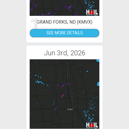
1
GRAND FORKS, ND (KMVX)
SEE MORE DETAILS
Jun 3rd, 2026