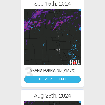
Sep 16th, 2024
3
GRAND FORKS, ND (KMVX)
SEE MORE DETAILS
Aug 28th, 2024