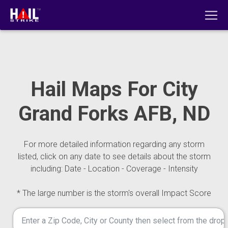
Hail Maps For City
Grand Forks AFB, ND
For more detailed information regarding any storm
listed, click on any date to see details about the storm
including: Date - Location - Coverage - Intensity
* The large number is the storm's overall Impact Score