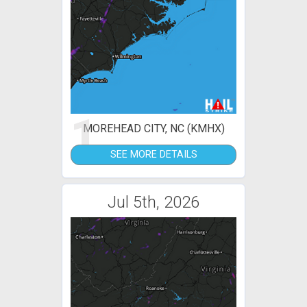
1
MOREHEAD CITY, NC (KMHX)
SEE MORE DETAILS
Jul 5th, 2026