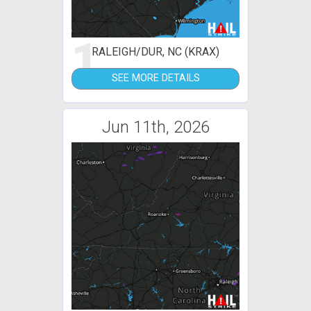
1
RALEIGH/DUR, NC (KRAX)
SEE MORE DETAILS
Jun 11th, 2026