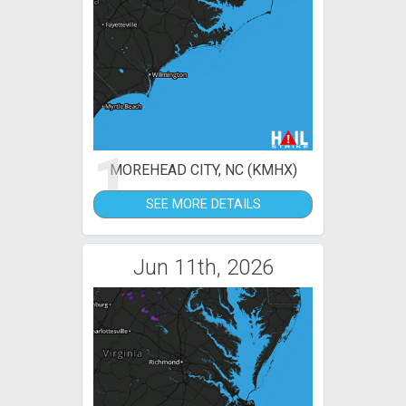
1
MOREHEAD CITY, NC (KMHX)
SEE MORE DETAILS
Jun 11th, 2026