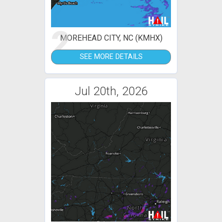
2
MOREHEAD CITY, NC (KMHX)
SEE MORE DETAILS
Jul 20th, 2026