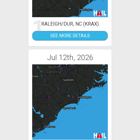
1
RALEIGH/DUR, NC (KRAX)
SEE MORE DETAILS
Jul 12th, 2026