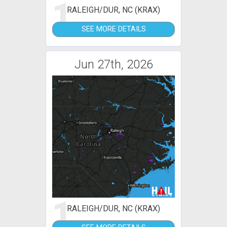
1
RALEIGH/DUR, NC (KRAX)
SEE MORE DETAILS
Jun 27th, 2026
1
RALEIGH/DUR, NC (KRAX)