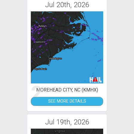
Jul 20th, 2026
2
MOREHEAD CITY, NC (KMHX)
SEE MORE DETAILS
Jul 19th, 2026