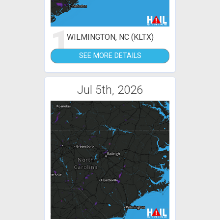
1
WILMINGTON, NC (KLTX)
SEE MORE DETAILS
Jul 5th, 2026