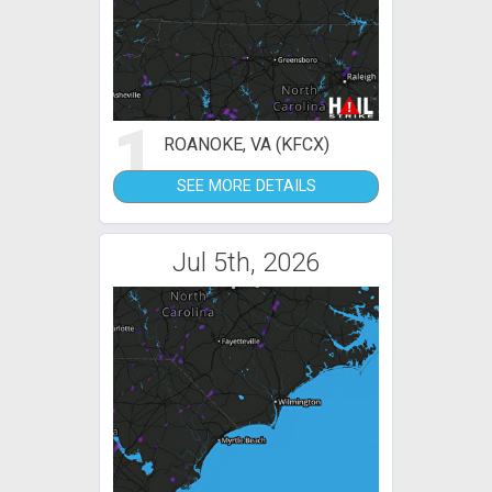
1
ROANOKE, VA (KFCX)
SEE MORE DETAILS
Jul 5th, 2026