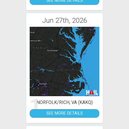
SEE MORE DETAILS
Jun 27th, 2026
1
NORFOLK/RICH, VA (KAKQ)
SEE MORE DETAILS