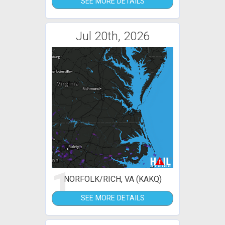
SEE MORE DETAILS
Jul 20th, 2026
1
NORFOLK/RICH, VA (KAKQ)
SEE MORE DETAILS