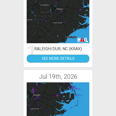
1
RALEIGH/DUR, NC (KRAX)
SEE MORE DETAILS
Jul 19th, 2026