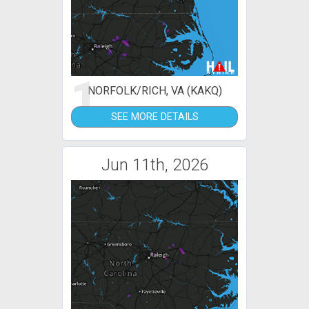
1
NORFOLK/RICH, VA (KAKQ)
SEE MORE DETAILS
Jun 11th, 2026