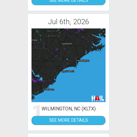
SEE MORE DETAILS
Jul 6th, 2026
1
WILMINGTON, NC (KLTX)
SEE MORE DETAILS