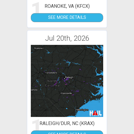
1
ROANOKE, VA (KFCX)
SEE MORE DETAILS
Jul 20th, 2026
1
RALEIGH/DUR, NC (KRAX)