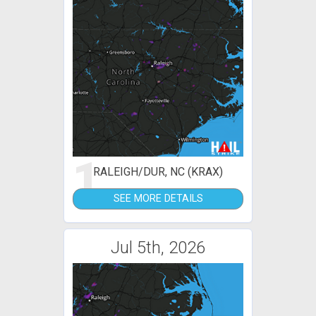
1
RALEIGH/DUR, NC (KRAX)
SEE MORE DETAILS
Jul 5th, 2026