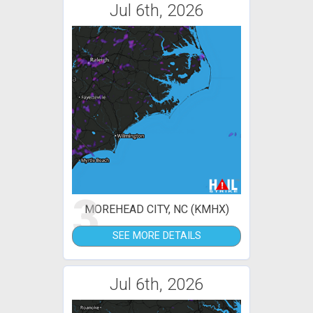
Jul 6th, 2026
3
MOREHEAD CITY, NC (KMHX)
SEE MORE DETAILS
Jul 6th, 2026