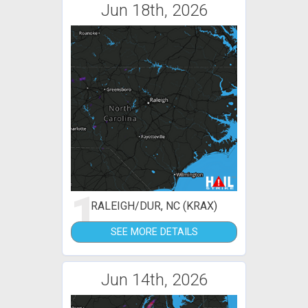
Jun 18th, 2026
1
RALEIGH/DUR, NC (KRAX)
SEE MORE DETAILS
Jun 14th, 2026