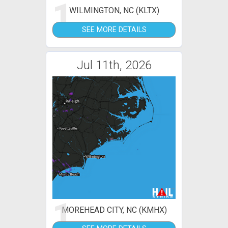
1
WILMINGTON, NC (KLTX)
SEE MORE DETAILS
Jul 11th, 2026
1
MOREHEAD CITY, NC (KMHX)