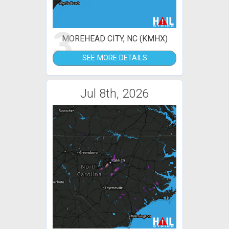
3
MOREHEAD CITY, NC (KMHX)
SEE MORE DETAILS
Jul 8th, 2026