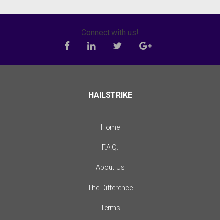
Connect with us!
HAILSTRIKE
Home
F.A.Q.
About Us
The Difference
Terms