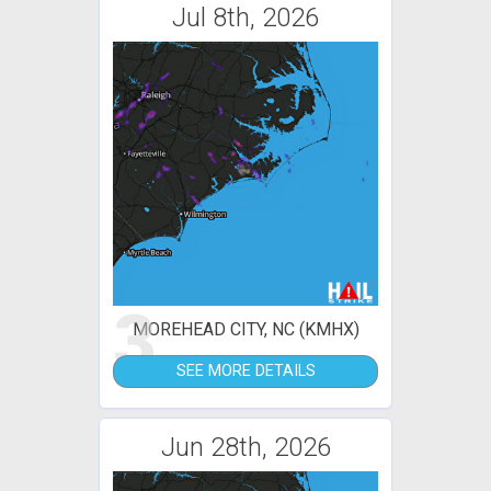
Jul 8th, 2026
3
MOREHEAD CITY, NC (KMHX)
SEE MORE DETAILS
Jun 28th, 2026