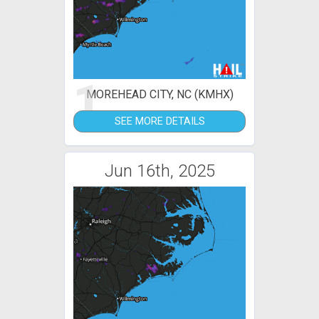
1
MOREHEAD CITY, NC (KMHX)
SEE MORE DETAILS
Jun 16th, 2025