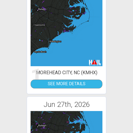
1
MOREHEAD CITY, NC (KMHX)
SEE MORE DETAILS
Jun 27th, 2026