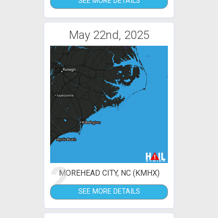
SEE MORE DETAILS
May 22nd, 2025
2
MOREHEAD CITY, NC (KMHX)
SEE MORE DETAILS