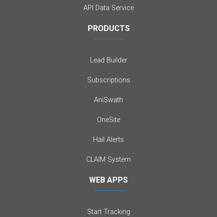
API Data Service
PRODUCTS
Lead Builder
Subscriptions
AniSwath
OneSite
Hail Alerts
CLAIM System
WEB APPS
Start Tracking