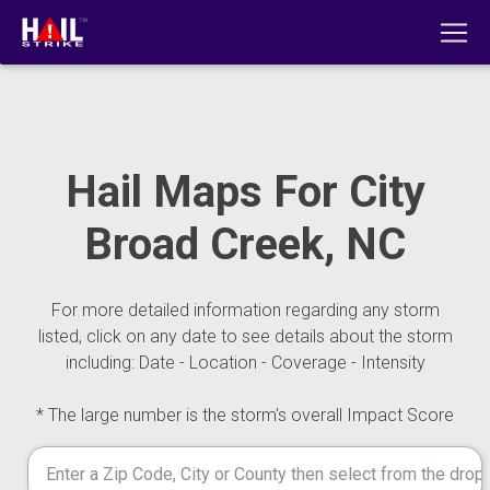
Hail Maps For City
Broad Creek, NC
For more detailed information regarding any storm
listed, click on any date to see details about the storm
including: Date - Location - Coverage - Intensity
* The large number is the storm's overall Impact Score