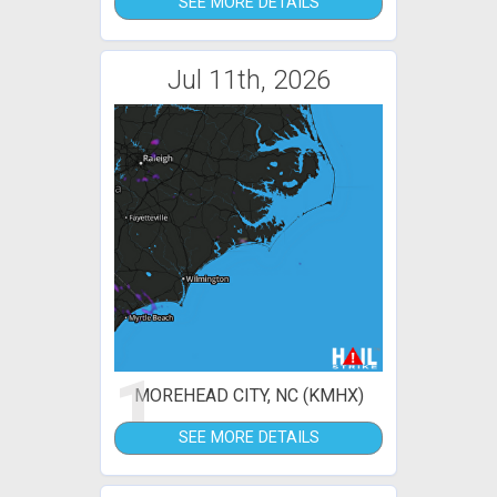
SEE MORE DETAILS
Jul 11th, 2026
1
MOREHEAD CITY, NC (KMHX)
SEE MORE DETAILS