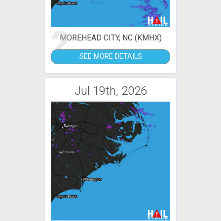
2
MOREHEAD CITY, NC (KMHX)
SEE MORE DETAILS
Jul 19th, 2026