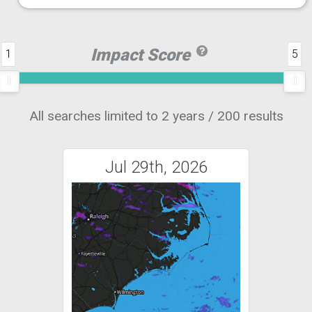
Impact Score
1
5
All searches limited to 2 years / 200 results
Jul 29th, 2026