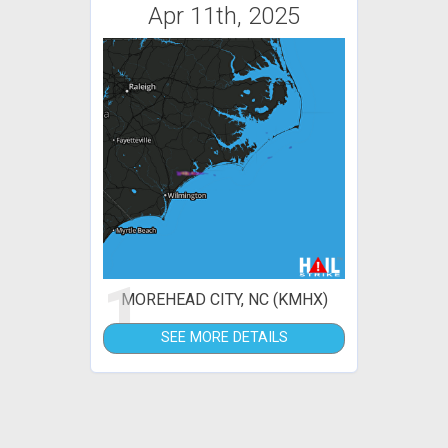
Apr 11th, 2025
1
MOREHEAD CITY, NC (KMHX)
SEE MORE DETAILS