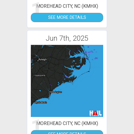
1
MOREHEAD CITY, NC (KMHX)
SEE MORE DETAILS
Jun 7th, 2025
1
MOREHEAD CITY, NC (KMHX)