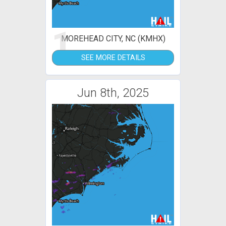
1
MOREHEAD CITY, NC (KMHX)
SEE MORE DETAILS
Jun 8th, 2025