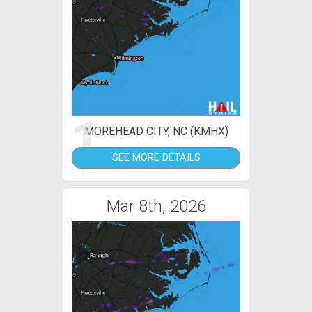
1
MOREHEAD CITY, NC (KMHX)
SEE MORE DETAILS
Mar 8th, 2026