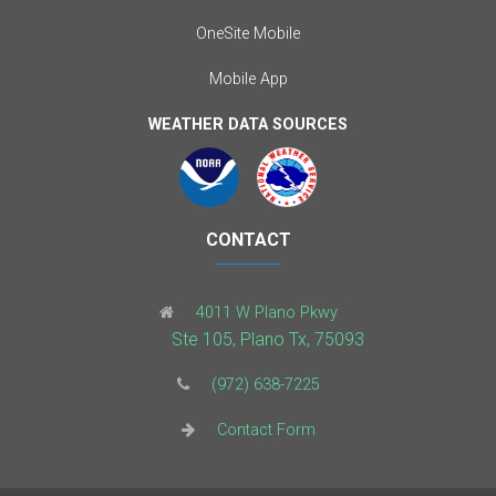
OneSite Mobile
Mobile App
WEATHER DATA SOURCES
CONTACT
4011 W Plano Pkwy
Ste 105, Plano Tx, 75093
(972) 638-7225
Contact Form