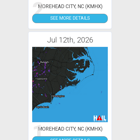
2
MOREHEAD CITY, NC (KMHX)
SEE MORE DETAILS
Jul 12th, 2026
1
MOREHEAD CITY, NC (KMHX)