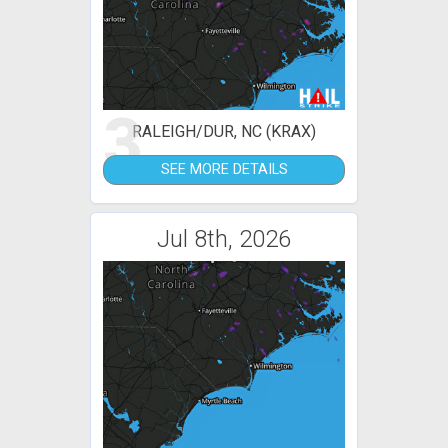
3
RALEIGH/DUR, NC (KRAX)
SEE MORE DETAILS
Jul 8th, 2026