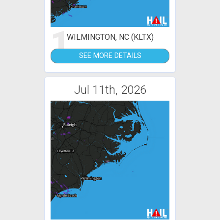
1
WILMINGTON, NC (KLTX)
SEE MORE DETAILS
Jul 11th, 2026