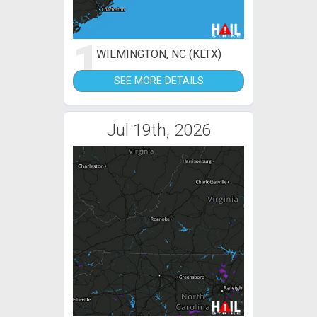
1
WILMINGTON, NC (KLTX)
SEE MORE DETAILS
Jul 19th, 2026