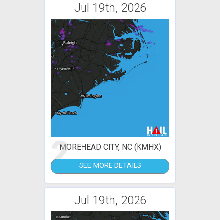
Jul 19th, 2026
2
MOREHEAD CITY, NC (KMHX)
SEE MORE DETAILS
Jul 19th, 2026