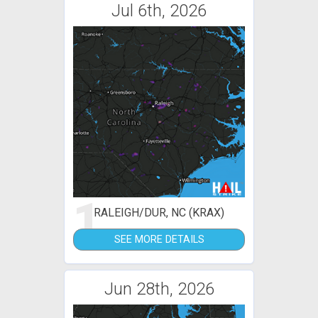
Jul 6th, 2026
1
RALEIGH/DUR, NC (KRAX)
SEE MORE DETAILS
Jun 28th, 2026