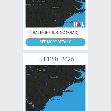
1
RALEIGH/DUR, NC (KRAX)
SEE MORE DETAILS
Jul 12th, 2026