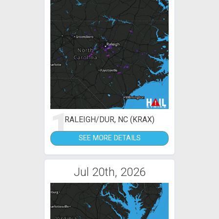
1
RALEIGH/DUR, NC (KRAX)
SEE MORE DETAILS
Jul 20th, 2026