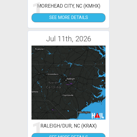
1
MOREHEAD CITY, NC (KMHX)
SEE MORE DETAILS
Jul 11th, 2026
1
RALEIGH/DUR, NC (KRAX)