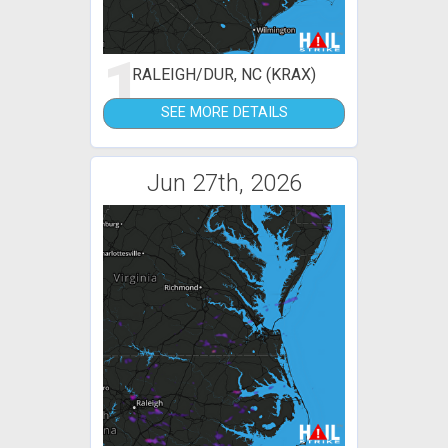
1
RALEIGH/DUR, NC (KRAX)
SEE MORE DETAILS
Jun 27th, 2026