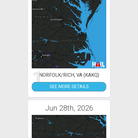
1
NORFOLK/RICH, VA (KAKQ)
SEE MORE DETAILS
Jun 28th, 2026