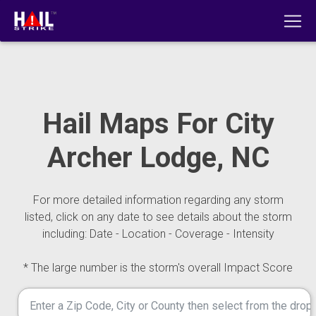
Hail Maps For City
Archer Lodge, NC
For more detailed information regarding any storm
listed, click on any date to see details about the storm
including: Date - Location - Coverage - Intensity
* The large number is the storm's overall Impact Score