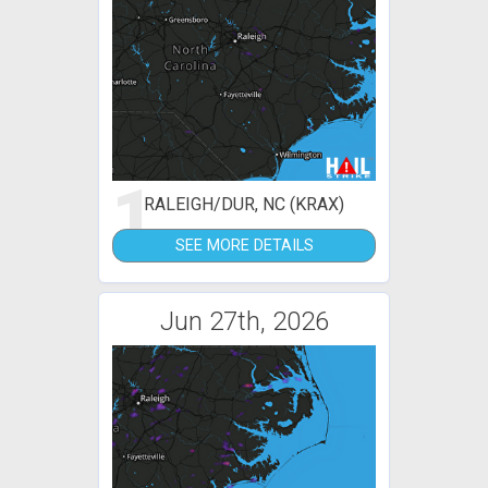
1
RALEIGH/DUR, NC (KRAX)
SEE MORE DETAILS
Jun 27th, 2026