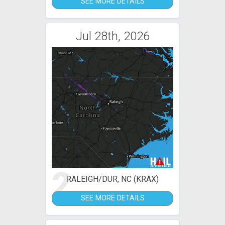
SEE MORE DETAILS
Jul 28th, 2026
2
RALEIGH/DUR, NC (KRAX)
SEE MORE DETAILS