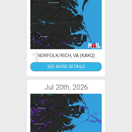
1
NORFOLK/RICH, VA (KAKQ)
SEE MORE DETAILS
Jul 20th, 2026