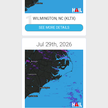
1
WILMINGTON, NC (KLTX)
SEE MORE DETAILS
Jul 29th, 2026