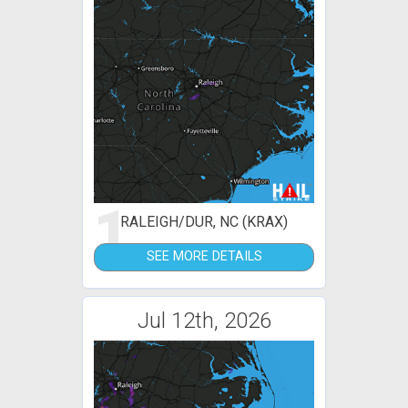
1
RALEIGH/DUR, NC (KRAX)
SEE MORE DETAILS
Jul 12th, 2026