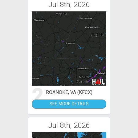
Jul 8th, 2026
2
ROANOKE, VA (KFCX)
SEE MORE DETAILS
Jul 8th, 2026