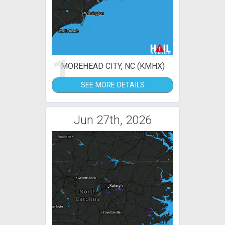
1
MOREHEAD CITY, NC (KMHX)
SEE MORE DETAILS
Jun 27th, 2026