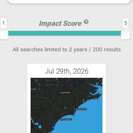
Impact Score
1
5
All searches limited to 2 years / 200 results
Jul 29th, 2026