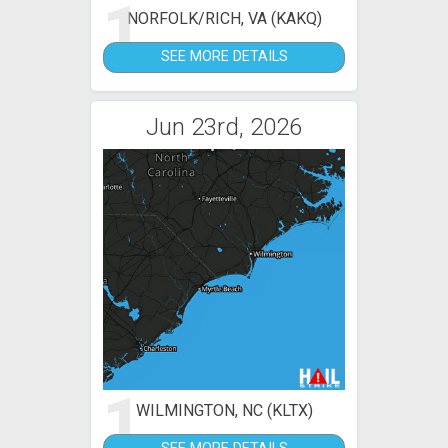
1
NORFOLK/RICH, VA (KAKQ)
SEE MORE DETAILS
Jun 23rd, 2026
1
WILMINGTON, NC (KLTX)