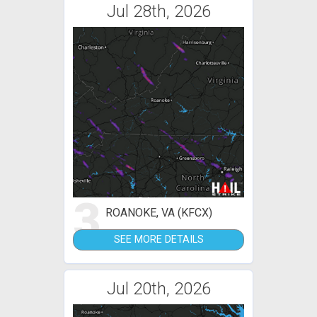
Jul 28th, 2026
3
ROANOKE, VA (KFCX)
SEE MORE DETAILS
Jul 20th, 2026