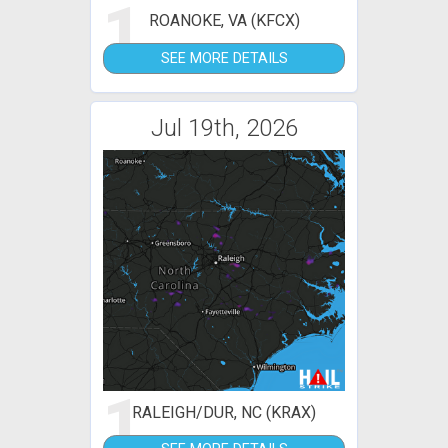
1
ROANOKE, VA (KFCX)
SEE MORE DETAILS
Jul 19th, 2026
1
RALEIGH/DUR, NC (KRAX)