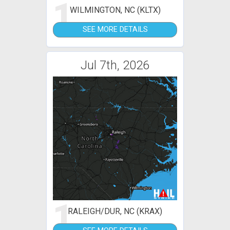
1
WILMINGTON, NC (KLTX)
SEE MORE DETAILS
Jul 7th, 2026
1
RALEIGH/DUR, NC (KRAX)