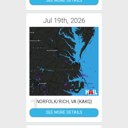
SEE MORE DETAILS
Jul 19th, 2026
1
NORFOLK/RICH, VA (KAKQ)
SEE MORE DETAILS