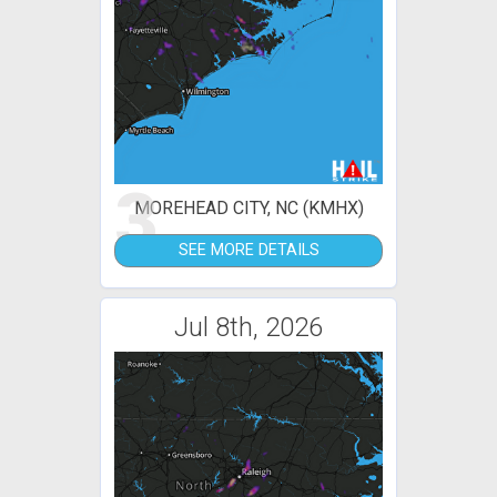
3
MOREHEAD CITY, NC (KMHX)
SEE MORE DETAILS
Jul 8th, 2026