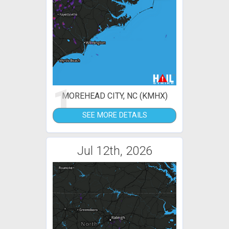
1
MOREHEAD CITY, NC (KMHX)
SEE MORE DETAILS
Jul 12th, 2026