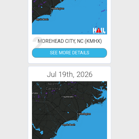
2
MOREHEAD CITY, NC (KMHX)
SEE MORE DETAILS
Jul 19th, 2026