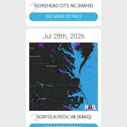
2
MOREHEAD CITY, NC (KMHX)
SEE MORE DETAILS
Jul 28th, 2026
3
NORFOLK/RICH, VA (KAKQ)