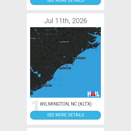
SEE MORE DETAILS
Jul 11th, 2026
1
WILMINGTON, NC (KLTX)
SEE MORE DETAILS