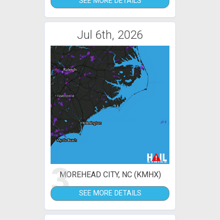
SEE MORE DETAILS
Jul 6th, 2026
3
MOREHEAD CITY, NC (KMHX)
SEE MORE DETAILS