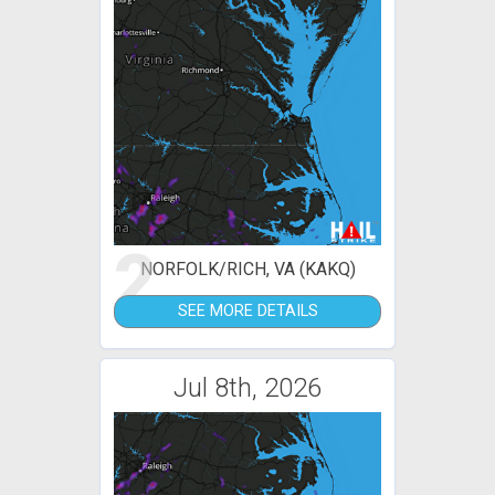
2
NORFOLK/RICH, VA (KAKQ)
SEE MORE DETAILS
Jul 8th, 2026