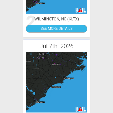
2
WILMINGTON, NC (KLTX)
SEE MORE DETAILS
Jul 7th, 2026