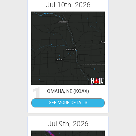
Jul 10th, 2026
1
OMAHA, NE (KOAX)
SEE MORE DETAILS
Jul 9th, 2026