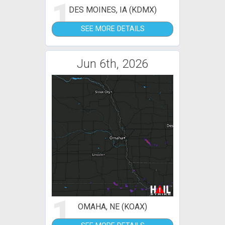
1
DES MOINES, IA (KDMX)
SEE MORE DETAILS
Jun 6th, 2026
1
OMAHA, NE (KOAX)