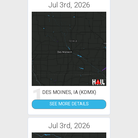
Jul 3rd, 2026
1
DES MOINES, IA (KDMX)
SEE MORE DETAILS
Jul 3rd, 2026