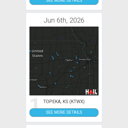
SEE MORE DETAILS
Jun 6th, 2026
1
TOPEKA, KS (KTWX)
SEE MORE DETAILS