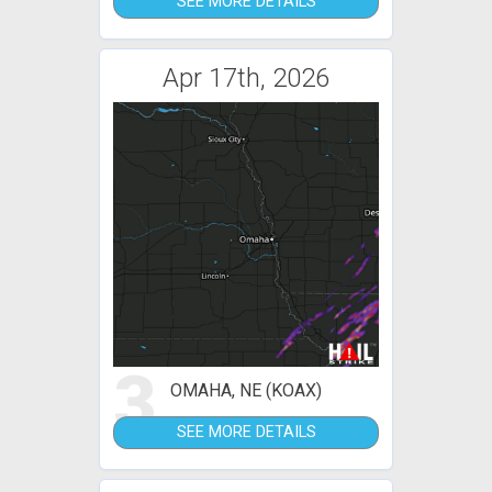
SEE MORE DETAILS
Apr 17th, 2026
3
OMAHA, NE (KOAX)
SEE MORE DETAILS