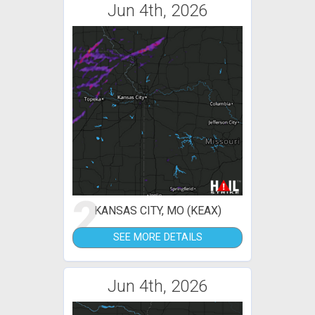
Jun 4th, 2026
2
KANSAS CITY, MO (KEAX)
SEE MORE DETAILS
Jun 4th, 2026