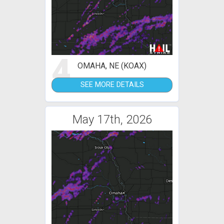
4
OMAHA, NE (KOAX)
SEE MORE DETAILS
May 17th, 2026