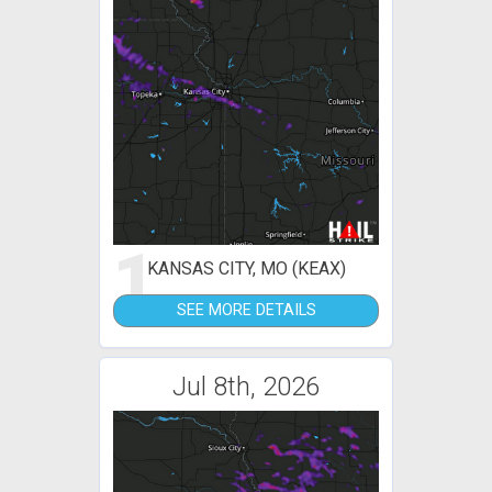
1
KANSAS CITY, MO (KEAX)
SEE MORE DETAILS
Jul 8th, 2026