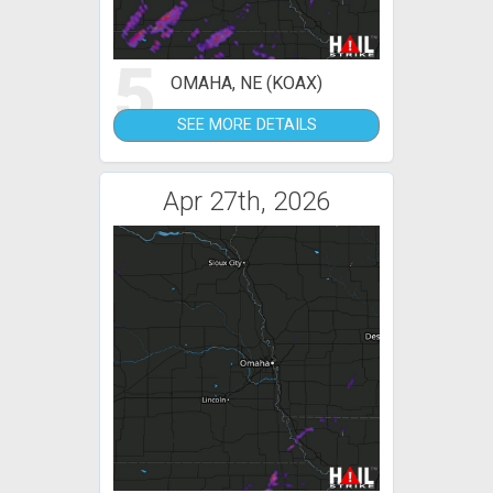
5
OMAHA, NE (KOAX)
SEE MORE DETAILS
Apr 27th, 2026