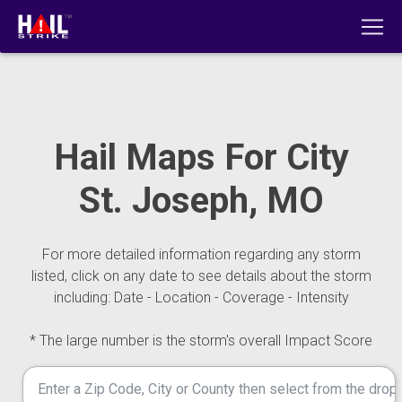
Hail Maps For City
St. Joseph, MO
For more detailed information regarding any storm
listed, click on any date to see details about the storm
including: Date - Location - Coverage - Intensity
* The large number is the storm's overall Impact Score