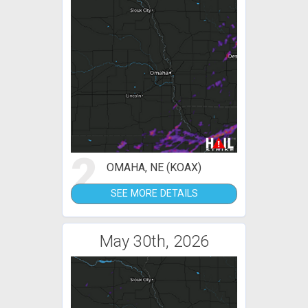
2
OMAHA, NE (KOAX)
SEE MORE DETAILS
May 30th, 2026