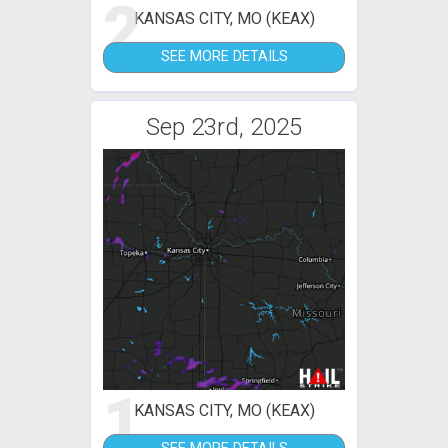
2
KANSAS CITY, MO (KEAX)
SEE MORE DETAILS
Sep 23rd, 2025
1
KANSAS CITY, MO (KEAX)