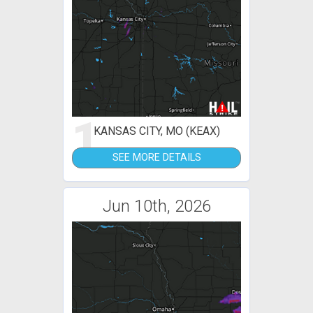
1
KANSAS CITY, MO (KEAX)
SEE MORE DETAILS
Jun 10th, 2026