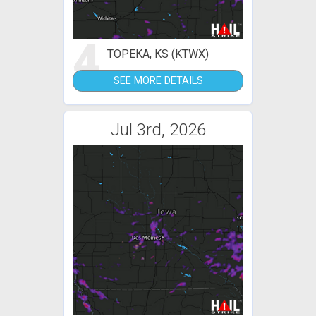
4
TOPEKA, KS (KTWX)
SEE MORE DETAILS
Jul 3rd, 2026