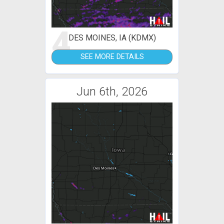
4
DES MOINES, IA (KDMX)
SEE MORE DETAILS
Jun 6th, 2026