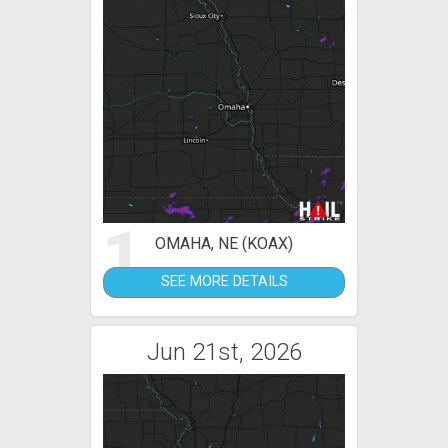
1
OMAHA, NE (KOAX)
SEE MORE DETAILS
Jun 21st, 2026