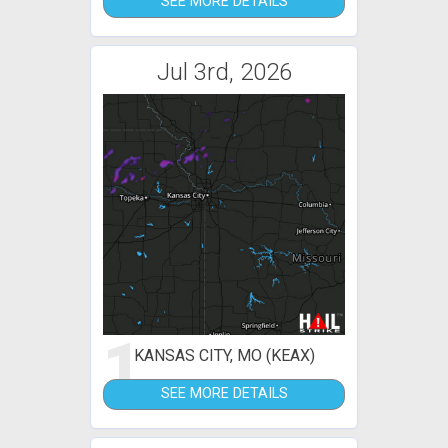
SEE MORE DETAILS
Jul 3rd, 2026
1
KANSAS CITY, MO (KEAX)
SEE MORE DETAILS