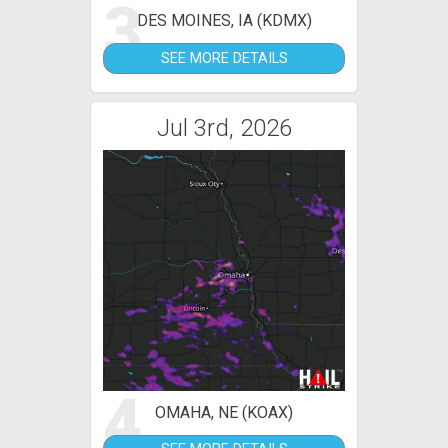
3
DES MOINES, IA (KDMX)
SEE MORE DETAILS
Jul 3rd, 2026
4
OMAHA, NE (KOAX)