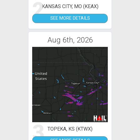
2
KANSAS CITY, MO (KEAX)
SEE MORE DETAILS
Aug 6th, 2026
3
TOPEKA, KS (KTWX)