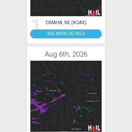
1
OMAHA, NE (KOAX)
SEE MORE DETAILS
Aug 6th, 2026