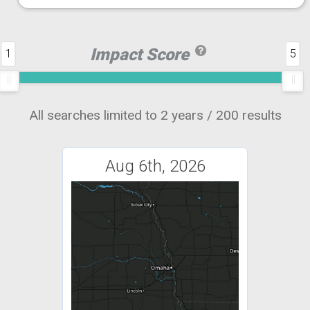
Impact Score
1
5
All searches limited to 2 years / 200 results
Aug 6th, 2026