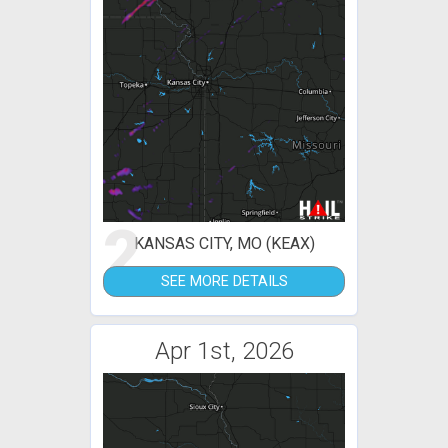
2
KANSAS CITY, MO (KEAX)
SEE MORE DETAILS
Apr 1st, 2026