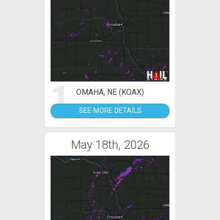
1
OMAHA, NE (KOAX)
SEE MORE DETAILS
May 18th, 2026