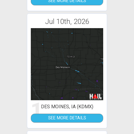
SEE MORE DETAILS
Jul 10th, 2026
1
DES MOINES, IA (KDMX)
SEE MORE DETAILS