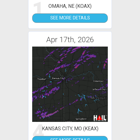
1
OMAHA, NE (KOAX)
SEE MORE DETAILS
Apr 17th, 2026
4
KANSAS CITY, MO (KEAX)