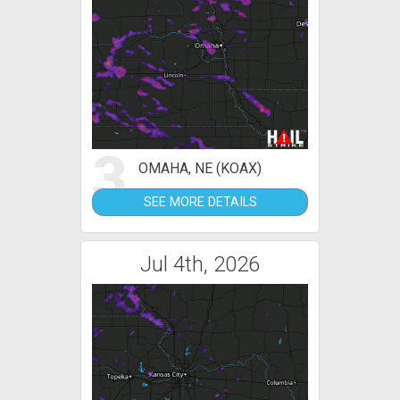
3
OMAHA, NE (KOAX)
SEE MORE DETAILS
Jul 4th, 2026