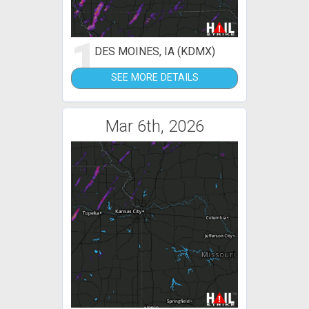
1
DES MOINES, IA (KDMX)
SEE MORE DETAILS
Mar 6th, 2026