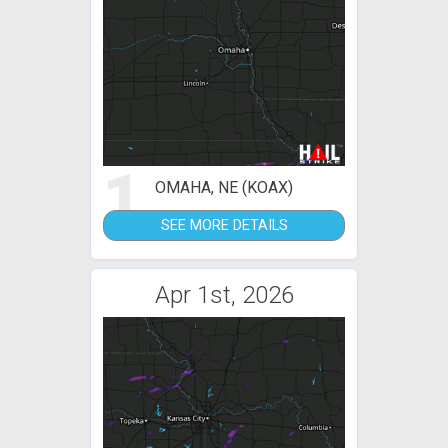
1
OMAHA, NE (KOAX)
SEE MORE DETAILS
Apr 1st, 2026