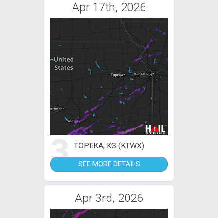
Apr 17th, 2026
3
TOPEKA, KS (KTWX)
SEE MORE DETAILS
Apr 3rd, 2026