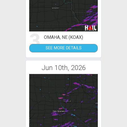
3
OMAHA, NE (KOAX)
SEE MORE DETAILS
Jun 10th, 2026