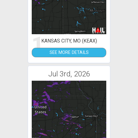
1
KANSAS CITY, MO (KEAX)
SEE MORE DETAILS
Jul 3rd, 2026