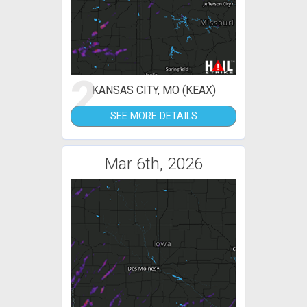
2
KANSAS CITY, MO (KEAX)
SEE MORE DETAILS
Mar 6th, 2026