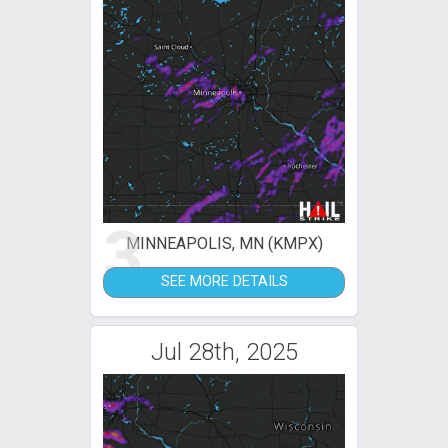
3
MINNEAPOLIS, MN (KMPX)
SEE MORE DETAILS
Jul 28th, 2025