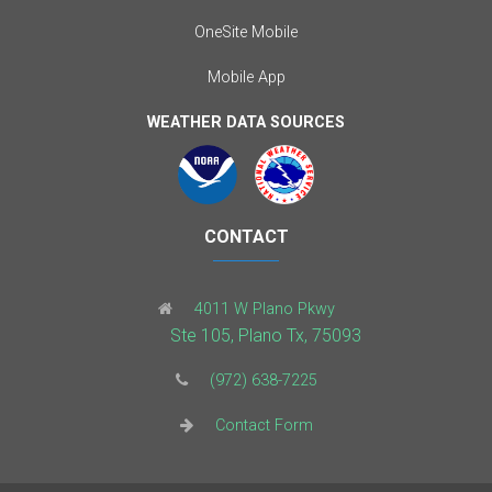
OneSite Mobile
Mobile App
WEATHER DATA SOURCES
CONTACT
4011 W Plano Pkwy
Ste 105, Plano Tx, 75093
(972) 638-7225
Contact Form