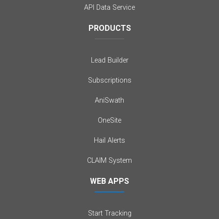
API Data Service
PRODUCTS
Lead Builder
Subscriptions
AniSwath
OneSite
Hail Alerts
CLAIM System
WEB APPS
Start Tracking