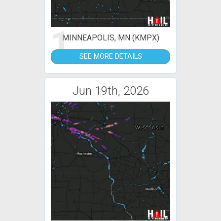
1
MINNEAPOLIS, MN (KMPX)
SEE MORE DETAILS
Jun 19th, 2026