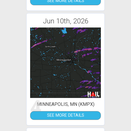
SEE MORE DETAILS
Jun 10th, 2026
4
MINNEAPOLIS, MN (KMPX)
SEE MORE DETAILS