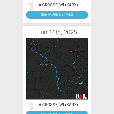
1
LA CROSSE, WI (KARX)
SEE MORE DETAILS
Jun 16th, 2025
1
LA CROSSE, WI (KARX)