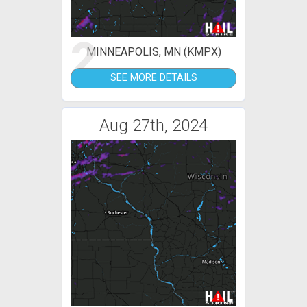
2
MINNEAPOLIS, MN (KMPX)
SEE MORE DETAILS
Aug 27th, 2024