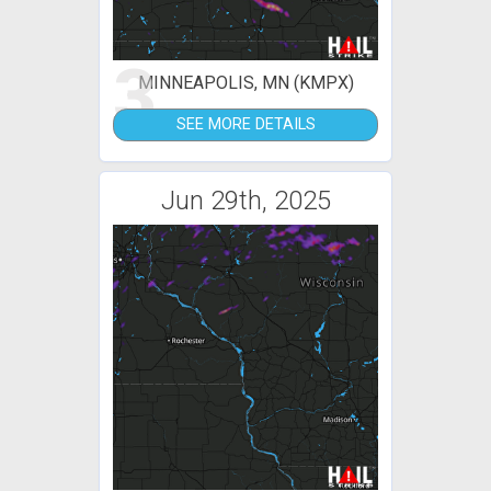
3
MINNEAPOLIS, MN (KMPX)
SEE MORE DETAILS
Jun 29th, 2025