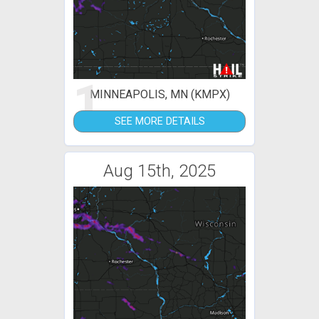
1
MINNEAPOLIS, MN (KMPX)
SEE MORE DETAILS
Aug 15th, 2025