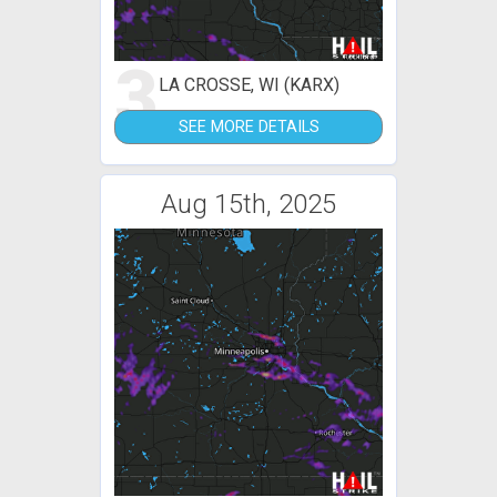
3
LA CROSSE, WI (KARX)
SEE MORE DETAILS
Aug 15th, 2025