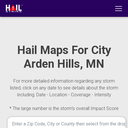
Hail Maps For City
Arden Hills, MN
For more detailed information regarding any storm
listed, click on any date to see details about the storm
including: Date - Location - Coverage - Intensity
* The large number is the storm's overall Impact Score