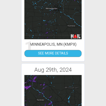
1
MINNEAPOLIS, MN (KMPX)
SEE MORE DETAILS
Aug 29th, 2024