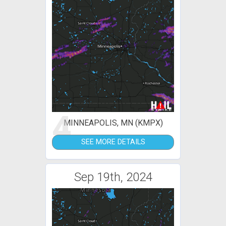
4
MINNEAPOLIS, MN (KMPX)
SEE MORE DETAILS
Sep 19th, 2024