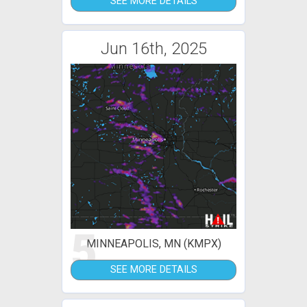
SEE MORE DETAILS
Jun 16th, 2025
5
MINNEAPOLIS, MN (KMPX)
SEE MORE DETAILS