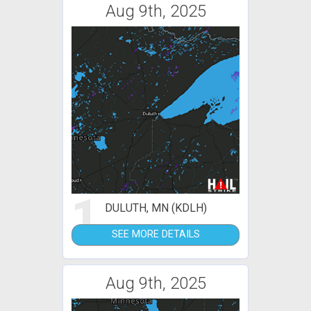
Aug 9th, 2025
1
DULUTH, MN (KDLH)
SEE MORE DETAILS
Aug 9th, 2025