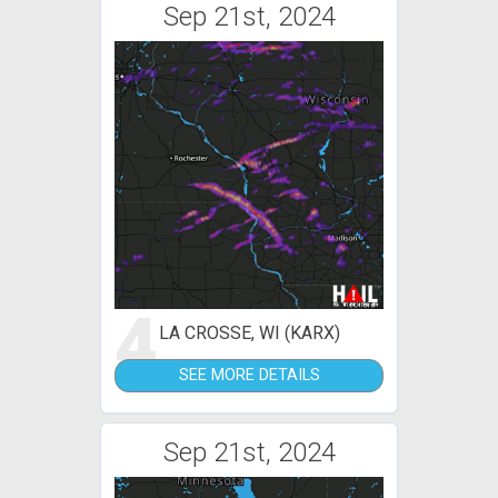
Sep 21st, 2024
4
LA CROSSE, WI (KARX)
SEE MORE DETAILS
Sep 21st, 2024