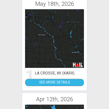
May 18th, 2026
1
LA CROSSE, WI (KARX)
SEE MORE DETAILS
Apr 12th, 2026