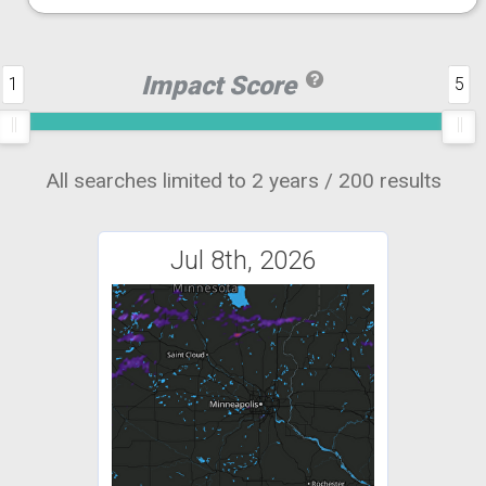
Impact Score
1
5
All searches limited to 2 years / 200 results
Jul 8th, 2026