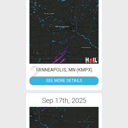
2
MINNEAPOLIS, MN (KMPX)
SEE MORE DETAILS
Sep 17th, 2025