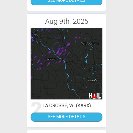
SEE MORE DETAILS
Aug 9th, 2025
2
LA CROSSE, WI (KARX)
SEE MORE DETAILS