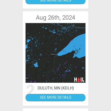
SEE MORE DETAILS
Aug 26th, 2024
2
DULUTH, MN (KDLH)
SEE MORE DETAILS