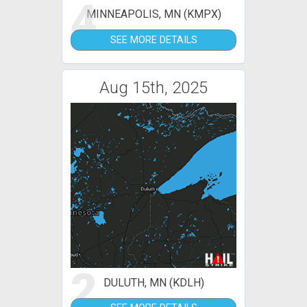
4
MINNEAPOLIS, MN (KMPX)
SEE MORE DETAILS
Aug 15th, 2025
2
DULUTH, MN (KDLH)