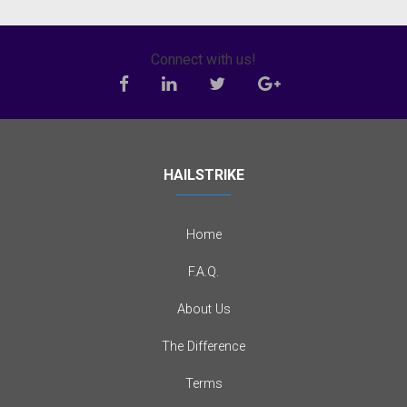
Connect with us!
HAILSTRIKE
Home
F.A.Q.
About Us
The Difference
Terms