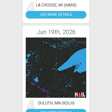
4
LA CROSSE, WI (KARX)
SEE MORE DETAILS
Jun 19th, 2026
4
DULUTH, MN (KDLH)