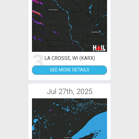
3
LA CROSSE, WI (KARX)
SEE MORE DETAILS
Jul 27th, 2025