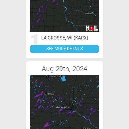
1
LA CROSSE, WI (KARX)
SEE MORE DETAILS
Aug 29th, 2024