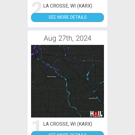
2
LA CROSSE, WI (KARX)
SEE MORE DETAILS
Aug 27th, 2024
1
LA CROSSE, WI (KARX)