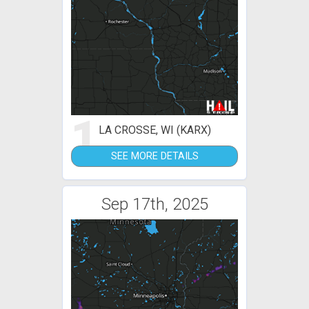
1
LA CROSSE, WI (KARX)
SEE MORE DETAILS
Sep 17th, 2025