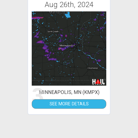
Aug 26th, 2024
3
MINNEAPOLIS, MN (KMPX)
SEE MORE DETAILS