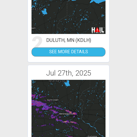
2
DULUTH, MN (KDLH)
SEE MORE DETAILS
Jul 27th, 2025