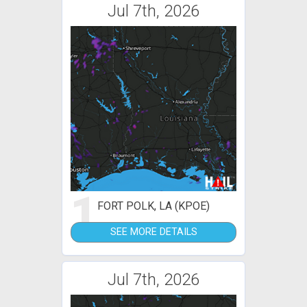
Jul 7th, 2026
1
FORT POLK, LA (KPOE)
SEE MORE DETAILS
Jul 7th, 2026