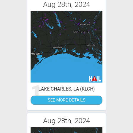
Aug 28th, 2024
1
LAKE CHARLES, LA (KLCH)
SEE MORE DETAILS
Aug 28th, 2024