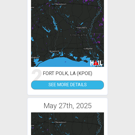
2
FORT POLK, LA (KPOE)
SEE MORE DETAILS
May 27th, 2025