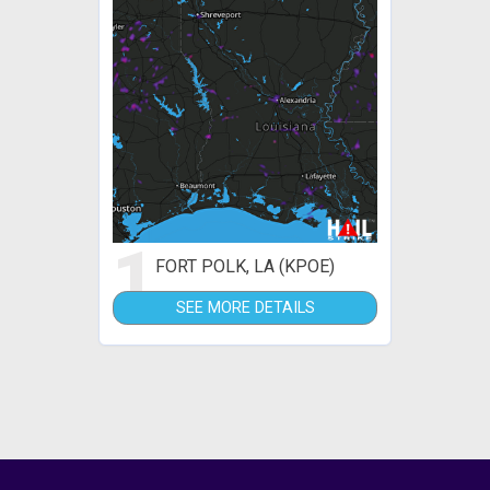
1
FORT POLK, LA (KPOE)
SEE MORE DETAILS