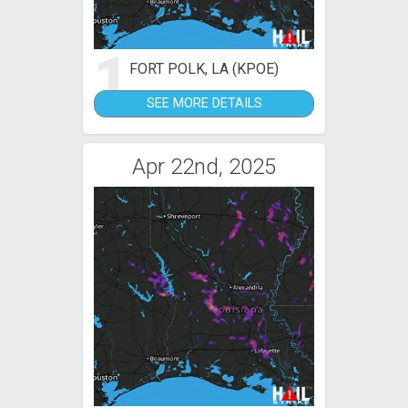
1
FORT POLK, LA (KPOE)
SEE MORE DETAILS
Apr 22nd, 2025