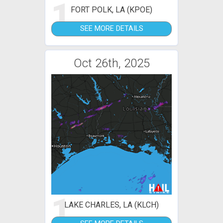
1
FORT POLK, LA (KPOE)
SEE MORE DETAILS
Oct 26th, 2025
1
LAKE CHARLES, LA (KLCH)