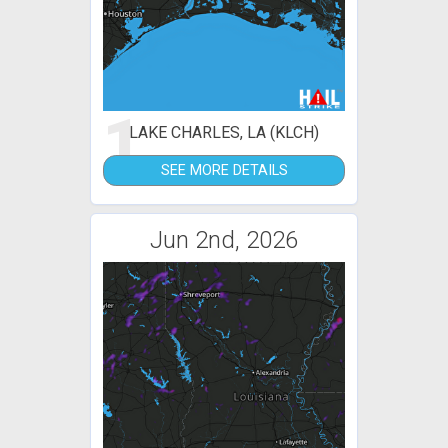
1
LAKE CHARLES, LA (KLCH)
SEE MORE DETAILS
Jun 2nd, 2026