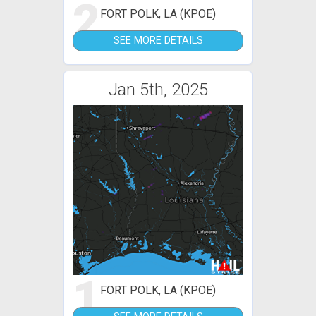
2
FORT POLK, LA (KPOE)
SEE MORE DETAILS
Jan 5th, 2025
1
FORT POLK, LA (KPOE)