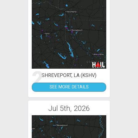
2
SHREVEPORT, LA (KSHV)
SEE MORE DETAILS
Jul 5th, 2026