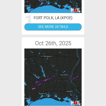
1
FORT POLK, LA (KPOE)
SEE MORE DETAILS
Oct 26th, 2025