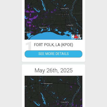
1
FORT POLK, LA (KPOE)
SEE MORE DETAILS
May 26th, 2025