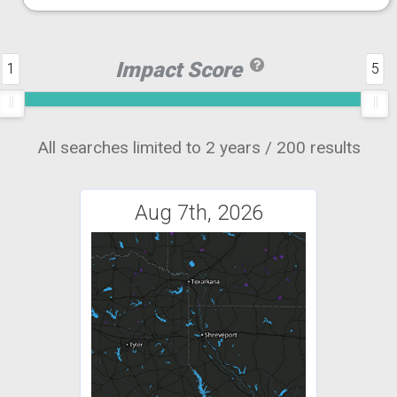
Impact Score
1
5
All searches limited to 2 years / 200 results
Aug 7th, 2026