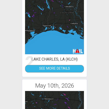
2
LAKE CHARLES, LA (KLCH)
SEE MORE DETAILS
May 10th, 2026