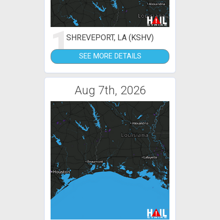
1
SHREVEPORT, LA (KSHV)
SEE MORE DETAILS
Aug 7th, 2026