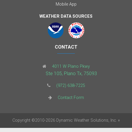
Mobile App
WEATHER DATA SOURCES
CONTACT
4011 W Plano Pkwy
Ste 105, Plano Tx, 75093
(972) 638-7225
Contact Form
Copyright
©2010-2026
Dynamic Weather Solutions, Inc.
†