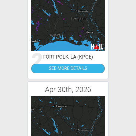
2
FORT POLK, LA (KPOE)
SEE MORE DETAILS
Apr 30th, 2026