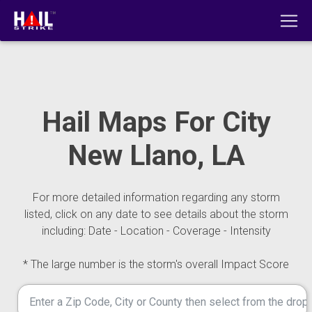
Hail Maps For City
New Llano, LA
For more detailed information regarding any storm
listed, click on any date to see details about the storm
including: Date - Location - Coverage - Intensity
* The large number is the storm's overall Impact Score