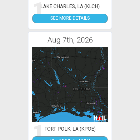
1
LAKE CHARLES, LA (KLCH)
SEE MORE DETAILS
Aug 7th, 2026
1
FORT POLK, LA (KPOE)