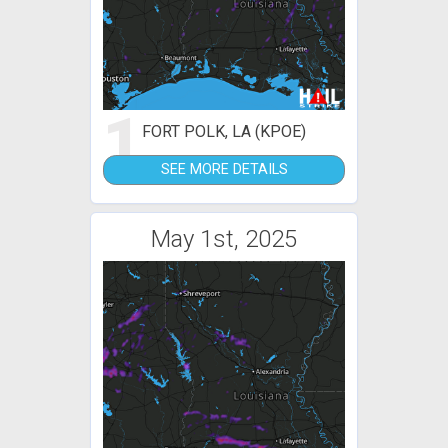
1
FORT POLK, LA (KPOE)
SEE MORE DETAILS
May 1st, 2025