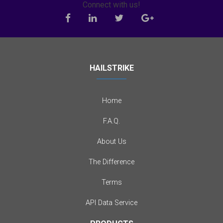
Connect with us!
HAILSTRIKE
Home
F.A.Q.
About Us
The Difference
Terms
API Data Service