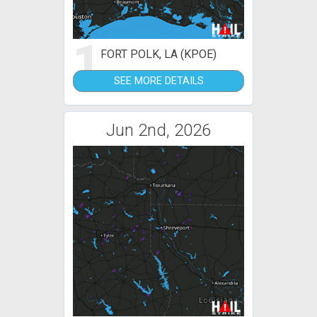
1
FORT POLK, LA (KPOE)
SEE MORE DETAILS
Jun 2nd, 2026