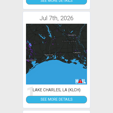
SEE MORE DETAILS
Jul 7th, 2026
1
LAKE CHARLES, LA (KLCH)
SEE MORE DETAILS