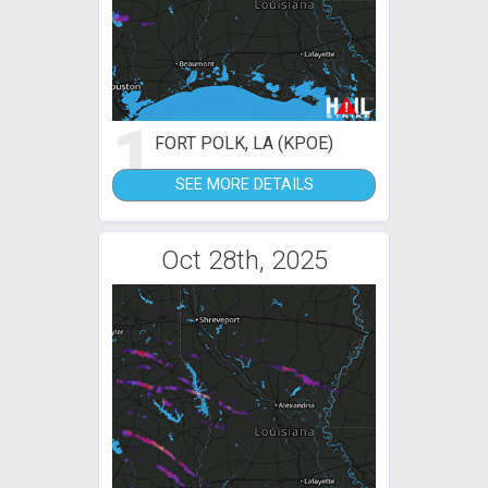
1
FORT POLK, LA (KPOE)
SEE MORE DETAILS
Oct 28th, 2025