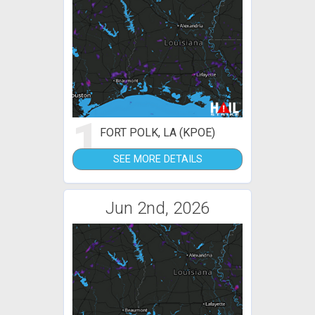
1
FORT POLK, LA (KPOE)
SEE MORE DETAILS
Jun 2nd, 2026