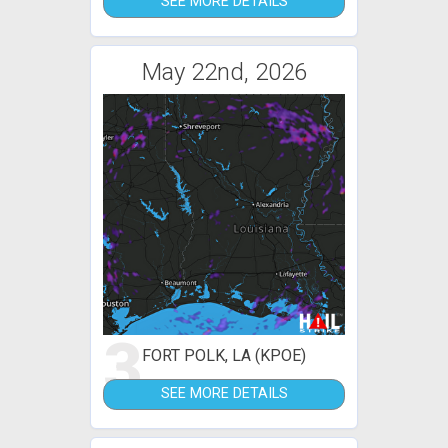
SEE MORE DETAILS
May 22nd, 2026
3
FORT POLK, LA (KPOE)
SEE MORE DETAILS