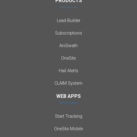
PRODUCTS
Lead Builder
Subscriptions
AniSwath
OneSite
Hail Alerts
CLAIM System
WEB APPS
Start Tracking
OneSite Mobile