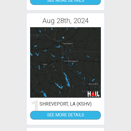
SEE MORE DETAILS
Aug 28th, 2024
1
SHREVEPORT, LA (KSHV)
SEE MORE DETAILS