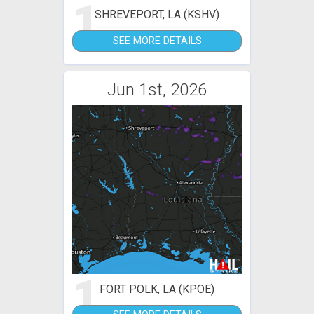
1
SHREVEPORT, LA (KSHV)
SEE MORE DETAILS
Jun 1st, 2026
1
FORT POLK, LA (KPOE)