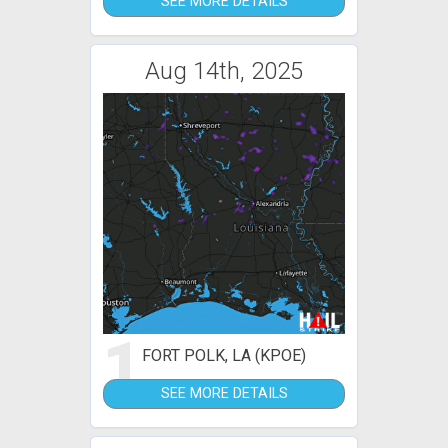
SEE MORE DETAILS
Aug 14th, 2025
1
FORT POLK, LA (KPOE)
SEE MORE DETAILS