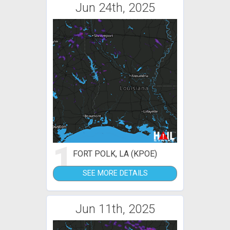
Jun 24th, 2025
1
FORT POLK, LA (KPOE)
SEE MORE DETAILS
Jun 11th, 2025