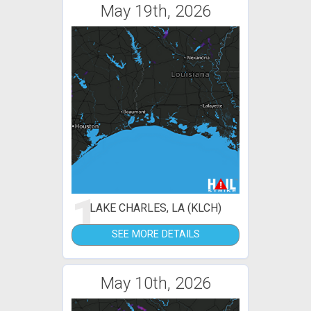
May 19th, 2026
1
LAKE CHARLES, LA (KLCH)
SEE MORE DETAILS
May 10th, 2026