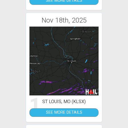
SEE MORE DETAILS
Nov 18th, 2025
1
ST LOUIS, MO (KLSX)
SEE MORE DETAILS