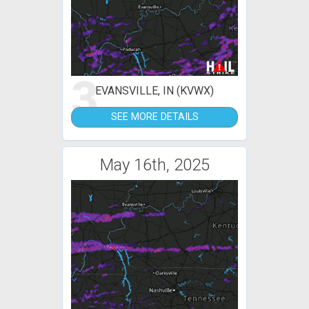
3
EVANSVILLE, IN (KVWX)
SEE MORE DETAILS
May 16th, 2025