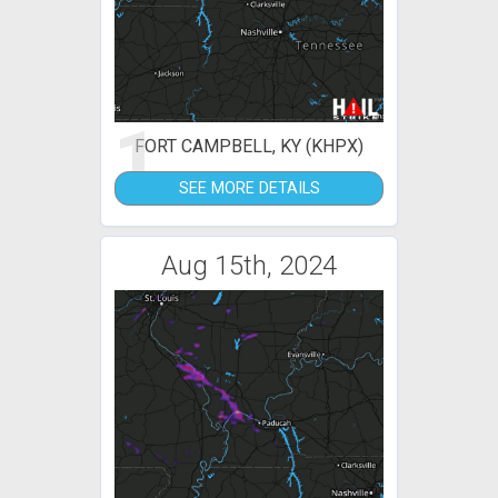
1
FORT CAMPBELL, KY (KHPX)
SEE MORE DETAILS
Aug 15th, 2024