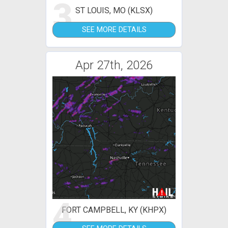
3
ST LOUIS, MO (KLSX)
SEE MORE DETAILS
Apr 27th, 2026
4
FORT CAMPBELL, KY (KHPX)