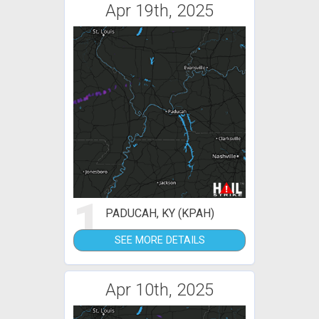
Apr 19th, 2025
1
PADUCAH, KY (KPAH)
SEE MORE DETAILS
Apr 10th, 2025