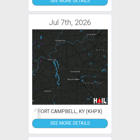
SEE MORE DETAILS
Jul 7th, 2026
1
FORT CAMPBELL, KY (KHPX)
SEE MORE DETAILS