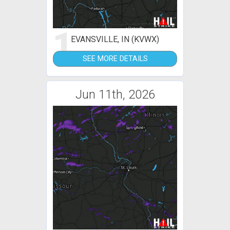
1
EVANSVILLE, IN (KVWX)
SEE MORE DETAILS
Jun 11th, 2026