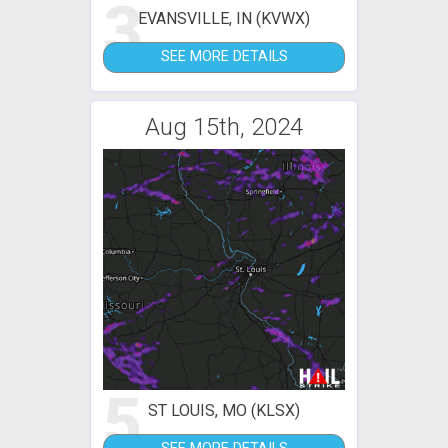
3
EVANSVILLE, IN (KVWX)
SEE MORE DETAILS
Aug 15th, 2024
5
ST LOUIS, MO (KLSX)