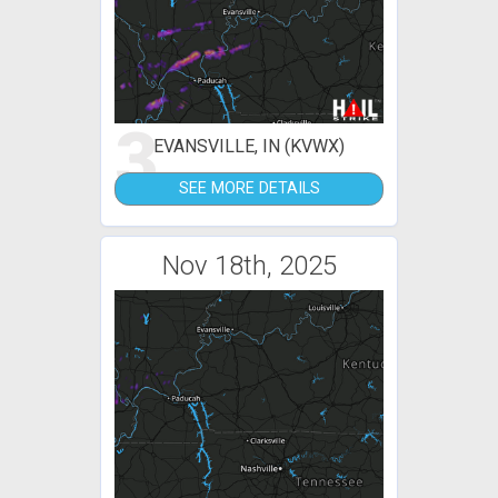
3
EVANSVILLE, IN (KVWX)
SEE MORE DETAILS
Nov 18th, 2025