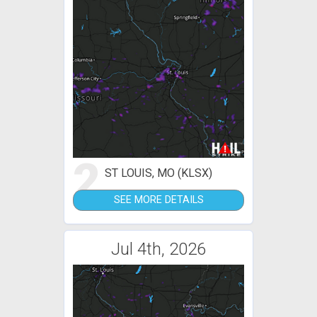
2
ST LOUIS, MO (KLSX)
SEE MORE DETAILS
Jul 4th, 2026