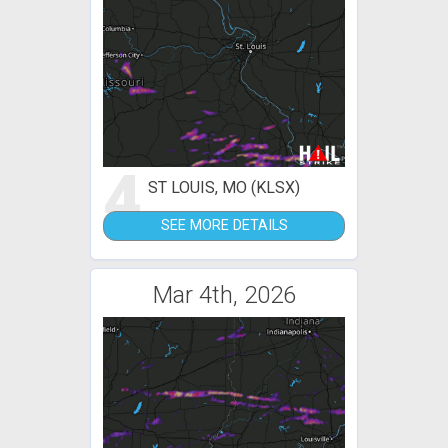
4
ST LOUIS, MO (KLSX)
SEE MORE DETAILS
Mar 4th, 2026