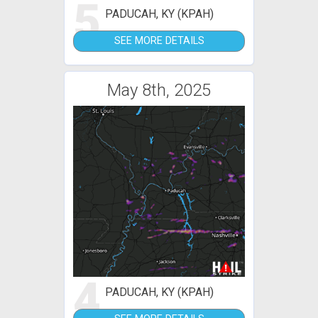
5
PADUCAH, KY (KPAH)
SEE MORE DETAILS
May 8th, 2025
4
PADUCAH, KY (KPAH)