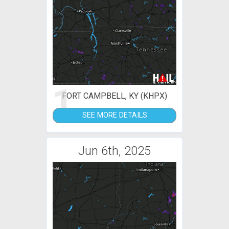
1
FORT CAMPBELL, KY (KHPX)
SEE MORE DETAILS
Jun 6th, 2025