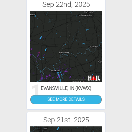
Sep 22nd, 2025
1
EVANSVILLE, IN (KVWX)
SEE MORE DETAILS
Sep 21st, 2025