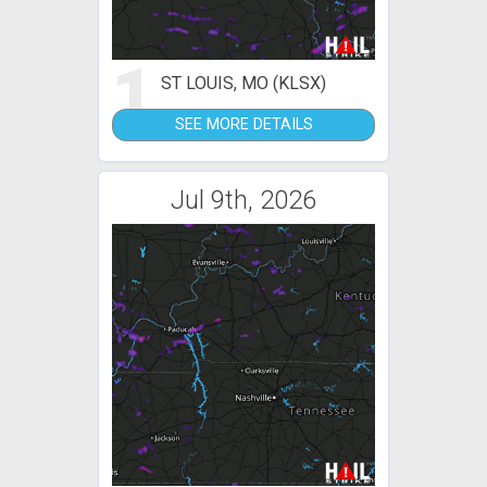
1
ST LOUIS, MO (KLSX)
SEE MORE DETAILS
Jul 9th, 2026