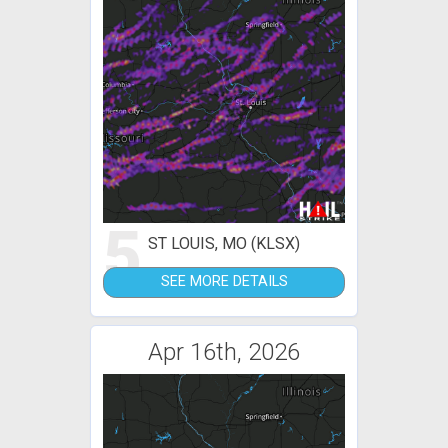
5
ST LOUIS, MO (KLSX)
SEE MORE DETAILS
Apr 16th, 2026