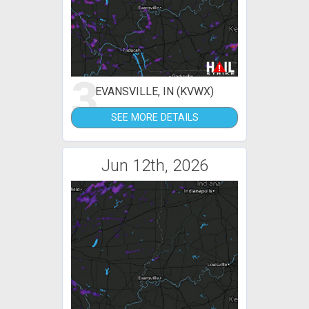
3
EVANSVILLE, IN (KVWX)
SEE MORE DETAILS
Jun 12th, 2026