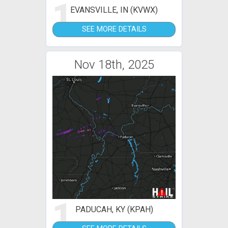
1
EVANSVILLE, IN (KVWX)
SEE MORE DETAILS
Nov 18th, 2025
1
PADUCAH, KY (KPAH)