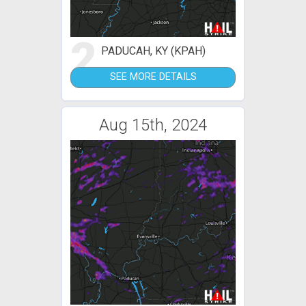
2
PADUCAH, KY (KPAH)
SEE MORE DETAILS
Aug 15th, 2024