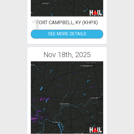
1
FORT CAMPBELL, KY (KHPX)
SEE MORE DETAILS
Nov 18th, 2025