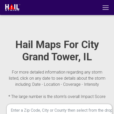
Hail Maps For City
Grand Tower, IL
For more detailed information regarding any storm
listed, click on any date to see details about the storm
including: Date - Location - Coverage - Intensity
* The large number is the storm's overall Impact Score