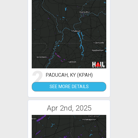
2
PADUCAH, KY (KPAH)
SEE MORE DETAILS
Apr 2nd, 2025