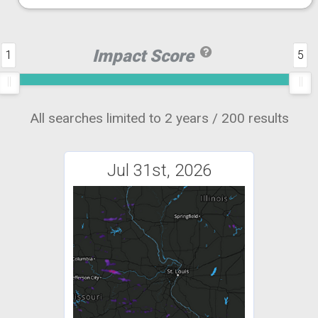
Impact Score
1
5
All searches limited to 2 years / 200 results
Jul 31st, 2026