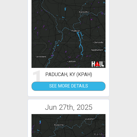
1
PADUCAH, KY (KPAH)
SEE MORE DETAILS
Jun 27th, 2025