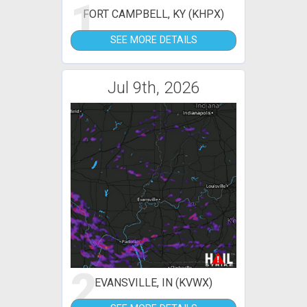
1
FORT CAMPBELL, KY (KHPX)
SEE MORE DETAILS
Jul 9th, 2026
2
EVANSVILLE, IN (KVWX)