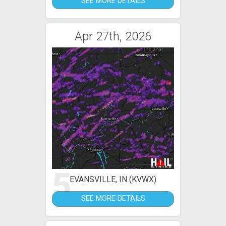
SEE MORE DETAILS
Apr 27th, 2026
5
EVANSVILLE, IN (KVWX)
SEE MORE DETAILS