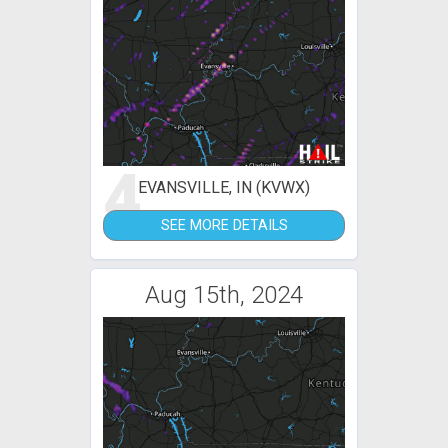
4
EVANSVILLE, IN (KVWX)
SEE MORE DETAILS
Aug 15th, 2024