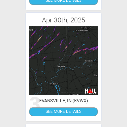
SEE MORE DETAILS
Apr 30th, 2025
3
EVANSVILLE, IN (KVWX)
SEE MORE DETAILS