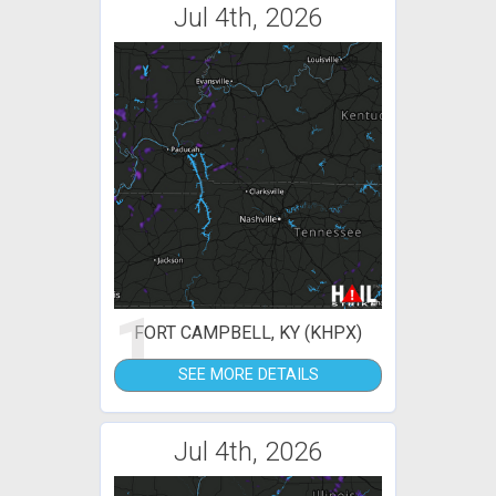
Jul 4th, 2026
1
FORT CAMPBELL, KY (KHPX)
SEE MORE DETAILS
Jul 4th, 2026