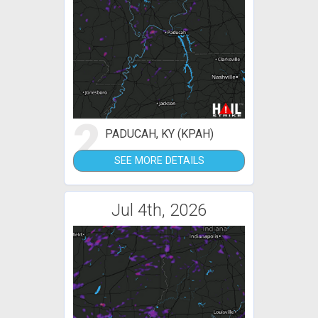
2
PADUCAH, KY (KPAH)
SEE MORE DETAILS
Jul 4th, 2026