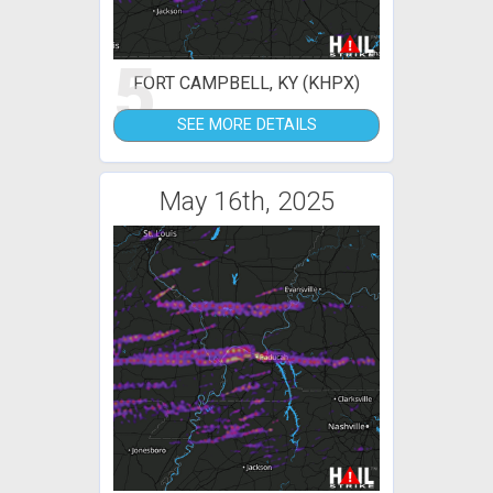
5
FORT CAMPBELL, KY (KHPX)
SEE MORE DETAILS
May 16th, 2025