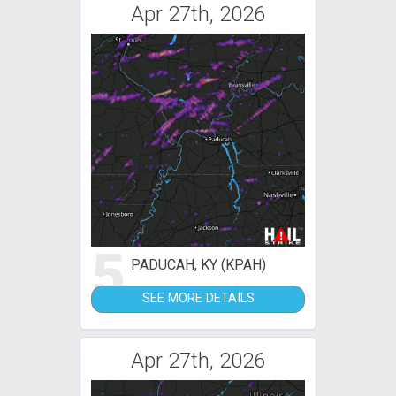
Apr 27th, 2026
5
PADUCAH, KY (KPAH)
SEE MORE DETAILS
Apr 27th, 2026