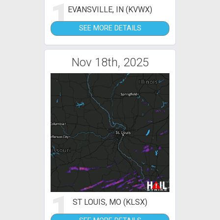
1
EVANSVILLE, IN (KVWX)
SEE MORE DETAILS
Nov 18th, 2025
1
ST LOUIS, MO (KLSX)