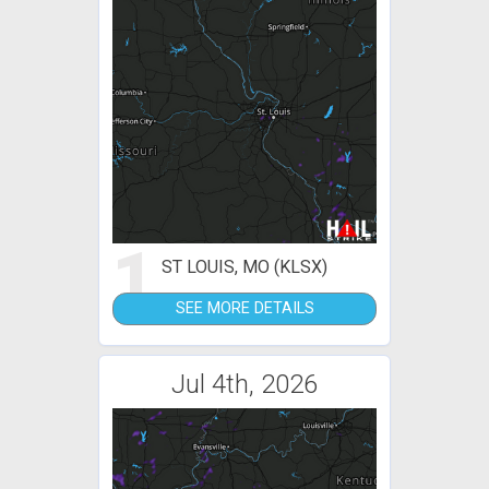
1
ST LOUIS, MO (KLSX)
SEE MORE DETAILS
Jul 4th, 2026