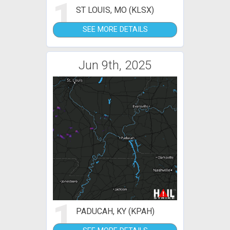
1
ST LOUIS, MO (KLSX)
SEE MORE DETAILS
Jun 9th, 2025
1
PADUCAH, KY (KPAH)