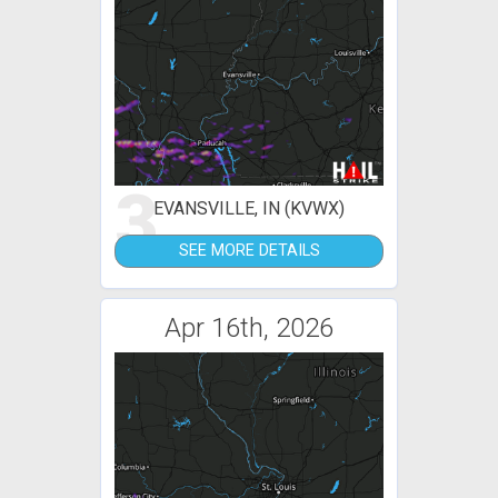
3
EVANSVILLE, IN (KVWX)
SEE MORE DETAILS
Apr 16th, 2026