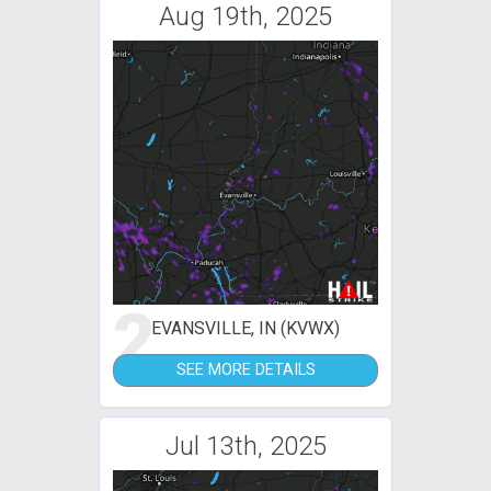
Aug 19th, 2025
2
EVANSVILLE, IN (KVWX)
SEE MORE DETAILS
Jul 13th, 2025