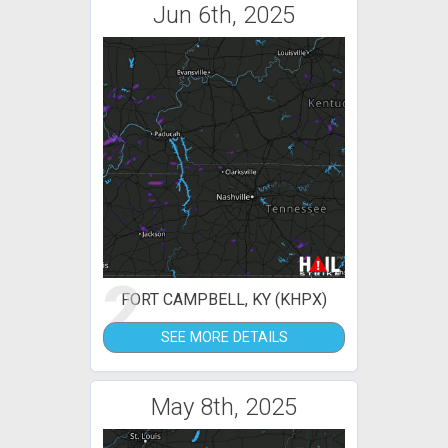
Jun 6th, 2025
2
FORT CAMPBELL, KY (KHPX)
SEE MORE DETAILS
May 8th, 2025