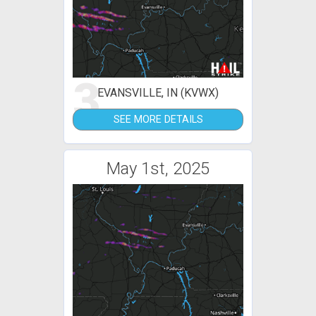
3
EVANSVILLE, IN (KVWX)
SEE MORE DETAILS
May 1st, 2025