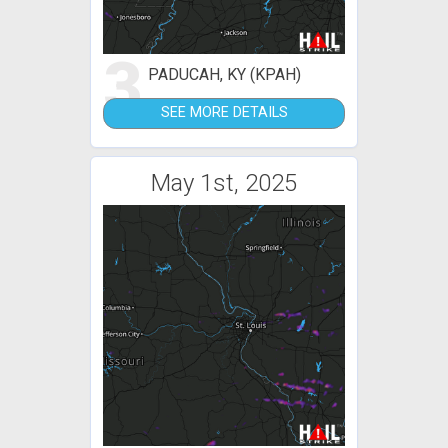
3
PADUCAH, KY (KPAH)
SEE MORE DETAILS
May 1st, 2025