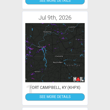
SEE MORE DETAILS
Jul 9th, 2026
1
FORT CAMPBELL, KY (KHPX)
SEE MORE DETAILS