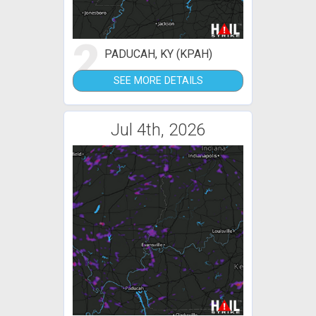
2
PADUCAH, KY (KPAH)
SEE MORE DETAILS
Jul 4th, 2026