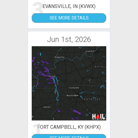
3
EVANSVILLE, IN (KVWX)
SEE MORE DETAILS
Jun 1st, 2026
1
FORT CAMPBELL, KY (KHPX)