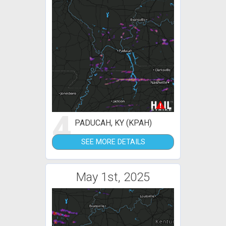
4
PADUCAH, KY (KPAH)
SEE MORE DETAILS
May 1st, 2025