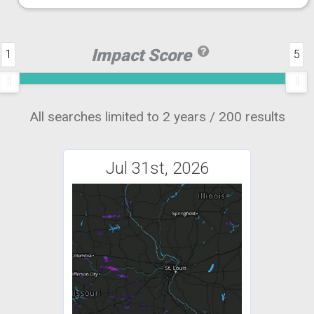
Impact Score
1
5
All searches limited to 2 years / 200 results
Jul 31st, 2026