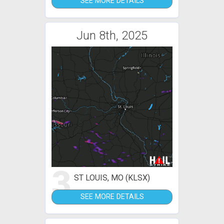
SEE MORE DETAILS
Jun 8th, 2025
3
ST LOUIS, MO (KLSX)
SEE MORE DETAILS