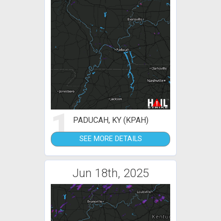
1
PADUCAH, KY (KPAH)
SEE MORE DETAILS
Jun 18th, 2025