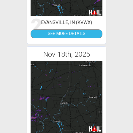
2
EVANSVILLE, IN (KVWX)
SEE MORE DETAILS
Nov 18th, 2025