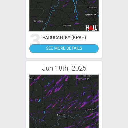
3
PADUCAH, KY (KPAH)
SEE MORE DETAILS
Jun 18th, 2025