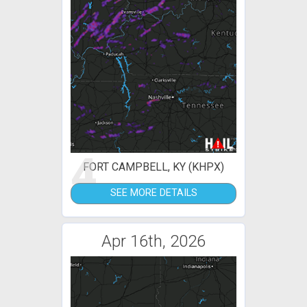
4
FORT CAMPBELL, KY (KHPX)
SEE MORE DETAILS
Apr 16th, 2026