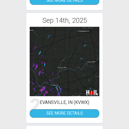
SEE MORE DETAILS
Sep 14th, 2025
2
EVANSVILLE, IN (KVWX)
SEE MORE DETAILS