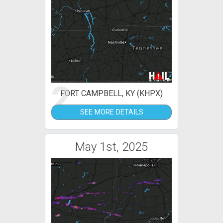
2
FORT CAMPBELL, KY (KHPX)
SEE MORE DETAILS
May 1st, 2025