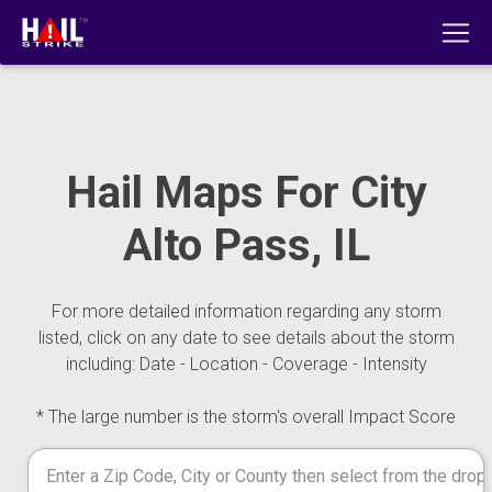
Hail Maps For City
Alto Pass, IL
For more detailed information regarding any storm
listed, click on any date to see details about the storm
including: Date - Location - Coverage - Intensity
* The large number is the storm's overall Impact Score