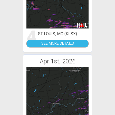
4
ST LOUIS, MO (KLSX)
SEE MORE DETAILS
Apr 1st, 2026