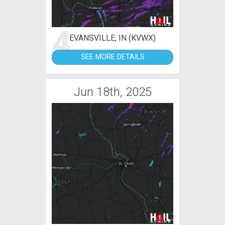
4
EVANSVILLE, IN (KVWX)
SEE MORE DETAILS
Jun 18th, 2025