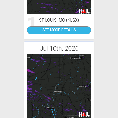
1
ST LOUIS, MO (KLSX)
SEE MORE DETAILS
Jul 10th, 2026