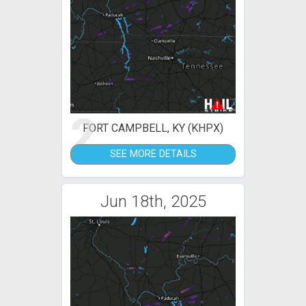
2
FORT CAMPBELL, KY (KHPX)
SEE MORE DETAILS
Jun 18th, 2025