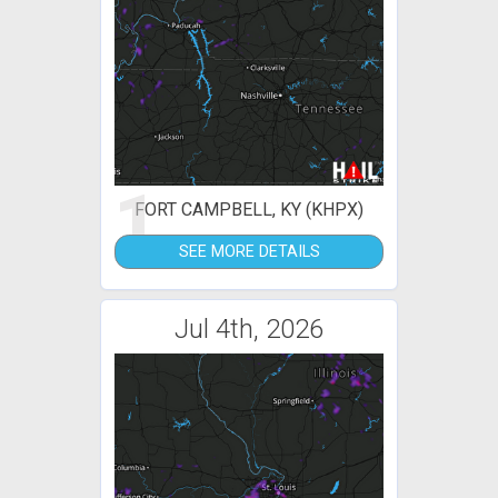
1
FORT CAMPBELL, KY (KHPX)
SEE MORE DETAILS
Jul 4th, 2026