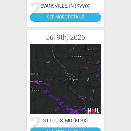
2
EVANSVILLE, IN (KVWX)
SEE MORE DETAILS
Jul 9th, 2026
2
ST LOUIS, MO (KLSX)