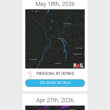
May 18th, 2026
1
PADUCAH, KY (KPAH)
SEE MORE DETAILS
Apr 27th, 2026