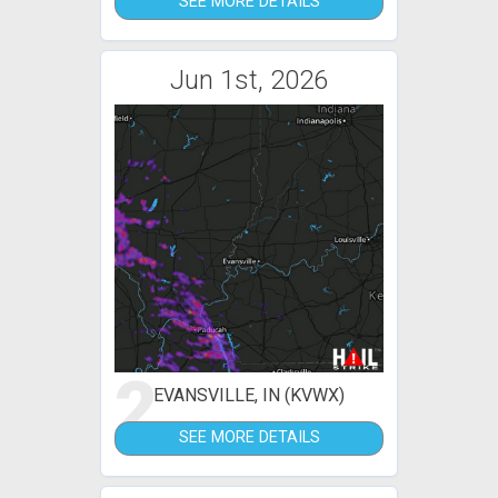
SEE MORE DETAILS
Jun 1st, 2026
2
EVANSVILLE, IN (KVWX)
SEE MORE DETAILS