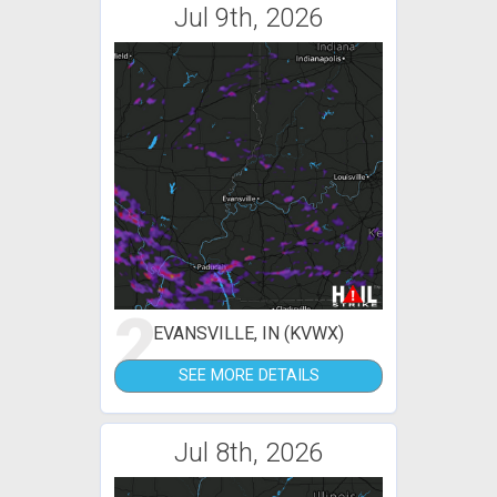
Jul 9th, 2026
2
EVANSVILLE, IN (KVWX)
SEE MORE DETAILS
Jul 8th, 2026