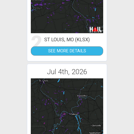
2
ST LOUIS, MO (KLSX)
SEE MORE DETAILS
Jul 4th, 2026