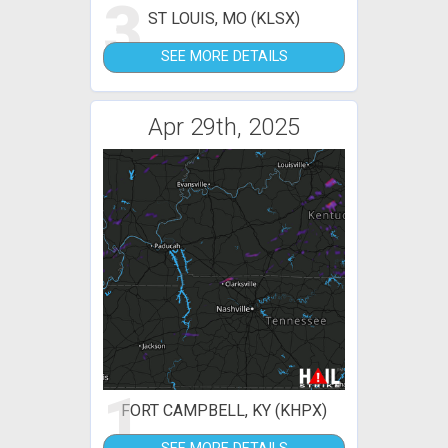
3
ST LOUIS, MO (KLSX)
SEE MORE DETAILS
Apr 29th, 2025
1
FORT CAMPBELL, KY (KHPX)