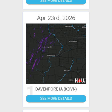
SEE MORE DETAILS
Apr 23rd, 2026
1
DAVENPORT, IA (KDVN)
SEE MORE DETAILS