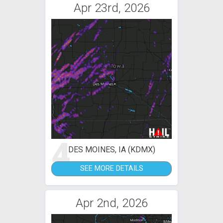
Apr 23rd, 2026
4
DES MOINES, IA (KDMX)
SEE MORE DETAILS
Apr 2nd, 2026