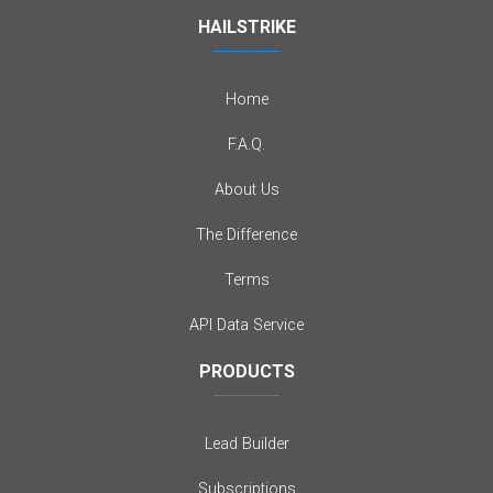
HAILSTRIKE
Home
F.A.Q.
About Us
The Difference
Terms
API Data Service
PRODUCTS
Lead Builder
Subscriptions