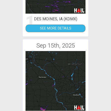
1
DES MOINES, IA (KDMX)
SEE MORE DETAILS
Sep 15th, 2025