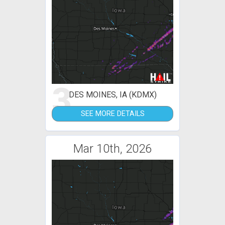
3
DES MOINES, IA (KDMX)
SEE MORE DETAILS
Mar 10th, 2026