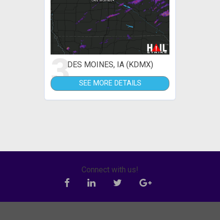
3
DES MOINES, IA (KDMX)
SEE MORE DETAILS
Connect with us!