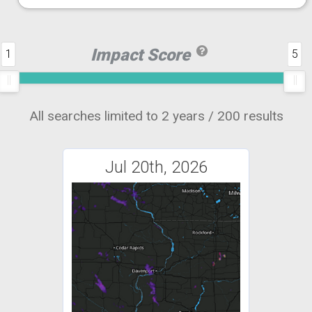
Impact Score
1
5
All searches limited to 2 years / 200 results
Jul 20th, 2026