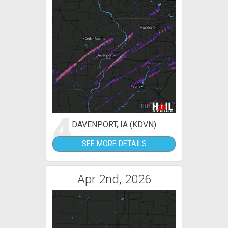
4
DAVENPORT, IA (KDVN)
SEE MORE DETAILS
Apr 2nd, 2026