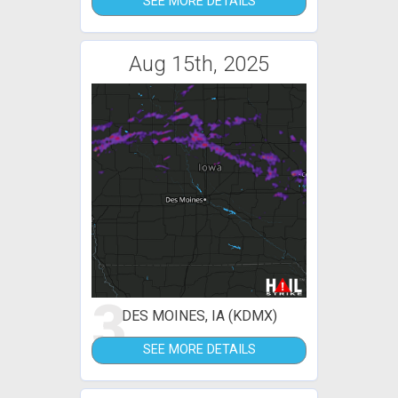
SEE MORE DETAILS
Aug 15th, 2025
3
DES MOINES, IA (KDMX)
SEE MORE DETAILS