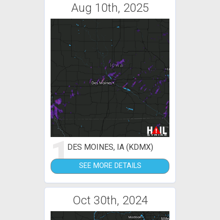
Aug 10th, 2025
1
DES MOINES, IA (KDMX)
SEE MORE DETAILS
Oct 30th, 2024