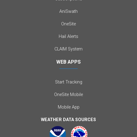
AniSwath
OneSite
Hail Alerts
CLAIM System
WEB APPS
Start Tracking
OneSite Mobile
Mobile App
WEATHER DATA SOURCES