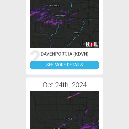
2
DAVENPORT, IA (KDVN)
SEE MORE DETAILS
Oct 24th, 2024