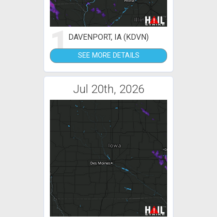
1
DAVENPORT, IA (KDVN)
SEE MORE DETAILS
Jul 20th, 2026