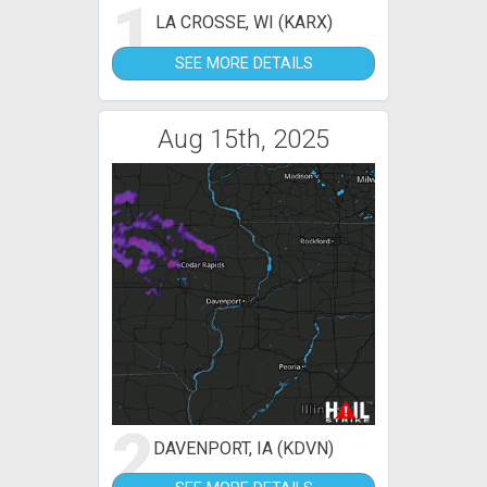
1
LA CROSSE, WI (KARX)
SEE MORE DETAILS
Aug 15th, 2025
2
DAVENPORT, IA (KDVN)