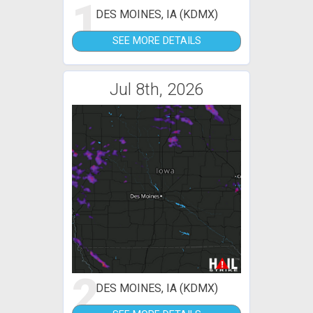
1
DES MOINES, IA (KDMX)
SEE MORE DETAILS
Jul 8th, 2026
2
DES MOINES, IA (KDMX)