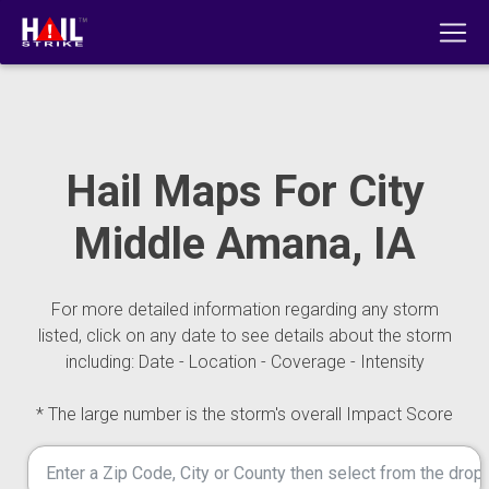
Hail Maps For City
Middle Amana, IA
For more detailed information regarding any storm
listed, click on any date to see details about the storm
including: Date - Location - Coverage - Intensity
* The large number is the storm's overall Impact Score