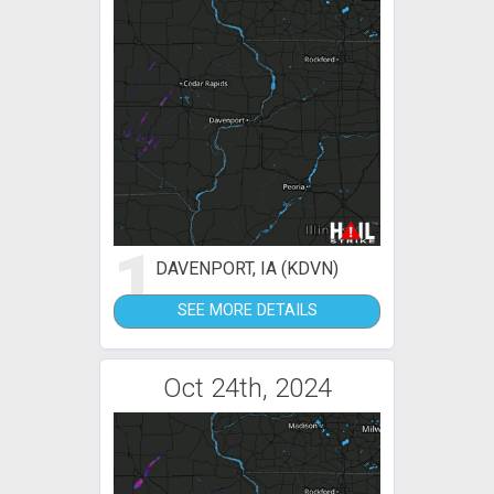
1
DAVENPORT, IA (KDVN)
SEE MORE DETAILS
Oct 24th, 2024