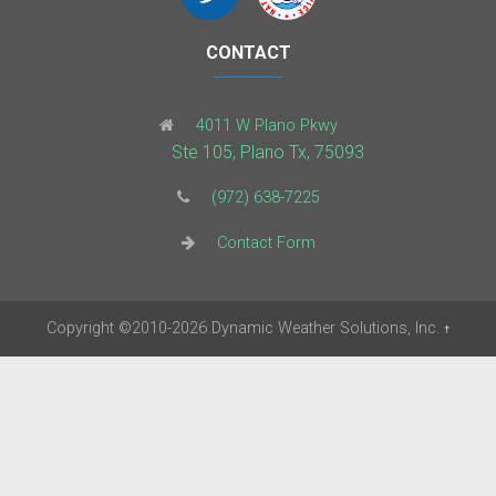
CONTACT
4011 W Plano Pkwy
Ste 105, Plano Tx, 75093
(972) 638-7225
Contact Form
Copyright
©2010-2026
Dynamic Weather Solutions, Inc.
†