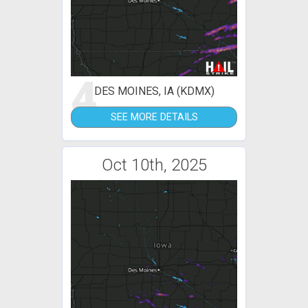
4
DES MOINES, IA (KDMX)
SEE MORE DETAILS
Oct 10th, 2025