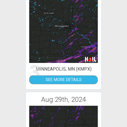
3
MINNEAPOLIS, MN (KMPX)
SEE MORE DETAILS
Aug 29th, 2024