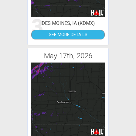
3
DES MOINES, IA (KDMX)
SEE MORE DETAILS
May 17th, 2026