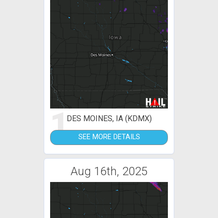
1
DES MOINES, IA (KDMX)
SEE MORE DETAILS
Aug 16th, 2025