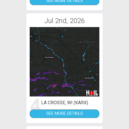
SEE MORE DETAILS
Jul 2nd, 2026
4
LA CROSSE, WI (KARX)
SEE MORE DETAILS