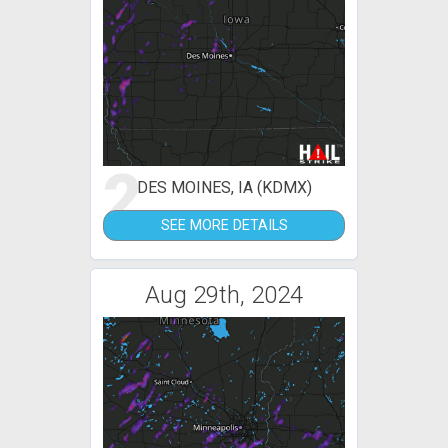
2
DES MOINES, IA (KDMX)
SEE MORE DETAILS
Aug 29th, 2024