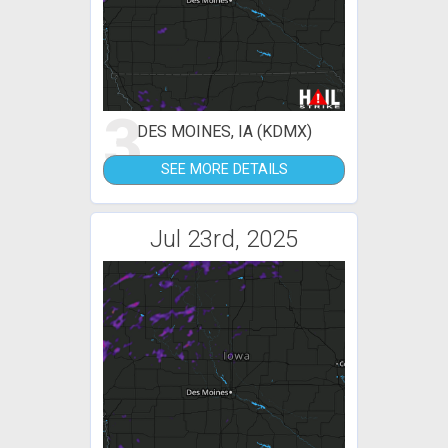
3
DES MOINES, IA (KDMX)
SEE MORE DETAILS
Jul 23rd, 2025