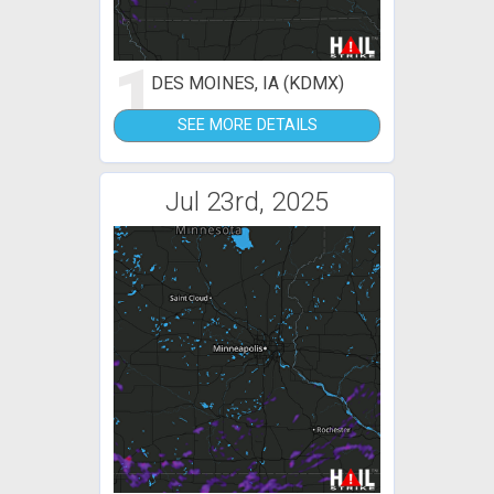
1
DES MOINES, IA (KDMX)
SEE MORE DETAILS
Jul 23rd, 2025