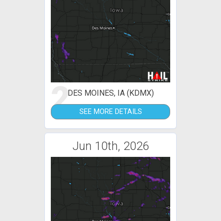
2
DES MOINES, IA (KDMX)
SEE MORE DETAILS
Jun 10th, 2026