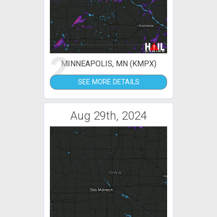
2
MINNEAPOLIS, MN (KMPX)
SEE MORE DETAILS
Aug 29th, 2024