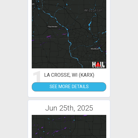
1
LA CROSSE, WI (KARX)
SEE MORE DETAILS
Jun 25th, 2025