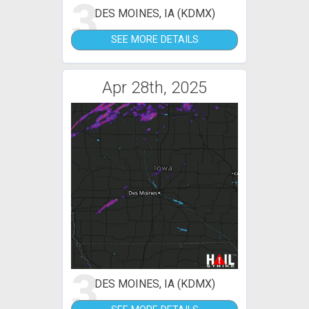
3
DES MOINES, IA (KDMX)
SEE MORE DETAILS
Apr 28th, 2025
3
DES MOINES, IA (KDMX)