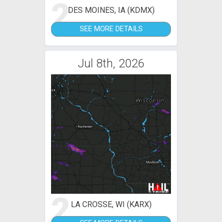
2
DES MOINES, IA (KDMX)
SEE MORE DETAILS
Jul 8th, 2026
2
LA CROSSE, WI (KARX)