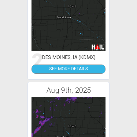
2
DES MOINES, IA (KDMX)
SEE MORE DETAILS
Aug 9th, 2025