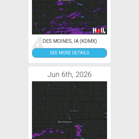
4
DES MOINES, IA (KDMX)
SEE MORE DETAILS
Jun 6th, 2026