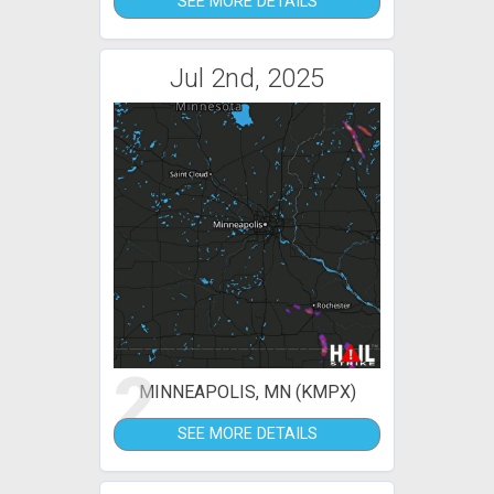
SEE MORE DETAILS
Jul 2nd, 2025
2
MINNEAPOLIS, MN (KMPX)
SEE MORE DETAILS