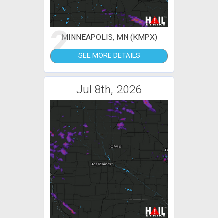
2
MINNEAPOLIS, MN (KMPX)
SEE MORE DETAILS
Jul 8th, 2026