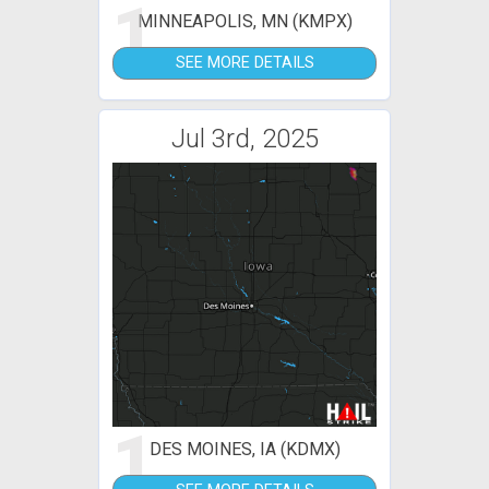
1
MINNEAPOLIS, MN (KMPX)
SEE MORE DETAILS
Jul 3rd, 2025
1
DES MOINES, IA (KDMX)