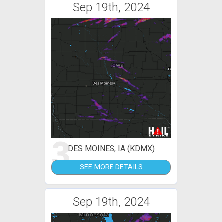
Sep 19th, 2024
3
DES MOINES, IA (KDMX)
SEE MORE DETAILS
Sep 19th, 2024