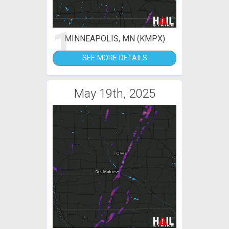
1
MINNEAPOLIS, MN (KMPX)
SEE MORE DETAILS
May 19th, 2025