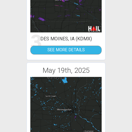
3
DES MOINES, IA (KDMX)
SEE MORE DETAILS
May 19th, 2025