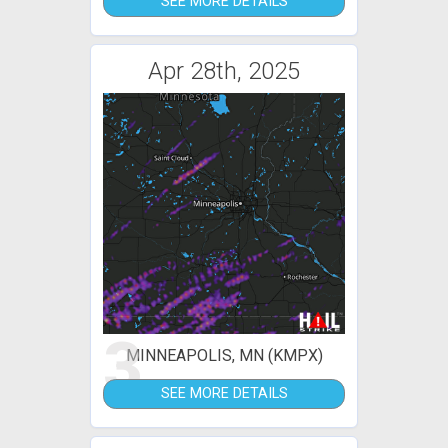
SEE MORE DETAILS
Apr 28th, 2025
3
MINNEAPOLIS, MN (KMPX)
SEE MORE DETAILS