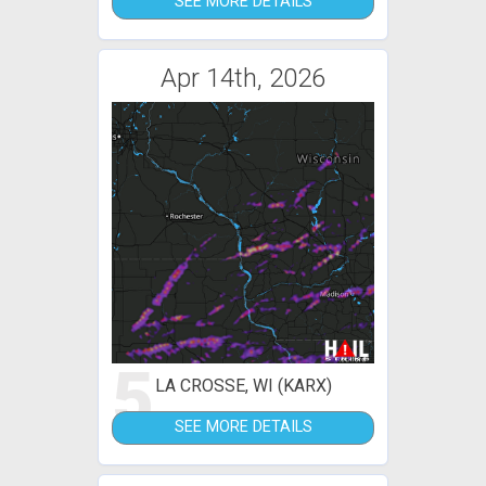
SEE MORE DETAILS
Apr 14th, 2026
5
LA CROSSE, WI (KARX)
SEE MORE DETAILS