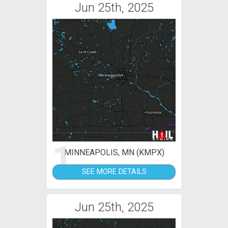
Jun 25th, 2025
1
MINNEAPOLIS, MN (KMPX)
SEE MORE DETAILS
Jun 25th, 2025