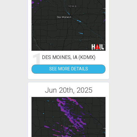
1
DES MOINES, IA (KDMX)
SEE MORE DETAILS
Jun 20th, 2025