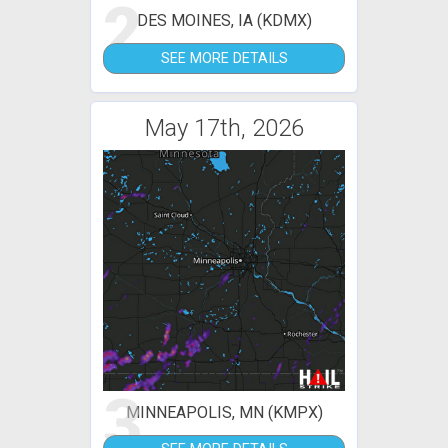
2
DES MOINES, IA (KDMX)
SEE MORE DETAILS
May 17th, 2026
3
MINNEAPOLIS, MN (KMPX)