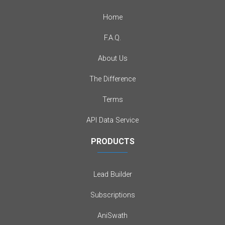
Home
F.A.Q.
About Us
The Difference
Terms
API Data Service
PRODUCTS
Lead Builder
Subscriptions
AniSwath