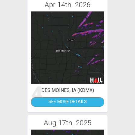
Apr 14th, 2026
4
DES MOINES, IA (KDMX)
SEE MORE DETAILS
Aug 17th, 2025