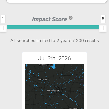
Impact Score
1
5
All searches limited to 2 years / 200 results
Jul 8th, 2026