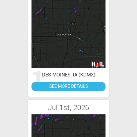
1
DES MOINES, IA (KDMX)
SEE MORE DETAILS
Jul 1st, 2026