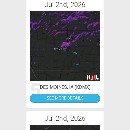
Jul 2nd, 2026
5
DES MOINES, IA (KDMX)
SEE MORE DETAILS
Jul 2nd, 2026