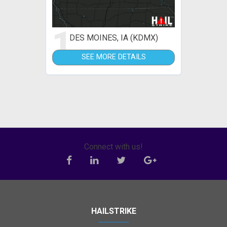
1
DES MOINES, IA (KDMX)
SEE MORE DETAILS
Connect with us!
HAILSTRIKE