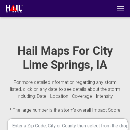
Hail Maps For City
Lime Springs, IA
For more detailed information regarding any storm
listed, click on any date to see details about the storm
including: Date - Location - Coverage - Intensity
* The large number is the storm's overall Impact Score