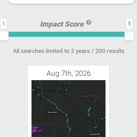
Impact Score
1
5
All searches limited to 2 years / 200 results
Aug 7th, 2026