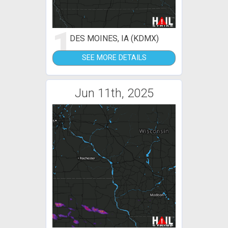
1
DES MOINES, IA (KDMX)
SEE MORE DETAILS
Jun 11th, 2025