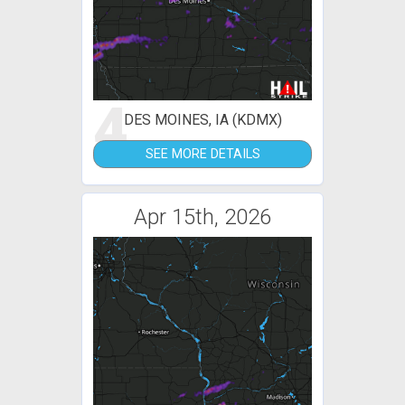
4
DES MOINES, IA (KDMX)
SEE MORE DETAILS
Apr 15th, 2026