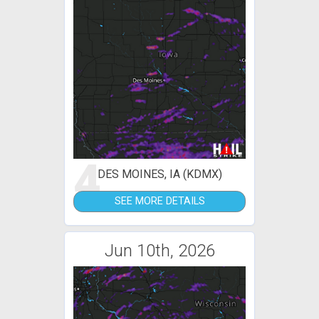
4
DES MOINES, IA (KDMX)
SEE MORE DETAILS
Jun 10th, 2026