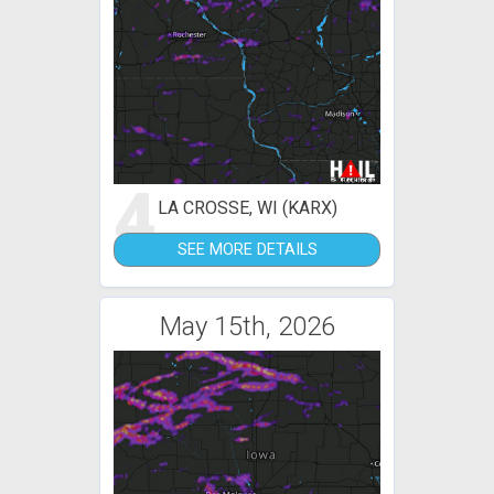
4
LA CROSSE, WI (KARX)
SEE MORE DETAILS
May 15th, 2026