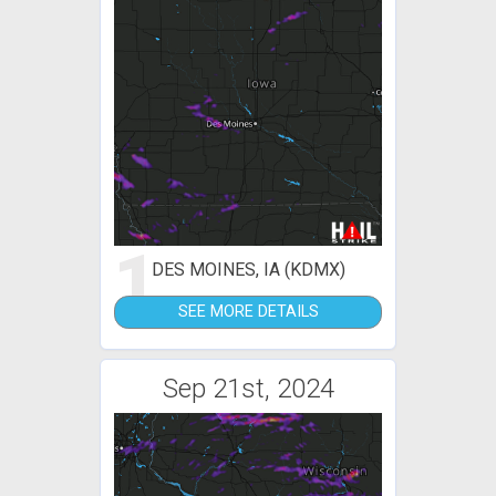
1
DES MOINES, IA (KDMX)
SEE MORE DETAILS
Sep 21st, 2024