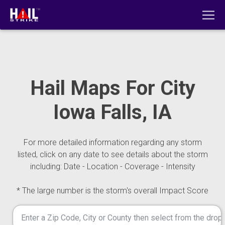
Hail Maps For City
Iowa Falls, IA
For more detailed information regarding any storm
listed, click on any date to see details about the storm
including: Date - Location - Coverage - Intensity
* The large number is the storm's overall Impact Score