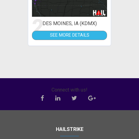
2
DES MOINES, IA (KDMX)
SEE MORE DETAILS
Connect with us!
HAILSTRIKE