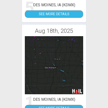
5
DES MOINES, IA (KDMX)
SEE MORE DETAILS
Aug 18th, 2025
1
DES MOINES, IA (KDMX)