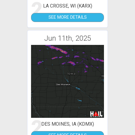
2
LA CROSSE, WI (KARX)
SEE MORE DETAILS
Jun 11th, 2025
2
DES MOINES, IA (KDMX)