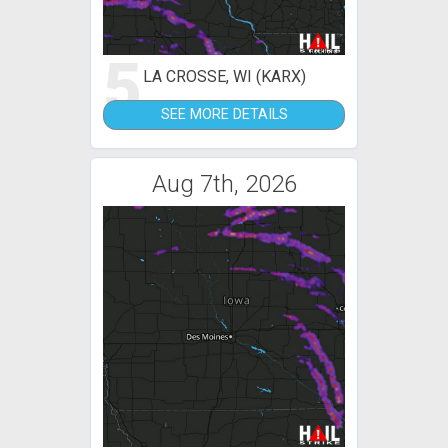
5
LA CROSSE, WI (KARX)
SEE MORE DETAILS
Aug 7th, 2026