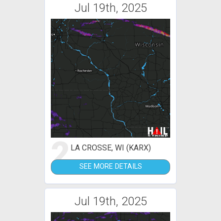
Jul 19th, 2025
2
LA CROSSE, WI (KARX)
SEE MORE DETAILS
Jul 19th, 2025