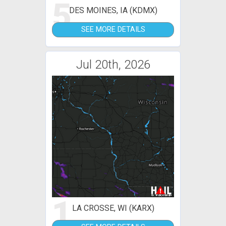
5
DES MOINES, IA (KDMX)
SEE MORE DETAILS
Jul 20th, 2026
1
LA CROSSE, WI (KARX)