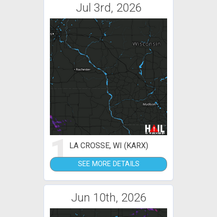
Jul 3rd, 2026
1
LA CROSSE, WI (KARX)
SEE MORE DETAILS
Jun 10th, 2026