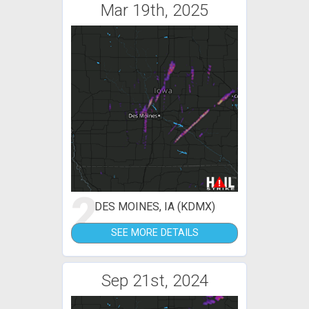
Mar 19th, 2025
2
DES MOINES, IA (KDMX)
SEE MORE DETAILS
Sep 21st, 2024