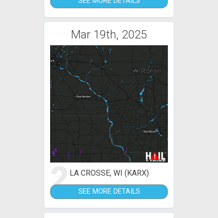
SEE MORE DETAILS
Mar 19th, 2025
2
LA CROSSE, WI (KARX)
SEE MORE DETAILS