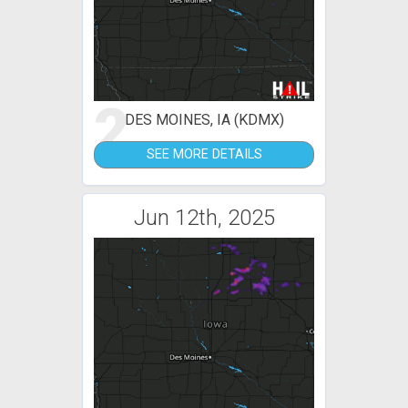
2
DES MOINES, IA (KDMX)
SEE MORE DETAILS
Jun 12th, 2025