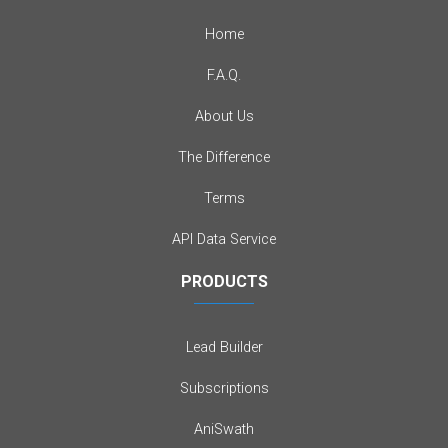
Home
F.A.Q.
About Us
The Difference
Terms
API Data Service
PRODUCTS
Lead Builder
Subscriptions
AniSwath