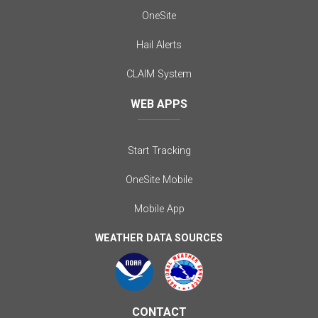
OneSite
Hail Alerts
CLAIM System
WEB APPS
Start Tracking
OneSite Mobile
Mobile App
WEATHER DATA SOURCES
CONTACT