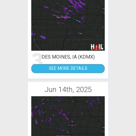
3
DES MOINES, IA (KDMX)
SEE MORE DETAILS
Jun 14th, 2025