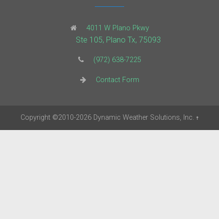
4011 W Plano Pkwy
Ste 105, Plano Tx, 75093
(972) 638-7225
Contact Form
Copyright
©2010-2026
Dynamic Weather Solutions, Inc.
†