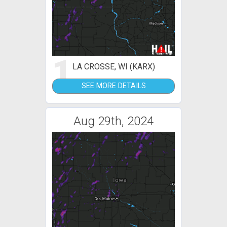
1
LA CROSSE, WI (KARX)
SEE MORE DETAILS
Aug 29th, 2024