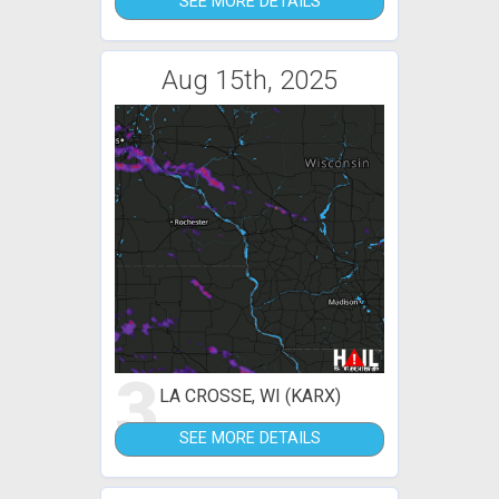
SEE MORE DETAILS
Aug 15th, 2025
3
LA CROSSE, WI (KARX)
SEE MORE DETAILS