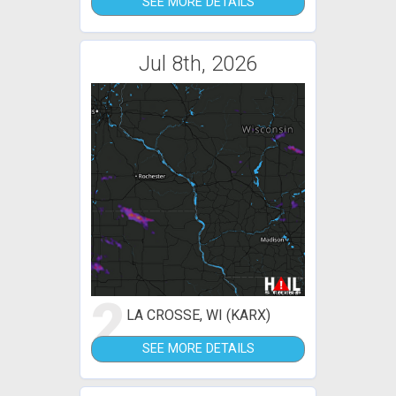
SEE MORE DETAILS
Jul 8th, 2026
2
LA CROSSE, WI (KARX)
SEE MORE DETAILS