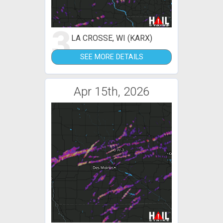
3
LA CROSSE, WI (KARX)
SEE MORE DETAILS
Apr 15th, 2026