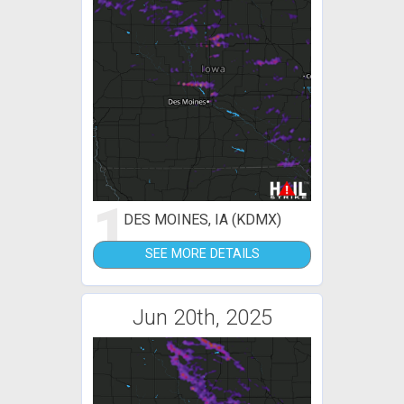
1
DES MOINES, IA (KDMX)
SEE MORE DETAILS
Jun 20th, 2025