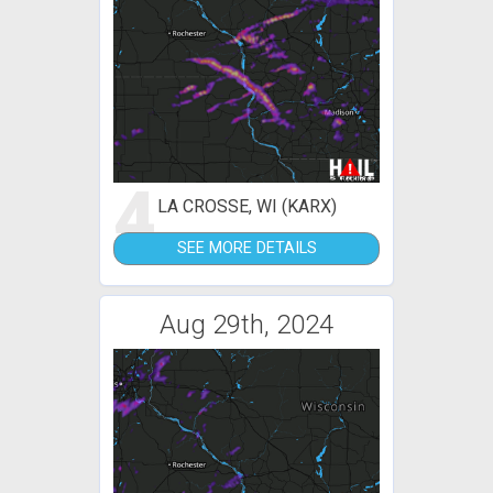
4
LA CROSSE, WI (KARX)
SEE MORE DETAILS
Aug 29th, 2024