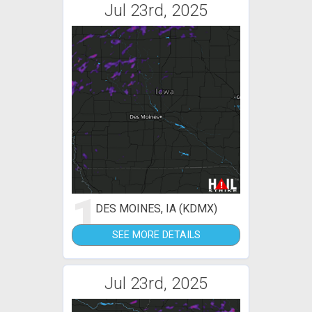
Jul 23rd, 2025
1
DES MOINES, IA (KDMX)
SEE MORE DETAILS
Jul 23rd, 2025