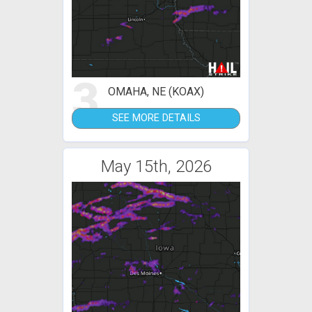
3
OMAHA, NE (KOAX)
SEE MORE DETAILS
May 15th, 2026