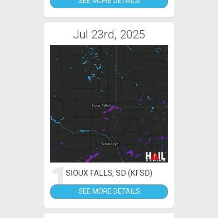
SEE MORE DETAILS
Jul 23rd, 2025
1
SIOUX FALLS, SD (KFSD)
SEE MORE DETAILS