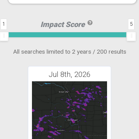
Impact Score
1
5
All searches limited to 2 years / 200 results
Jul 8th, 2026