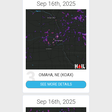
Sep 16th, 2025
3
OMAHA, NE (KOAX)
SEE MORE DETAILS
Sep 16th, 2025