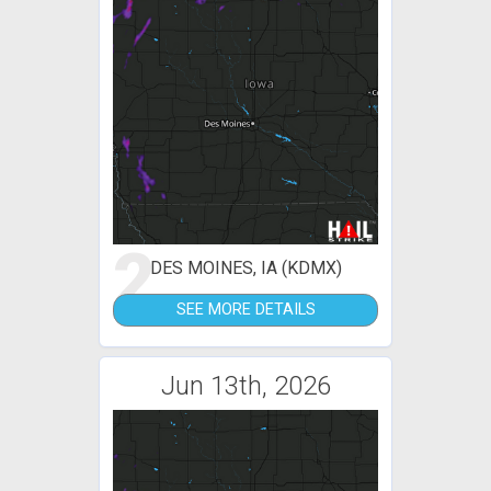
2
DES MOINES, IA (KDMX)
SEE MORE DETAILS
Jun 13th, 2026