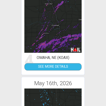
4
OMAHA, NE (KOAX)
SEE MORE DETAILS
May 16th, 2026