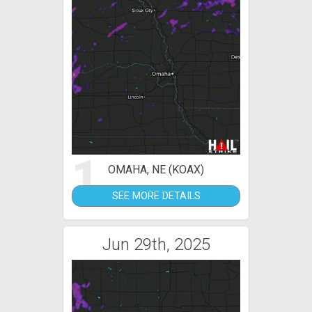
1
OMAHA, NE (KOAX)
SEE MORE DETAILS
Jun 29th, 2025