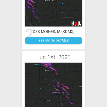
2
DES MOINES, IA (KDMX)
SEE MORE DETAILS
Jun 1st, 2026