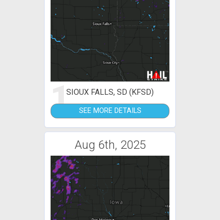
1
SIOUX FALLS, SD (KFSD)
SEE MORE DETAILS
Aug 6th, 2025