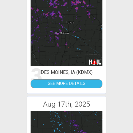
3
DES MOINES, IA (KDMX)
SEE MORE DETAILS
Aug 17th, 2025