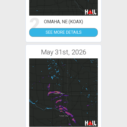
2
OMAHA, NE (KOAX)
SEE MORE DETAILS
May 31st, 2026