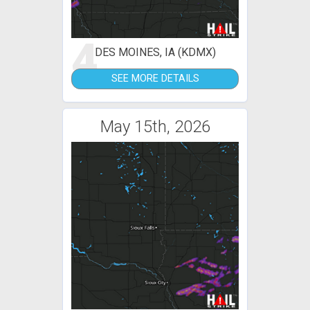
4
DES MOINES, IA (KDMX)
SEE MORE DETAILS
May 15th, 2026