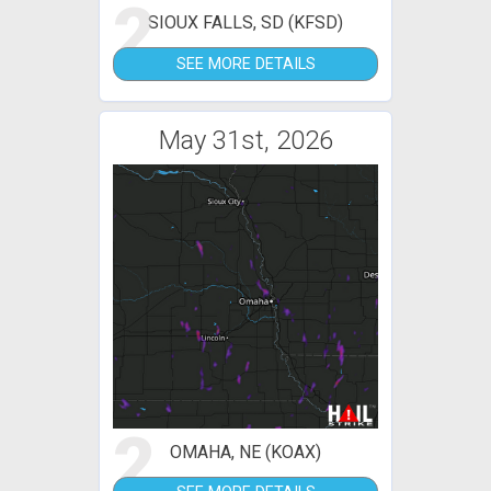
2
SIOUX FALLS, SD (KFSD)
SEE MORE DETAILS
May 31st, 2026
2
OMAHA, NE (KOAX)