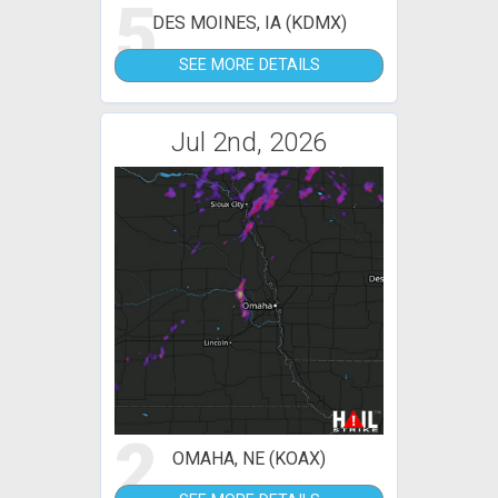
5
DES MOINES, IA (KDMX)
SEE MORE DETAILS
Jul 2nd, 2026
2
OMAHA, NE (KOAX)