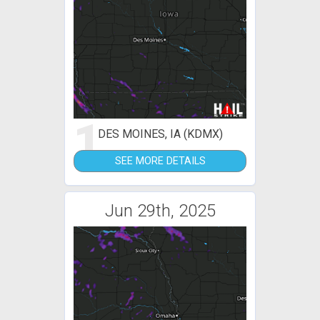
1
DES MOINES, IA (KDMX)
SEE MORE DETAILS
Jun 29th, 2025