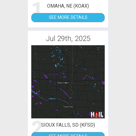
1
OMAHA, NE (KOAX)
SEE MORE DETAILS
Jul 29th, 2025
2
SIOUX FALLS, SD (KFSD)