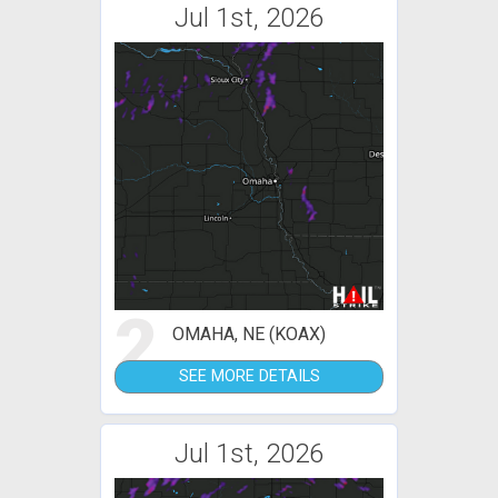
Jul 1st, 2026
2
OMAHA, NE (KOAX)
SEE MORE DETAILS
Jul 1st, 2026