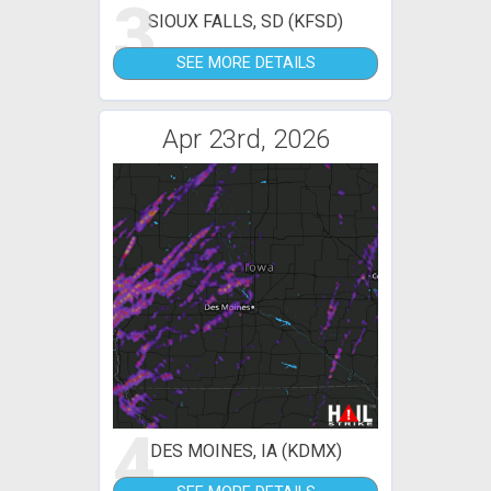
3
SIOUX FALLS, SD (KFSD)
SEE MORE DETAILS
Apr 23rd, 2026
4
DES MOINES, IA (KDMX)