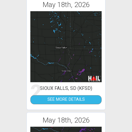
May 18th, 2026
2
SIOUX FALLS, SD (KFSD)
SEE MORE DETAILS
May 18th, 2026