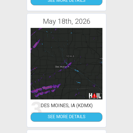
SEE MORE DETAILS
May 18th, 2026
3
DES MOINES, IA (KDMX)
SEE MORE DETAILS