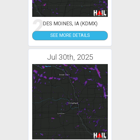
2
DES MOINES, IA (KDMX)
SEE MORE DETAILS
Jul 30th, 2025