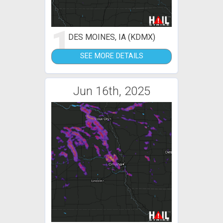
1
DES MOINES, IA (KDMX)
SEE MORE DETAILS
Jun 16th, 2025