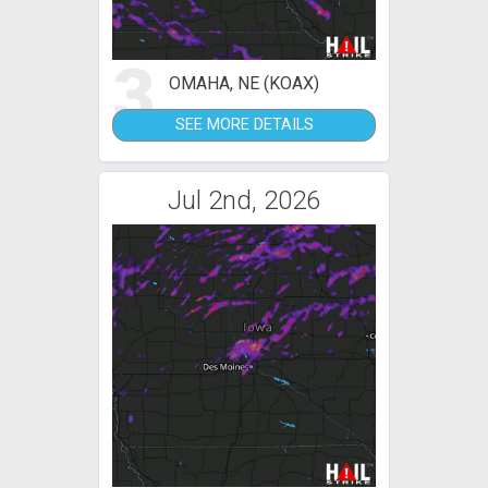
3
OMAHA, NE (KOAX)
SEE MORE DETAILS
Jul 2nd, 2026