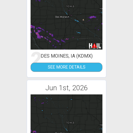
2
DES MOINES, IA (KDMX)
SEE MORE DETAILS
Jun 1st, 2026