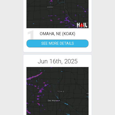
1
OMAHA, NE (KOAX)
SEE MORE DETAILS
Jun 16th, 2025