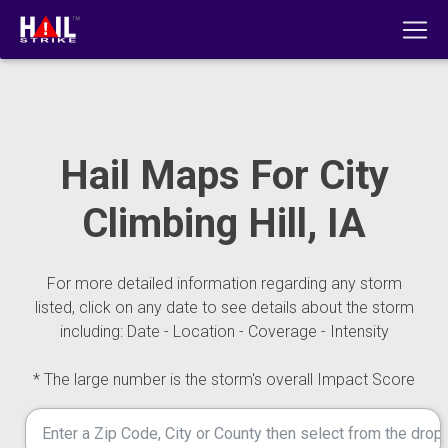
Hail Maps For City
Climbing Hill, IA
For more detailed information regarding any storm
listed, click on any date to see details about the storm
including: Date - Location - Coverage - Intensity
* The large number is the storm's overall Impact Score