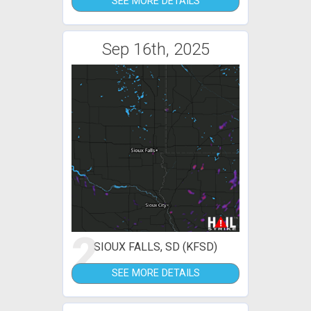
SEE MORE DETAILS
Sep 16th, 2025
2
SIOUX FALLS, SD (KFSD)
SEE MORE DETAILS