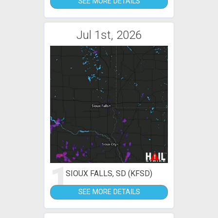
SEE MORE DETAILS
Jul 1st, 2026
1
SIOUX FALLS, SD (KFSD)
SEE MORE DETAILS