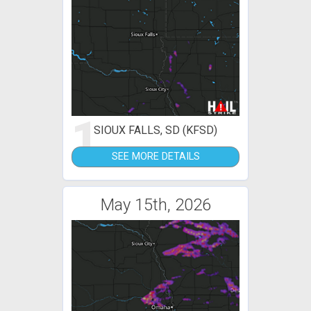
1
SIOUX FALLS, SD (KFSD)
SEE MORE DETAILS
May 15th, 2026