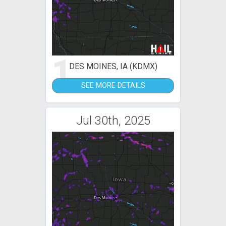
1
DES MOINES, IA (KDMX)
SEE MORE DETAILS
Jul 30th, 2025