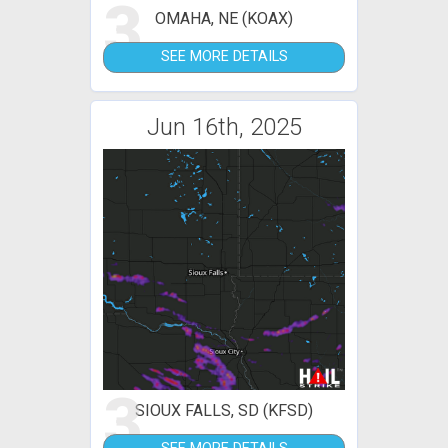
3
OMAHA, NE (KOAX)
SEE MORE DETAILS
Jun 16th, 2025
3
SIOUX FALLS, SD (KFSD)