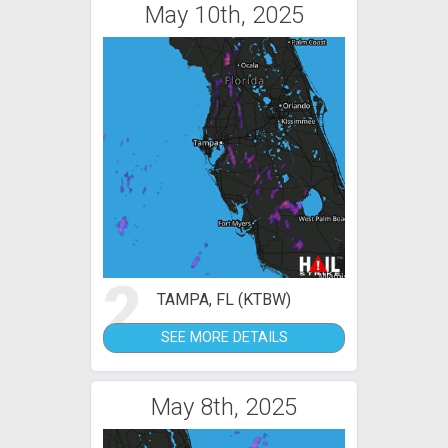
May 10th, 2025
2
TAMPA, FL (KTBW)
SEE MORE DETAILS
May 8th, 2025