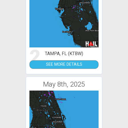
2
TAMPA, FL (KTBW)
SEE MORE DETAILS
May 8th, 2025