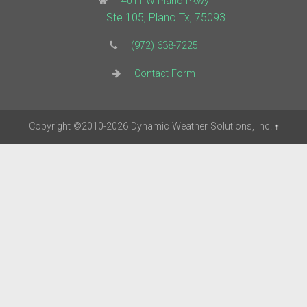
4011 W Plano Pkwy
Ste 105, Plano Tx, 75093
(972) 638-7225
Contact Form
Copyright
©2010-2026
Dynamic Weather Solutions, Inc.
†