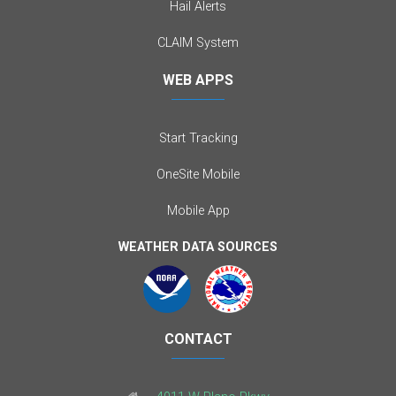
Hail Alerts
CLAIM System
WEB APPS
Start Tracking
OneSite Mobile
Mobile App
WEATHER DATA SOURCES
CONTACT