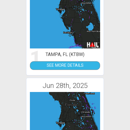
1
TAMPA, FL (KTBW)
SEE MORE DETAILS
Jun 28th, 2025