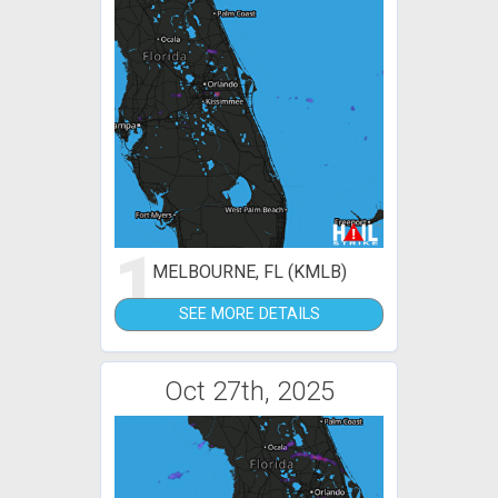
1
MELBOURNE, FL (KMLB)
SEE MORE DETAILS
Oct 27th, 2025