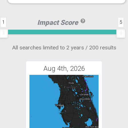
Impact Score
1
5
All searches limited to 2 years / 200 results
Aug 4th, 2026