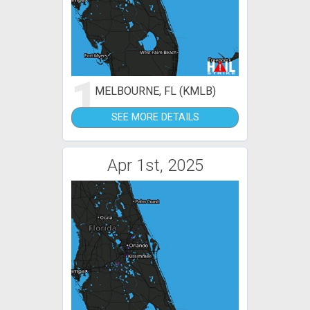
1
MELBOURNE, FL (KMLB)
SEE MORE DETAILS
Apr 1st, 2025