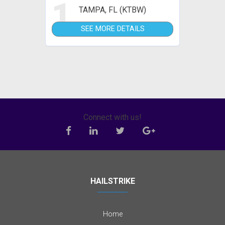
1
TAMPA, FL (KTBW)
SEE MORE DETAILS
Connect with us!
HAILSTRIKE
Home