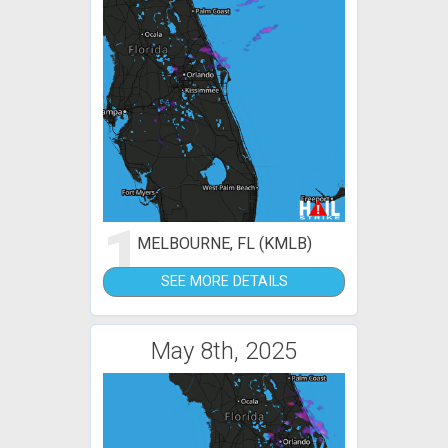
1
MELBOURNE, FL (KMLB)
SEE MORE DETAILS
May 8th, 2025