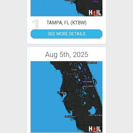
1
TAMPA, FL (KTBW)
SEE MORE DETAILS
Aug 5th, 2025