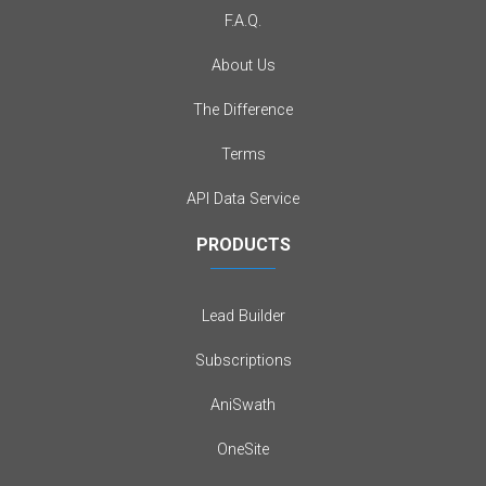
F.A.Q.
About Us
The Difference
Terms
API Data Service
PRODUCTS
Lead Builder
Subscriptions
AniSwath
OneSite