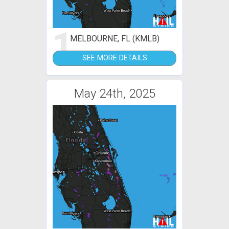
1
MELBOURNE, FL (KMLB)
SEE MORE DETAILS
May 24th, 2025