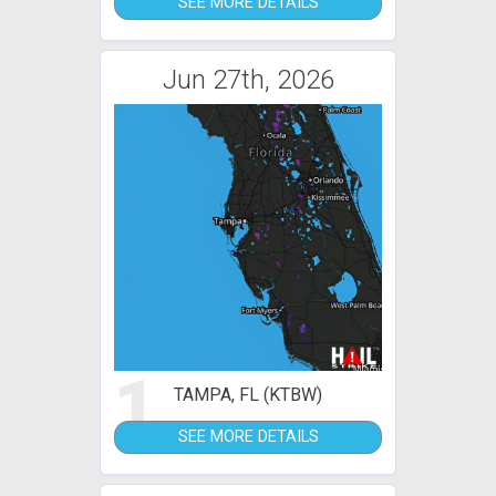
SEE MORE DETAILS
Jun 27th, 2026
1
TAMPA, FL (KTBW)
SEE MORE DETAILS