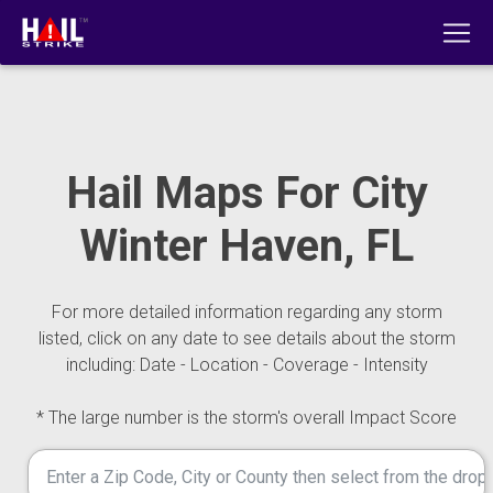
Hail Maps For City
Winter Haven, FL
For more detailed information regarding any storm
listed, click on any date to see details about the storm
including: Date - Location - Coverage - Intensity
* The large number is the storm's overall Impact Score