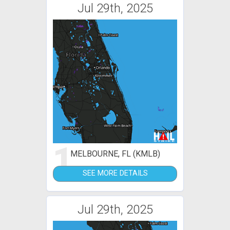
Jul 29th, 2025
1
MELBOURNE, FL (KMLB)
SEE MORE DETAILS
Jul 29th, 2025