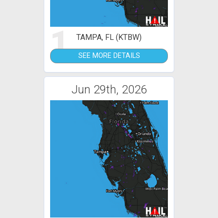
1
TAMPA, FL (KTBW)
SEE MORE DETAILS
Jun 29th, 2026