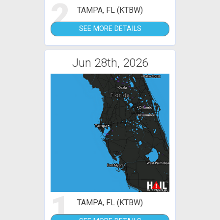
2
TAMPA, FL (KTBW)
SEE MORE DETAILS
Jun 28th, 2026
1
TAMPA, FL (KTBW)