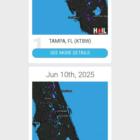
1
TAMPA, FL (KTBW)
SEE MORE DETAILS
Jun 10th, 2025