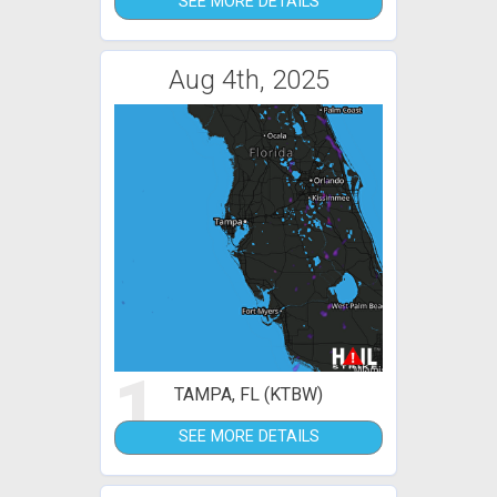
SEE MORE DETAILS
Aug 4th, 2025
1
TAMPA, FL (KTBW)
SEE MORE DETAILS