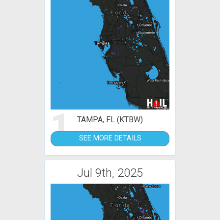
1
TAMPA, FL (KTBW)
SEE MORE DETAILS
Jul 9th, 2025