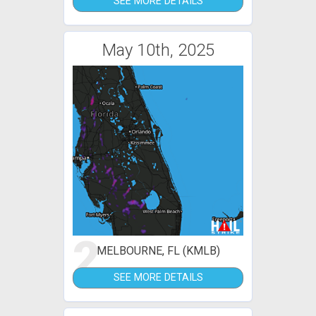
SEE MORE DETAILS
May 10th, 2025
2
MELBOURNE, FL (KMLB)
SEE MORE DETAILS