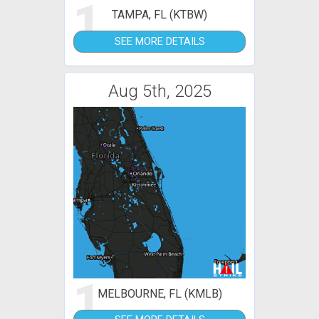
1
TAMPA, FL (KTBW)
SEE MORE DETAILS
Aug 5th, 2025
1
MELBOURNE, FL (KMLB)