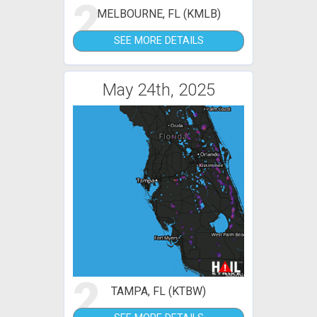
2
MELBOURNE, FL (KMLB)
SEE MORE DETAILS
May 24th, 2025
2
TAMPA, FL (KTBW)