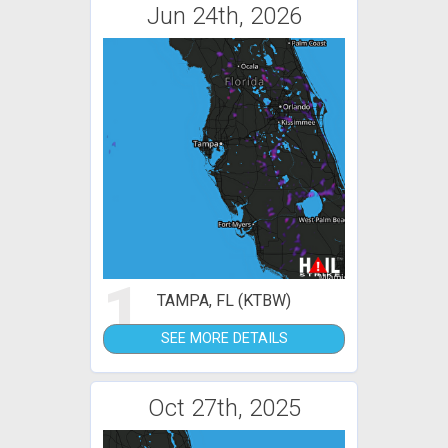
Jun 24th, 2026
1
TAMPA, FL (KTBW)
SEE MORE DETAILS
Oct 27th, 2025