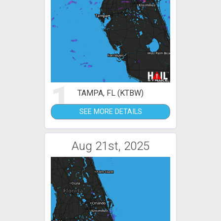
1
TAMPA, FL (KTBW)
SEE MORE DETAILS
Aug 21st, 2025