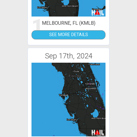
1
MELBOURNE, FL (KMLB)
SEE MORE DETAILS
Sep 17th, 2024