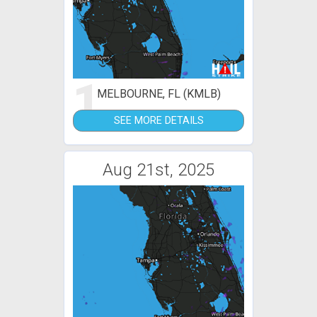
1
MELBOURNE, FL (KMLB)
SEE MORE DETAILS
Aug 21st, 2025