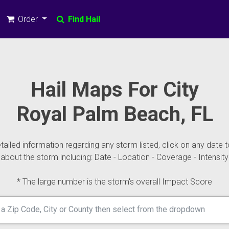
Order
Find Hail
Hail Maps For City
Royal Palm Beach, FL
ailed information regarding any storm listed, click on any date t
about the storm including: Date - Location - Coverage - Intensity
* The large number is the storm's overall Impact Score