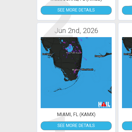
2
SEE MORE DETAILS
Jun 2nd, 2026
MIAMI, FL (KAMX)
SEE MORE DETAILS