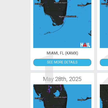
1
MIAMI, FL (KAMX)
SEE MORE DETAILS
May 28th, 2025