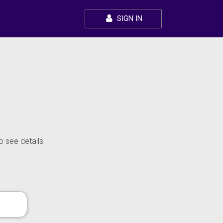
SIGN IN
o see details