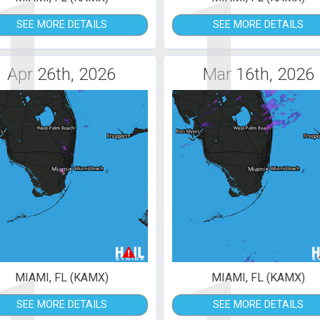
1
1
SEE MORE DETAILS
SEE MORE DETAILS
Apr 26th, 2026
Mar 16th, 2026
MIAMI, FL (KAMX)
MIAMI, FL (KAMX)
SEE MORE DETAILS
SEE MORE DETAILS