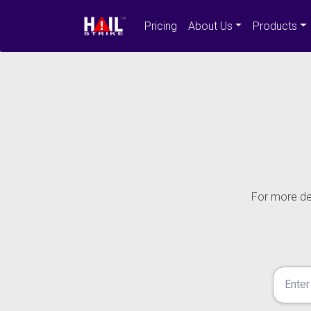
Pricing
About Us
Products
For more det