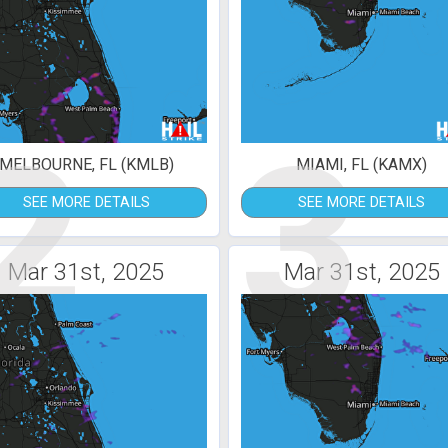
2
3
MELBOURNE, FL (KMLB)
MIAMI, FL (KAMX)
SEE MORE DETAILS
SEE MORE DETAILS
Mar 31st, 2025
Mar 31st, 2025