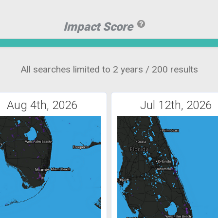
Impact Score
All searches limited to 2 years / 200 results
Aug 4th, 2026
Jul 12th, 2026