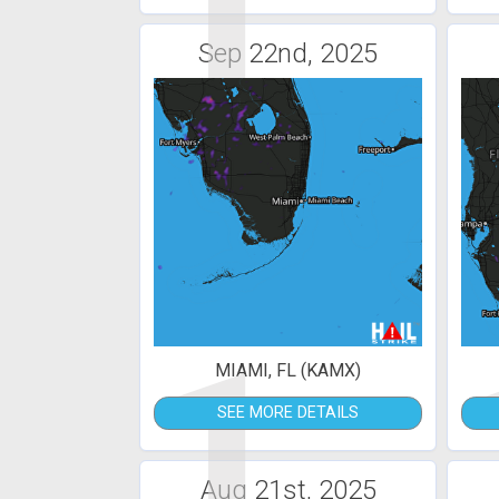
1
Sep 22nd, 2025
1
MIAMI, FL (KAMX)
SEE MORE DETAILS
Aug 21st, 2025