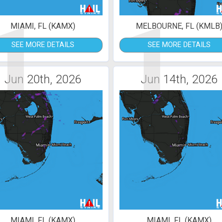
1
1
MIAMI, FL (KAMX)
MELBOURNE, FL (KMLB
SEE MORE DETAILS
SEE MORE DETAILS
Jun 20th, 2026
Jun 14th, 2026
MIAMI, FL (KAMX)
MIAMI, FL (KAMX)