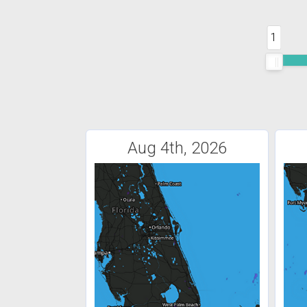
1
Aug 4th, 2026