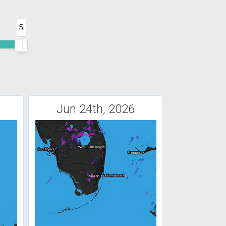
5
Jun 24th, 2026