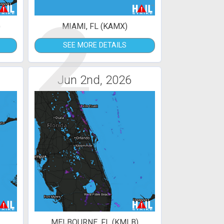
2
)
MIAMI, FL (KAMX)
SEE MORE DETAILS
Jun 2nd, 2026
MELBOURNE, FL (KMLB)