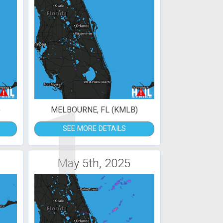
1
)
MELBOURNE, FL (KMLB)
SEE MORE DETAILS
May 5th, 2025