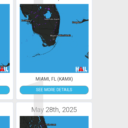
1
)
MIAMI, FL (KAMX)
SEE MORE DETAILS
May 28th, 2025