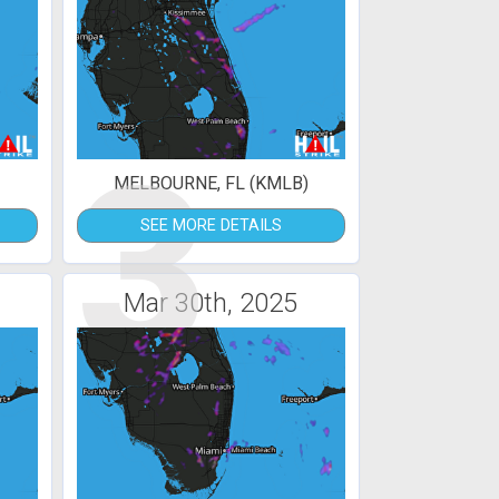
3
MELBOURNE, FL (KMLB)
SEE MORE DETAILS
Mar 30th, 2025