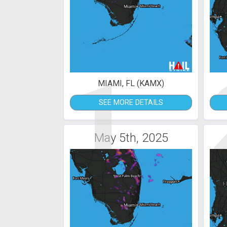
1
MIAMI, FL (KAMX)
SEE MORE DETAILS
May 5th, 2025