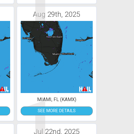
1
Aug 29th, 2025
1
MIAMI, FL (KAMX)
SEE MORE DETAILS
Jul 22nd, 2025