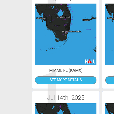
1
MIAMI, FL (KAMX)
SEE MORE DETAILS
Jul 14th, 2025