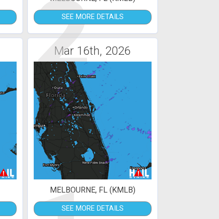
2
SEE MORE DETAILS
Mar 16th, 2026
MELBOURNE, FL (KMLB)
SEE MORE DETAILS