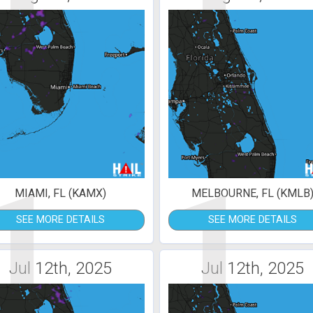
1
1
MIAMI, FL (KAMX)
MELBOURNE, FL (KMLB
SEE MORE DETAILS
SEE MORE DETAILS
Jul 12th, 2025
Jul 12th, 2025