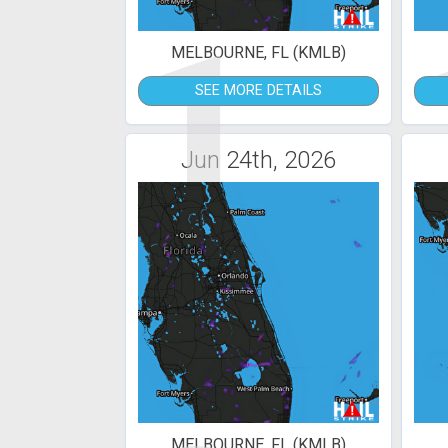
1
MELBOURNE, FL (KMLB)
SEE MORE DETAILS
Jun 24th, 2026
MELBOURNE, FL (KMLB)