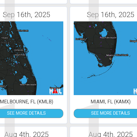
1
1
Sep 16th, 2025
Sep 16th, 2025
1
1
MELBOURNE, FL (KMLB)
MIAMI, FL (KAMX)
SEE MORE DETAILS
SEE MORE DETAILS
Aug 4th, 2025
Aug 4th, 2025