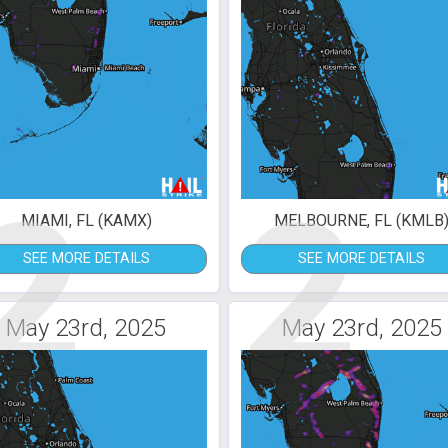
2
2
MIAMI, FL (KAMX)
MELBOURNE, FL (KMLB
SEE MORE DETAILS
SEE MORE DETAILS
May 23rd, 2025
May 23rd, 2025