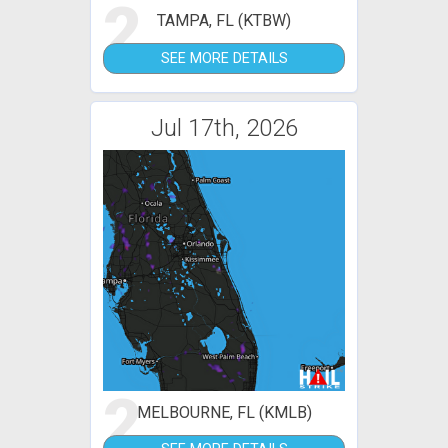
2
TAMPA, FL (KTBW)
SEE MORE DETAILS
Jul 17th, 2026
2
MELBOURNE, FL (KMLB)