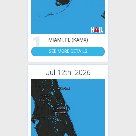
1
MIAMI, FL (KAMX)
SEE MORE DETAILS
Jul 12th, 2026