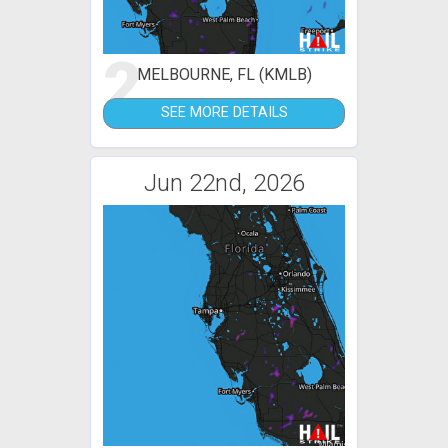
2
MELBOURNE, FL (KMLB)
SEE MORE DETAILS
Jun 22nd, 2026