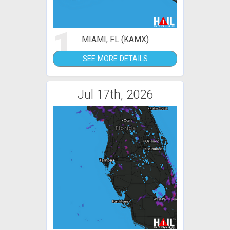
1
MIAMI, FL (KAMX)
SEE MORE DETAILS
Jul 17th, 2026