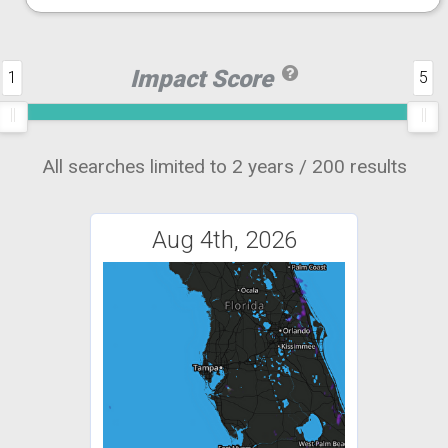
Impact Score
1
5
All searches limited to 2 years / 200 results
Aug 4th, 2026