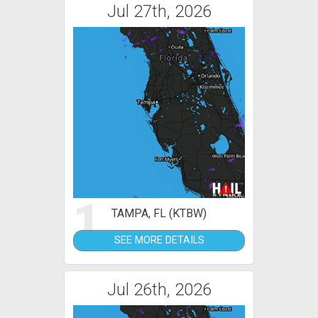
Jul 27th, 2026
1
TAMPA, FL (KTBW)
SEE MORE DETAILS
Jul 26th, 2026