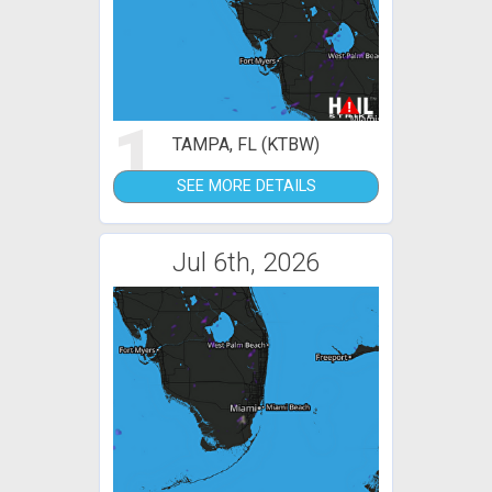
1
TAMPA, FL (KTBW)
SEE MORE DETAILS
Jul 6th, 2026