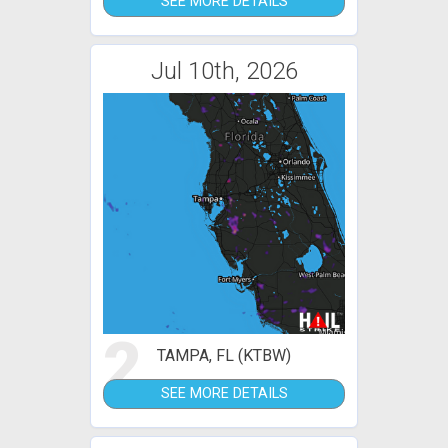
SEE MORE DETAILS
Jul 10th, 2026
2
TAMPA, FL (KTBW)
SEE MORE DETAILS