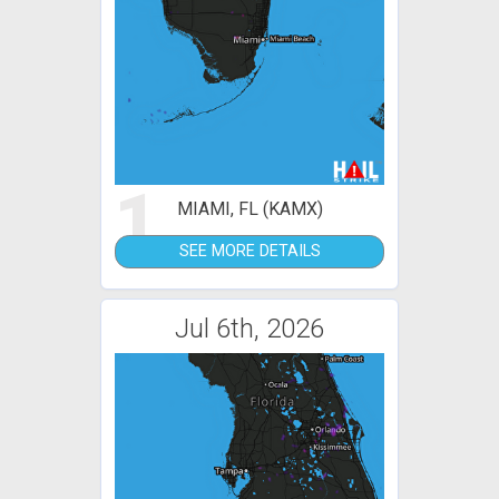
1
MIAMI, FL (KAMX)
SEE MORE DETAILS
Jul 6th, 2026