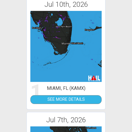
Jul 10th, 2026
1
MIAMI, FL (KAMX)
SEE MORE DETAILS
Jul 7th, 2026