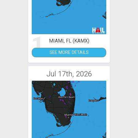
1
MIAMI, FL (KAMX)
SEE MORE DETAILS
Jul 17th, 2026