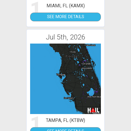
1
MIAMI, FL (KAMX)
SEE MORE DETAILS
Jul 5th, 2026
1
TAMPA, FL (KTBW)