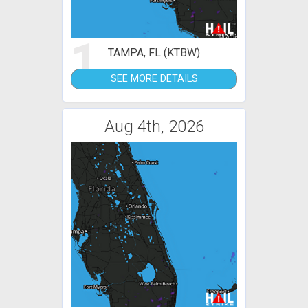
1
TAMPA, FL (KTBW)
SEE MORE DETAILS
Aug 4th, 2026