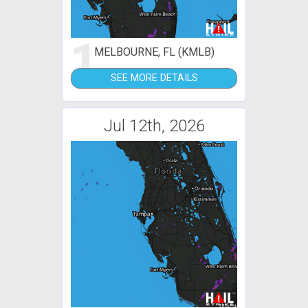
1
MELBOURNE, FL (KMLB)
SEE MORE DETAILS
Jul 12th, 2026