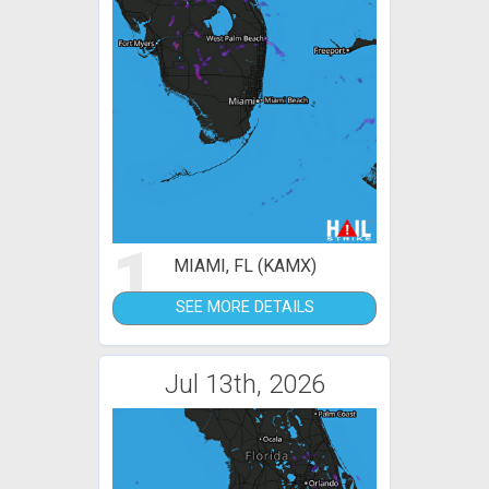
1
MIAMI, FL (KAMX)
SEE MORE DETAILS
Jul 13th, 2026