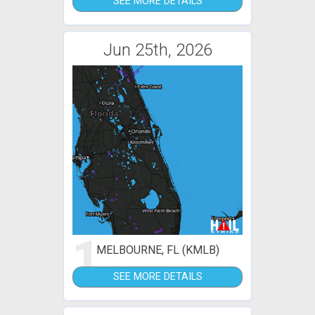
SEE MORE DETAILS
Jun 25th, 2026
1
MELBOURNE, FL (KMLB)
SEE MORE DETAILS