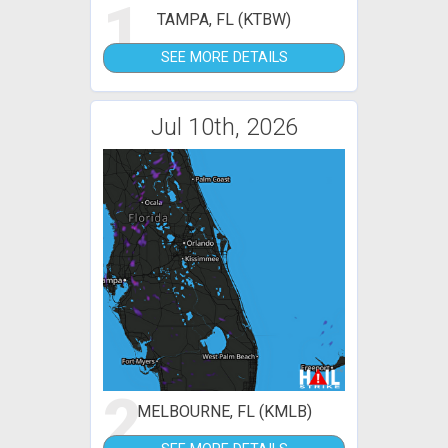
1
TAMPA, FL (KTBW)
SEE MORE DETAILS
Jul 10th, 2026
2
MELBOURNE, FL (KMLB)