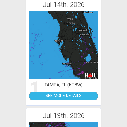
Jul 14th, 2026
1
TAMPA, FL (KTBW)
SEE MORE DETAILS
Jul 13th, 2026