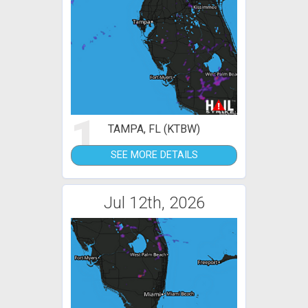
1
TAMPA, FL (KTBW)
SEE MORE DETAILS
Jul 12th, 2026