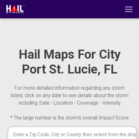
Hail Maps For City
Port St. Lucie, FL
For more detailed information regarding any storm
listed, click on any date to see details about the storm
including: Date - Location - Coverage - Intensity
* The large number is the storm's overall Impact Score