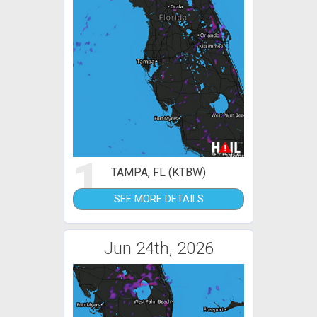
1
TAMPA, FL (KTBW)
SEE MORE DETAILS
Jun 24th, 2026