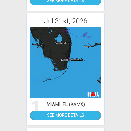
SEE MORE DETAILS
Jul 31st, 2026
1
MIAMI, FL (KAMX)
SEE MORE DETAILS