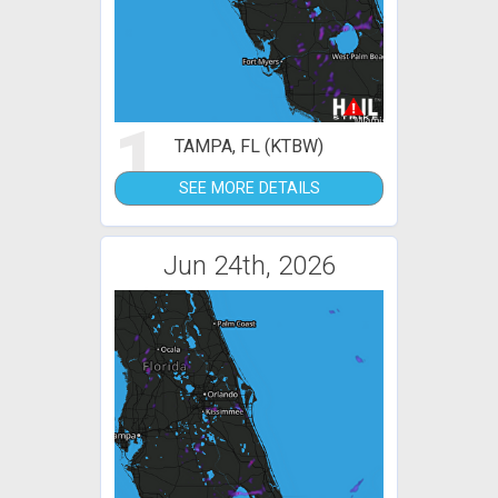
1
TAMPA, FL (KTBW)
SEE MORE DETAILS
Jun 24th, 2026