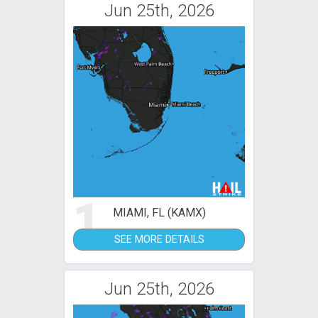
Jun 25th, 2026
1
MIAMI, FL (KAMX)
SEE MORE DETAILS
Jun 25th, 2026