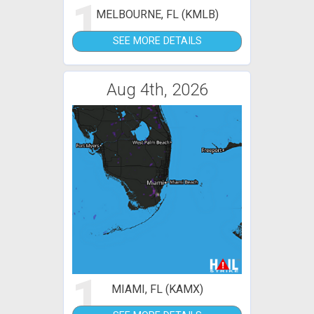
1
MELBOURNE, FL (KMLB)
SEE MORE DETAILS
Aug 4th, 2026
1
MIAMI, FL (KAMX)