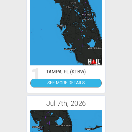
1
TAMPA, FL (KTBW)
SEE MORE DETAILS
Jul 7th, 2026