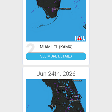
2
MIAMI, FL (KAMX)
SEE MORE DETAILS
Jun 24th, 2026