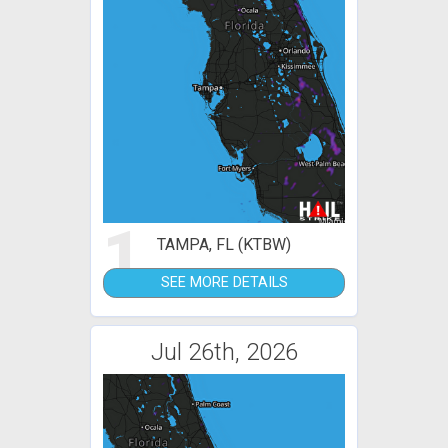
1
TAMPA, FL (KTBW)
SEE MORE DETAILS
Jul 26th, 2026