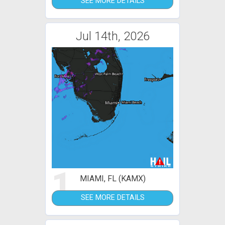
SEE MORE DETAILS
Jul 14th, 2026
1
MIAMI, FL (KAMX)
SEE MORE DETAILS