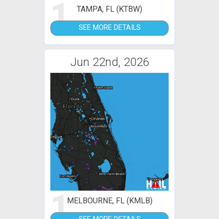
1
TAMPA, FL (KTBW)
SEE MORE DETAILS
Jun 22nd, 2026
1
MELBOURNE, FL (KMLB)