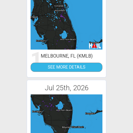
1
MELBOURNE, FL (KMLB)
SEE MORE DETAILS
Jul 25th, 2026