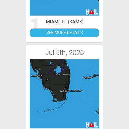
1
MIAMI, FL (KAMX)
SEE MORE DETAILS
Jul 5th, 2026