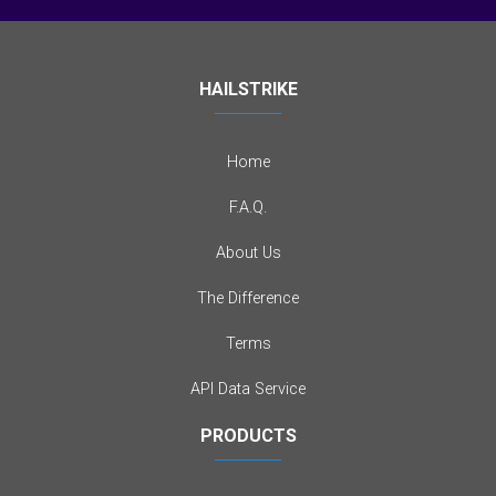
HAILSTRIKE
Home
F.A.Q.
About Us
The Difference
Terms
API Data Service
PRODUCTS