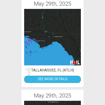
May 29th, 2025
1
TALLAHASSEE, FL (KTLH)
SEE MORE DETAILS
May 29th, 2025