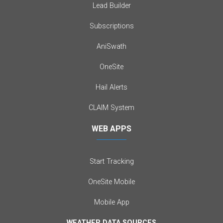
Lead Builder
Subscriptions
AniSwath
OneSite
Hail Alerts
CLAIM System
WEB APPS
Start Tracking
OneSite Mobile
Mobile App
WEATHER DATA SOURCES