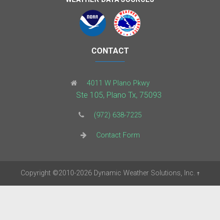
CONTACT
4011 W Plano Pkwy
Ste 105, Plano Tx, 75093
(972) 638-7225
Contact Form
Copyright
©2010-2026
Dynamic Weather Solutions, Inc.
†