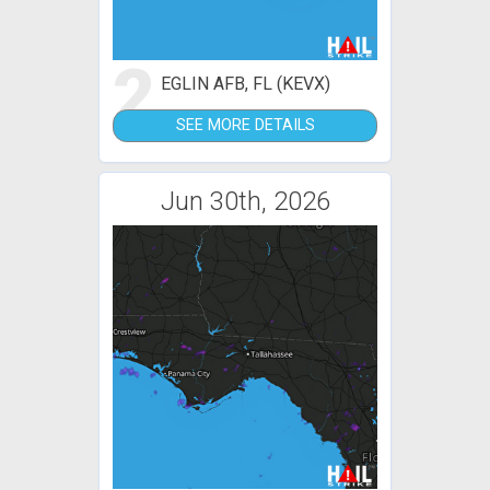
2
EGLIN AFB, FL (KEVX)
SEE MORE DETAILS
Jun 30th, 2026