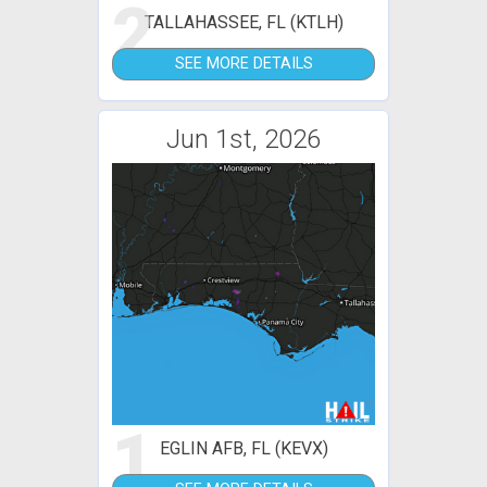
2
TALLAHASSEE, FL (KTLH)
SEE MORE DETAILS
Jun 1st, 2026
1
EGLIN AFB, FL (KEVX)