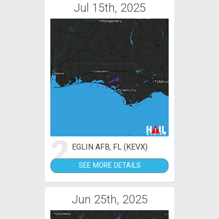
Jul 15th, 2025
2
EGLIN AFB, FL (KEVX)
SEE MORE DETAILS
Jun 25th, 2025