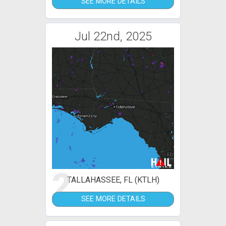
SEE MORE DETAILS
Jul 22nd, 2025
2
TALLAHASSEE, FL (KTLH)
SEE MORE DETAILS