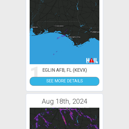
1
EGLIN AFB, FL (KEVX)
SEE MORE DETAILS
Aug 18th, 2024