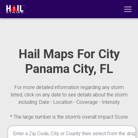
Hail Maps For City
Panama City, FL
For more detailed information regarding any storm
listed, click on any date to see details about the storm
including: Date - Location - Coverage - Intensity
* The large number is the storm's overall Impact Score