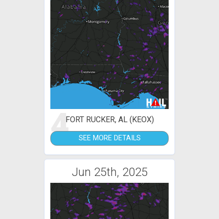
4
FORT RUCKER, AL (KEOX)
SEE MORE DETAILS
Jun 25th, 2025