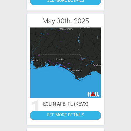
SEE MORE DETAILS
May 30th, 2025
1
EGLIN AFB, FL (KEVX)
SEE MORE DETAILS