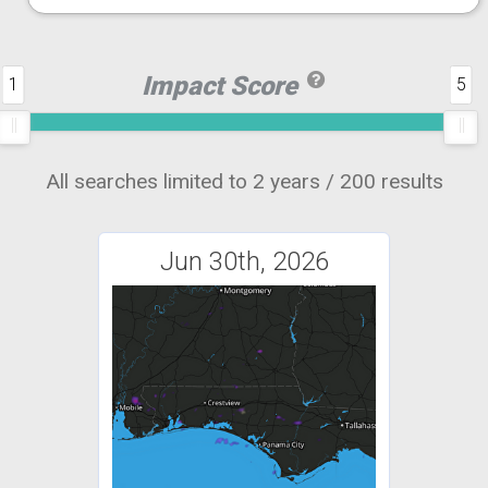
Impact Score
1
5
All searches limited to 2 years / 200 results
Jun 30th, 2026