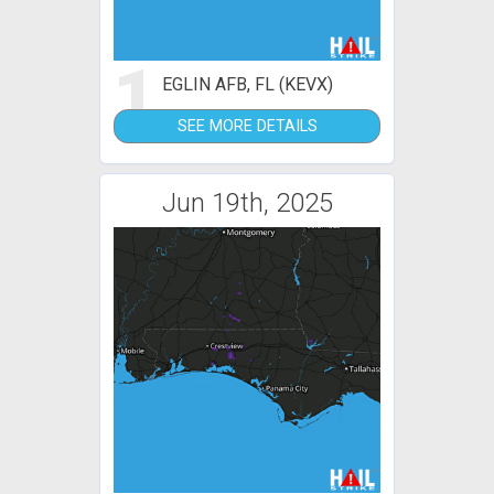
1
EGLIN AFB, FL (KEVX)
SEE MORE DETAILS
Jun 19th, 2025