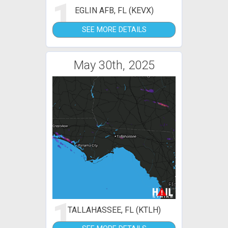
1
EGLIN AFB, FL (KEVX)
SEE MORE DETAILS
May 30th, 2025
1
TALLAHASSEE, FL (KTLH)