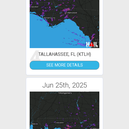
4
TALLAHASSEE, FL (KTLH)
SEE MORE DETAILS
Jun 25th, 2025