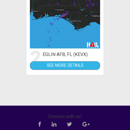
2
EGLIN AFB, FL (KEVX)
SEE MORE DETAILS
Connect with us!