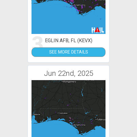
3
EGLIN AFB, FL (KEVX)
SEE MORE DETAILS
Jun 22nd, 2025