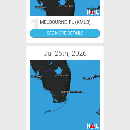
1
MELBOURNE, FL (KMLB)
SEE MORE DETAILS
Jul 25th, 2026