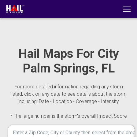
Hail Maps For City
Palm Springs, FL
For more detailed information regarding any storm
listed, click on any date to see details about the storm
including: Date - Location - Coverage - Intensity
* The large number is the storm's overall Impact Score