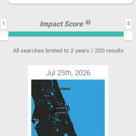
Impact Score
1
5
All searches limited to 2 years / 200 results
Jul 25th, 2026