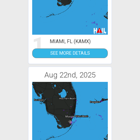
1
MIAMI, FL (KAMX)
SEE MORE DETAILS
Aug 22nd, 2025