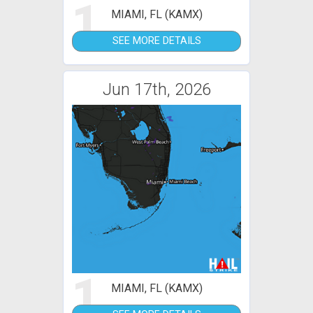
1
MIAMI, FL (KAMX)
SEE MORE DETAILS
Jun 17th, 2026
1
MIAMI, FL (KAMX)