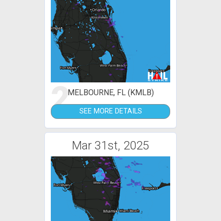
2
MELBOURNE, FL (KMLB)
SEE MORE DETAILS
Mar 31st, 2025