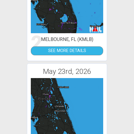
2
MELBOURNE, FL (KMLB)
SEE MORE DETAILS
May 23rd, 2026