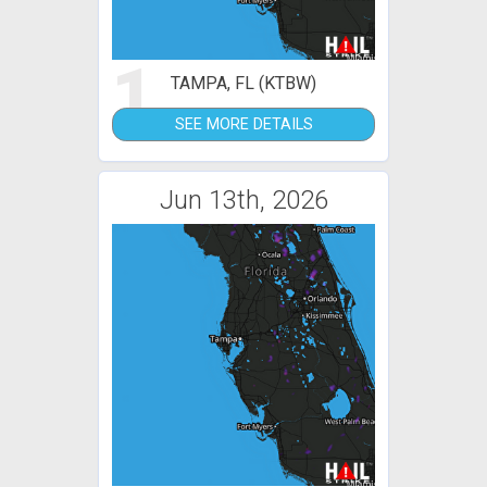
1
TAMPA, FL (KTBW)
SEE MORE DETAILS
Jun 13th, 2026