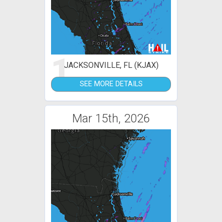
1
JACKSONVILLE, FL (KJAX)
SEE MORE DETAILS
Mar 15th, 2026