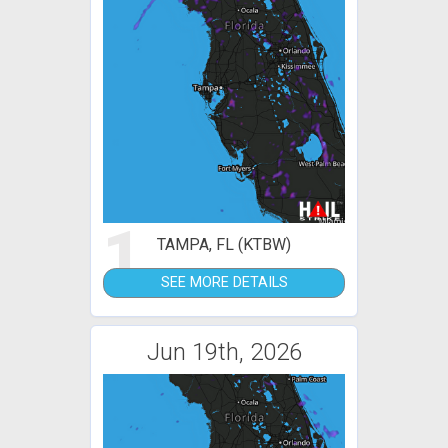
1
TAMPA, FL (KTBW)
SEE MORE DETAILS
Jun 19th, 2026