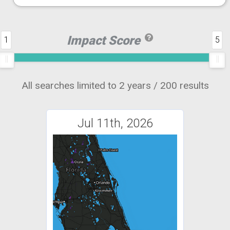
Impact Score
1
5
All searches limited to 2 years / 200 results
Jul 11th, 2026