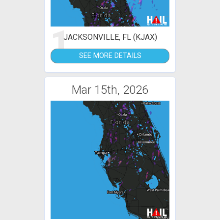
1
JACKSONVILLE, FL (KJAX)
SEE MORE DETAILS
Mar 15th, 2026