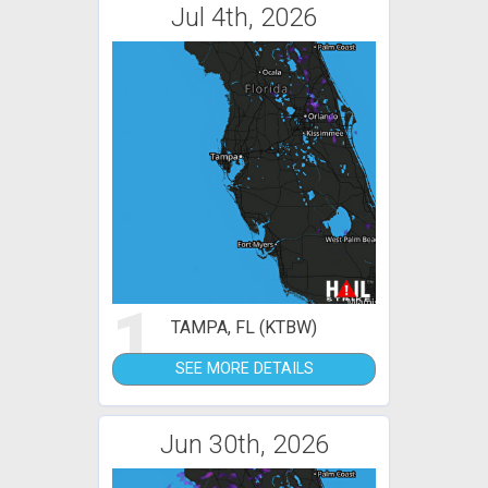
Jul 4th, 2026
1
TAMPA, FL (KTBW)
SEE MORE DETAILS
Jun 30th, 2026