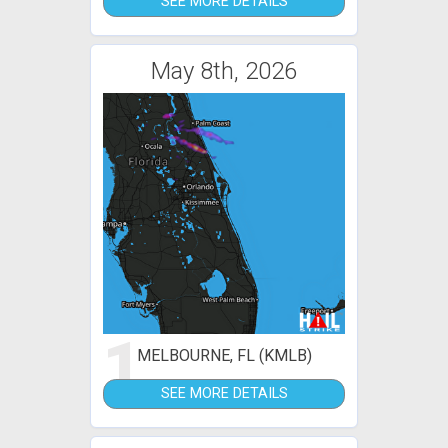
SEE MORE DETAILS
May 8th, 2026
1
MELBOURNE, FL (KMLB)
SEE MORE DETAILS