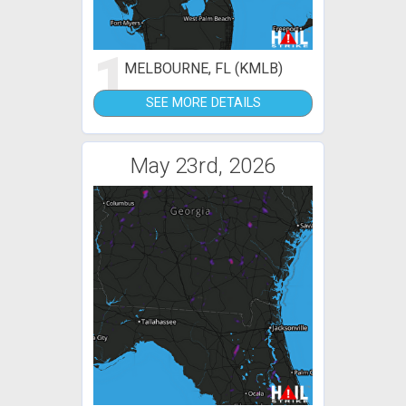
1
MELBOURNE, FL (KMLB)
SEE MORE DETAILS
May 23rd, 2026