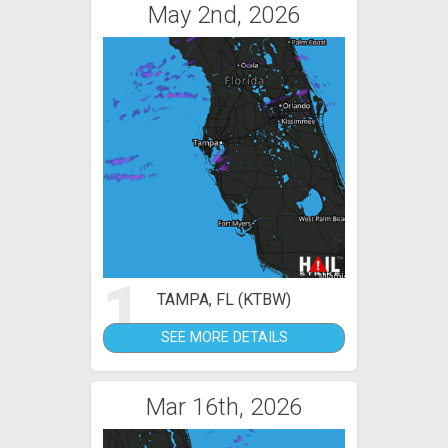
May 2nd, 2026
1
TAMPA, FL (KTBW)
SEE MORE DETAILS
Mar 16th, 2026