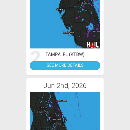
2
TAMPA, FL (KTBW)
SEE MORE DETAILS
Jun 2nd, 2026