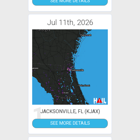
SEE MORE DETAILS
Jul 11th, 2026
1
JACKSONVILLE, FL (KJAX)
SEE MORE DETAILS