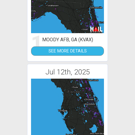
1
MOODY AFB, GA (KVAX)
SEE MORE DETAILS
Jul 12th, 2025