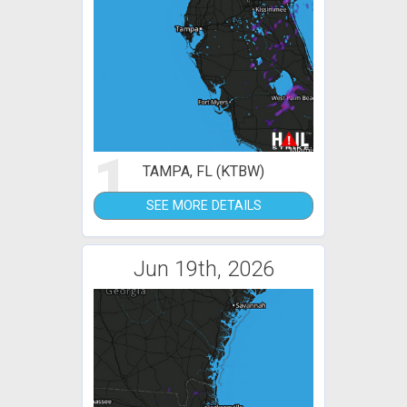
1
TAMPA, FL (KTBW)
SEE MORE DETAILS
Jun 19th, 2026