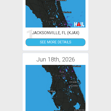
1
JACKSONVILLE, FL (KJAX)
SEE MORE DETAILS
Jun 18th, 2026