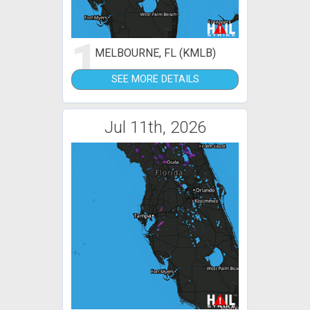
1
MELBOURNE, FL (KMLB)
SEE MORE DETAILS
Jul 11th, 2026