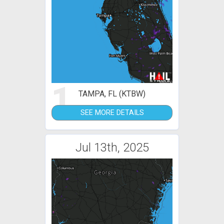
1
TAMPA, FL (KTBW)
SEE MORE DETAILS
Jul 13th, 2025