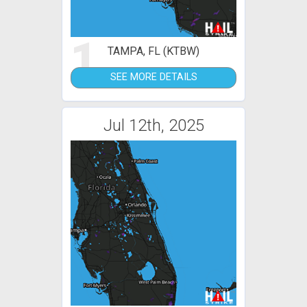
1
TAMPA, FL (KTBW)
SEE MORE DETAILS
Jul 12th, 2025