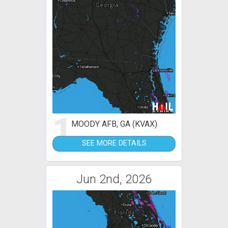
1
MOODY AFB, GA (KVAX)
SEE MORE DETAILS
Jun 2nd, 2026