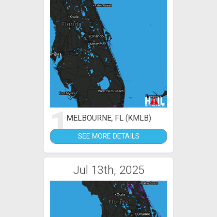
1
MELBOURNE, FL (KMLB)
SEE MORE DETAILS
Jul 13th, 2025