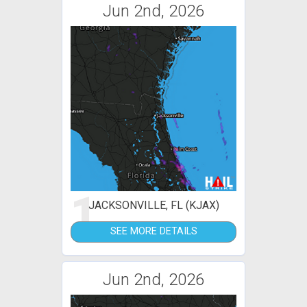
Jun 2nd, 2026
1
JACKSONVILLE, FL (KJAX)
SEE MORE DETAILS
Jun 2nd, 2026