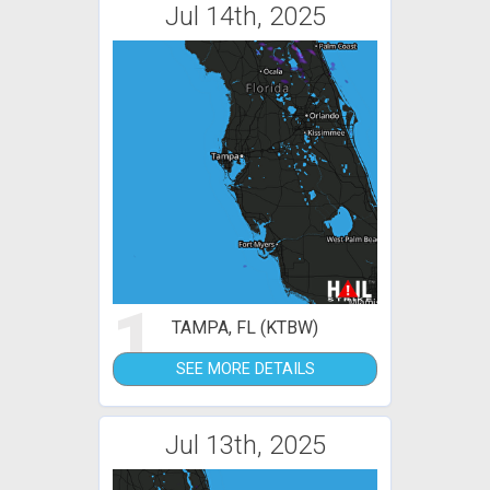
Jul 14th, 2025
1
TAMPA, FL (KTBW)
SEE MORE DETAILS
Jul 13th, 2025