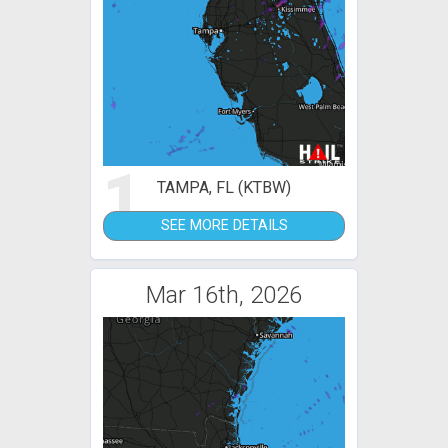
1
TAMPA, FL (KTBW)
SEE MORE DETAILS
Mar 16th, 2026