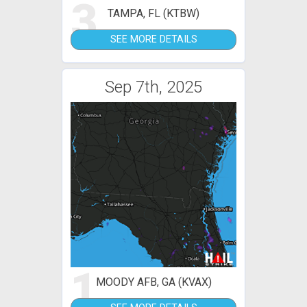
3
TAMPA, FL (KTBW)
SEE MORE DETAILS
Sep 7th, 2025
1
MOODY AFB, GA (KVAX)