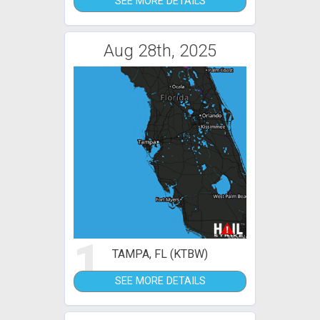
SEE MORE DETAILS
Aug 28th, 2025
1
TAMPA, FL (KTBW)
SEE MORE DETAILS