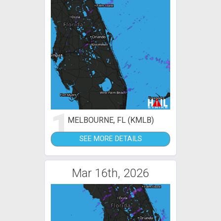
1
MELBOURNE, FL (KMLB)
SEE MORE DETAILS
Mar 16th, 2026