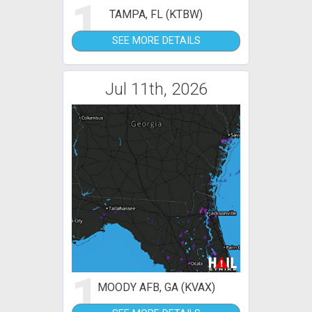
1
TAMPA, FL (KTBW)
SEE MORE DETAILS
Jul 11th, 2026
1
MOODY AFB, GA (KVAX)