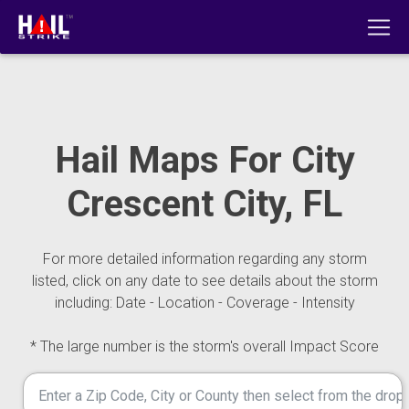
Hail Maps For City
Crescent City, FL
For more detailed information regarding any storm
listed, click on any date to see details about the storm
including: Date - Location - Coverage - Intensity
* The large number is the storm's overall Impact Score