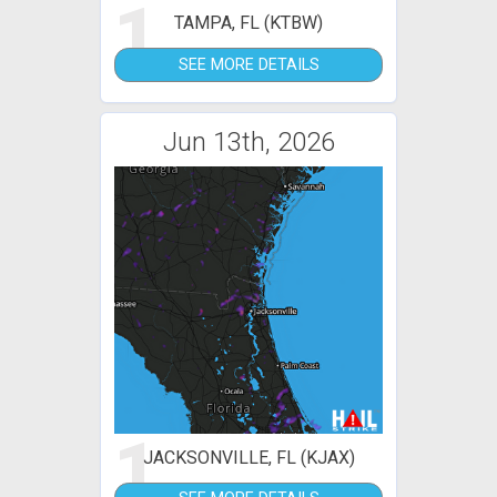
1
TAMPA, FL (KTBW)
SEE MORE DETAILS
Jun 13th, 2026
1
JACKSONVILLE, FL (KJAX)