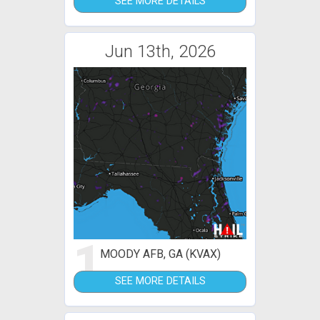
SEE MORE DETAILS
Jun 13th, 2026
1
MOODY AFB, GA (KVAX)
SEE MORE DETAILS