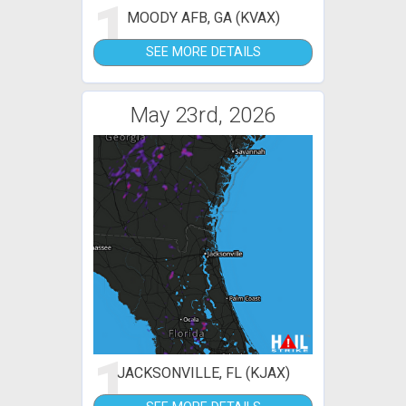
1
MOODY AFB, GA (KVAX)
SEE MORE DETAILS
May 23rd, 2026
1
JACKSONVILLE, FL (KJAX)