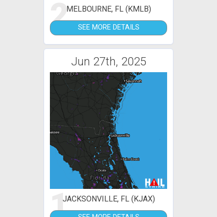
2
MELBOURNE, FL (KMLB)
SEE MORE DETAILS
Jun 27th, 2025
1
JACKSONVILLE, FL (KJAX)