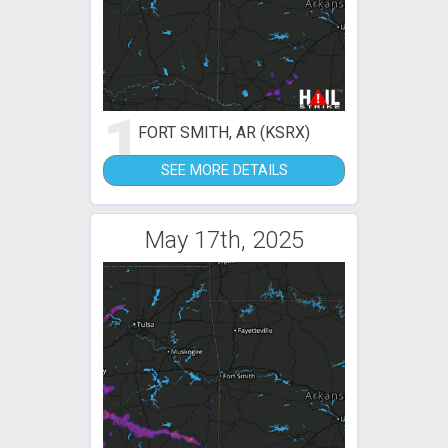
1
FORT SMITH, AR (KSRX)
SEE MORE DETAILS
May 17th, 2025