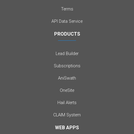
Terms
API Data Service
PRODUCTS
Lead Builder
Subscriptions
AniSwath
OneSite
Hail Alerts
CLAIM System
WEB APPS