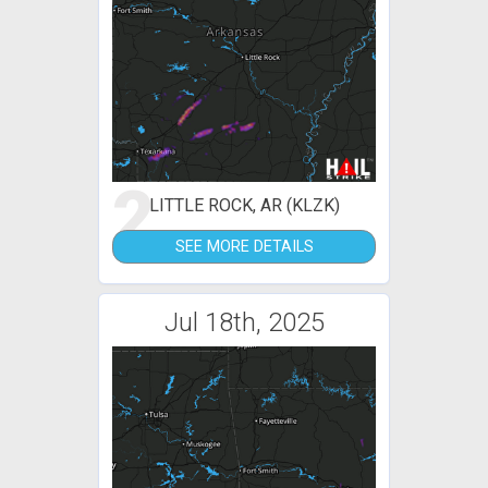
2
LITTLE ROCK, AR (KLZK)
SEE MORE DETAILS
Jul 18th, 2025