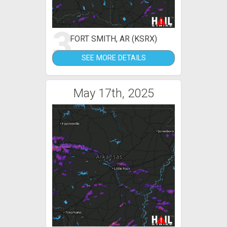
3
FORT SMITH, AR (KSRX)
SEE MORE DETAILS
May 17th, 2025