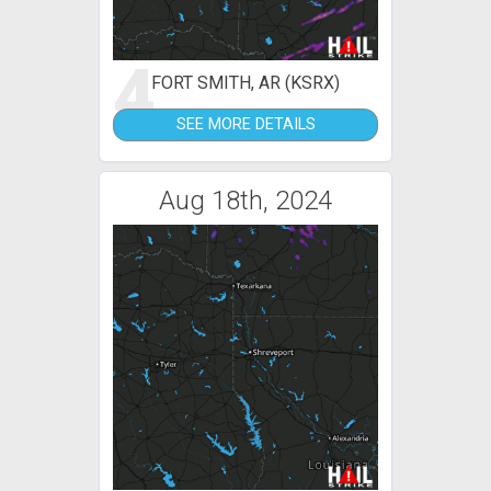
4
FORT SMITH, AR (KSRX)
SEE MORE DETAILS
Aug 18th, 2024