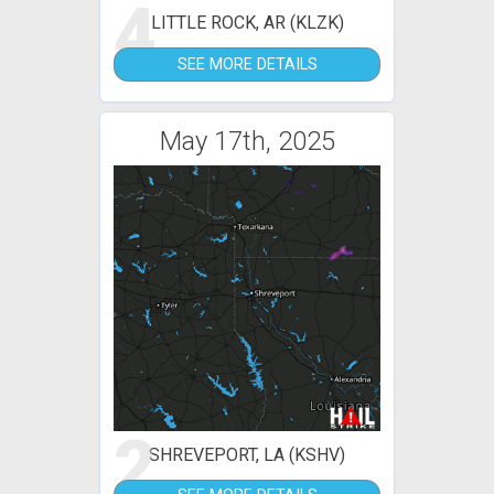
4
LITTLE ROCK, AR (KLZK)
SEE MORE DETAILS
May 17th, 2025
2
SHREVEPORT, LA (KSHV)