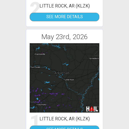
2
LITTLE ROCK, AR (KLZK)
SEE MORE DETAILS
May 23rd, 2026
1
LITTLE ROCK, AR (KLZK)