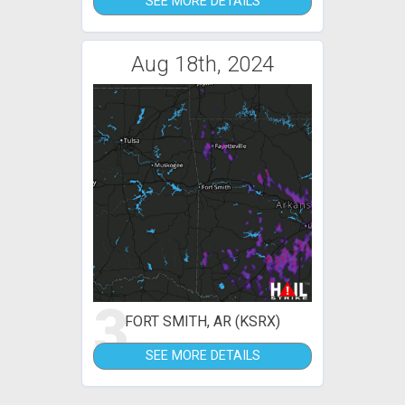
SEE MORE DETAILS
Aug 18th, 2024
3
FORT SMITH, AR (KSRX)
SEE MORE DETAILS