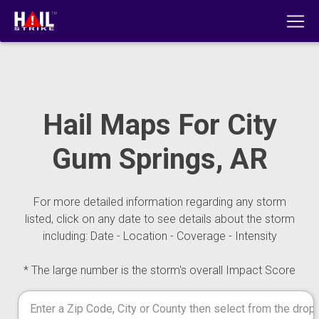
Hail Maps For City
Gum Springs, AR
For more detailed information regarding any storm
listed, click on any date to see details about the storm
including: Date - Location - Coverage - Intensity
* The large number is the storm's overall Impact Score