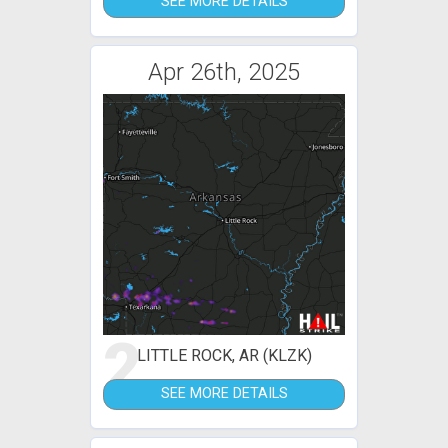
SEE MORE DETAILS
Apr 26th, 2025
2
LITTLE ROCK, AR (KLZK)
SEE MORE DETAILS