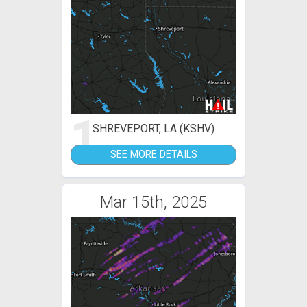
1
SHREVEPORT, LA (KSHV)
SEE MORE DETAILS
Mar 15th, 2025