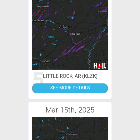
5
LITTLE ROCK, AR (KLZK)
SEE MORE DETAILS
Mar 15th, 2025