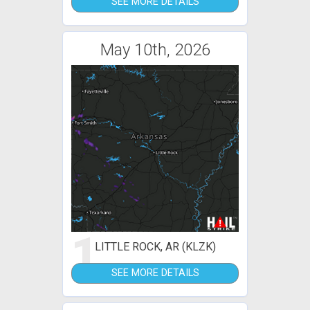
SEE MORE DETAILS
May 10th, 2026
1
LITTLE ROCK, AR (KLZK)
SEE MORE DETAILS