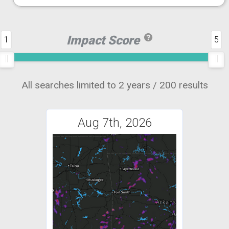
Impact Score
1
5
All searches limited to 2 years / 200 results
Aug 7th, 2026