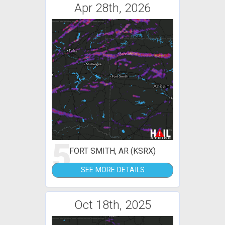
Apr 28th, 2026
5
FORT SMITH, AR (KSRX)
SEE MORE DETAILS
Oct 18th, 2025