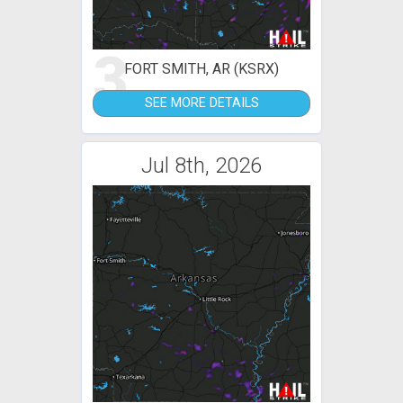
3
FORT SMITH, AR (KSRX)
SEE MORE DETAILS
Jul 8th, 2026