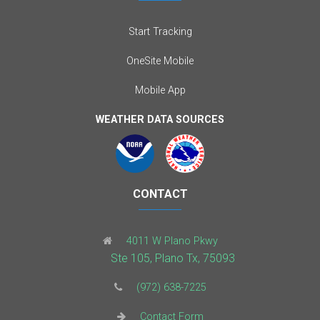
Start Tracking
OneSite Mobile
Mobile App
WEATHER DATA SOURCES
CONTACT
4011 W Plano Pkwy
Ste 105, Plano Tx, 75093
(972) 638-7225
Contact Form