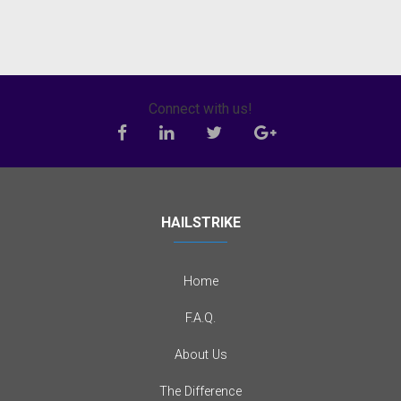
Connect with us!
HAILSTRIKE
Home
F.A.Q.
About Us
The Difference