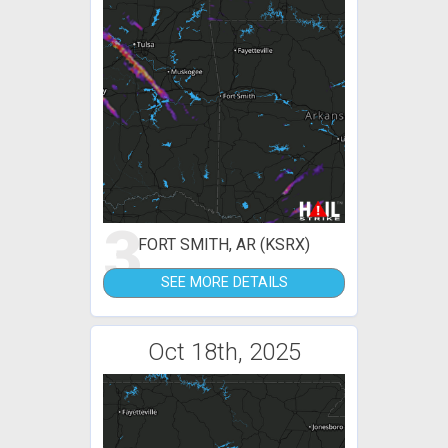
3
FORT SMITH, AR (KSRX)
SEE MORE DETAILS
Oct 18th, 2025