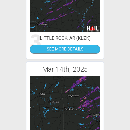
3
LITTLE ROCK, AR (KLZK)
SEE MORE DETAILS
Mar 14th, 2025