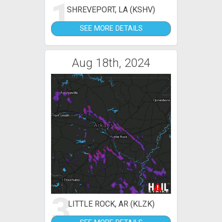
1
SHREVEPORT, LA (KSHV)
SEE MORE DETAILS
Aug 18th, 2024
3
LITTLE ROCK, AR (KLZK)