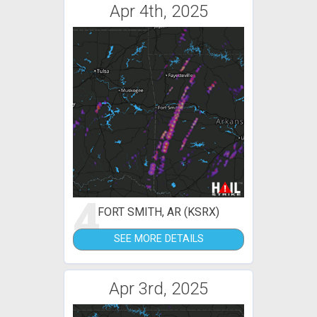
Apr 4th, 2025
4
FORT SMITH, AR (KSRX)
SEE MORE DETAILS
Apr 3rd, 2025